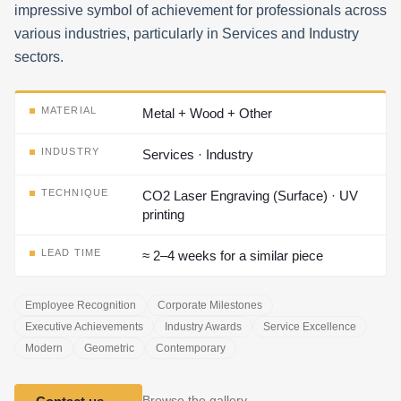
impressive symbol of achievement for professionals across
various industries, particularly in Services and Industry
sectors.
MATERIAL
Metal + Wood + Other
INDUSTRY
Services · Industry
TECHNIQUE
CO2 Laser Engraving (Surface) · UV
printing
LEAD TIME
≈ 2–4 weeks for a similar piece
Employee Recognition
Corporate Milestones
Executive Achievements
Industry Awards
Service Excellence
Modern
Geometric
Contemporary
Browse the gallery