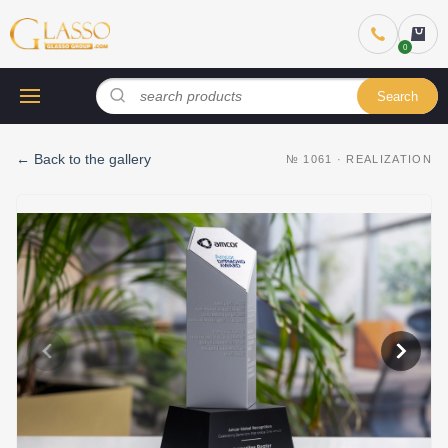
Search
←
Back to the gallery
№
1061
·
REALIZATION