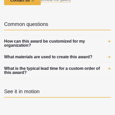
Contact us
→
Common questions
How can this award be customized for my
organization?
What materials are used to create this award?
What is the typical lead time for a custom order of
this award?
See it in motion