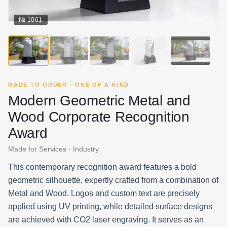
№
1061
▶
MADE TO ORDER · ONE OF A KIND
Modern Geometric Metal and
Wood Corporate Recognition
Award
Made for Services · Industry
This contemporary recognition award features a bold
geometric silhouette, expertly crafted from a combination of
Metal and Wood. Logos and custom text are precisely
applied using UV printing, while detailed surface designs
are achieved with CO2 laser engraving. It serves as an