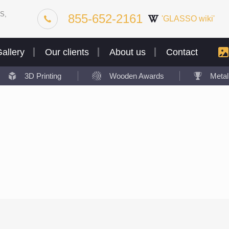
S,
855-652-2161
'GLASSO wiki'
allery
Our clients
About us
Contact
3D Printing
Wooden Awards
Meta