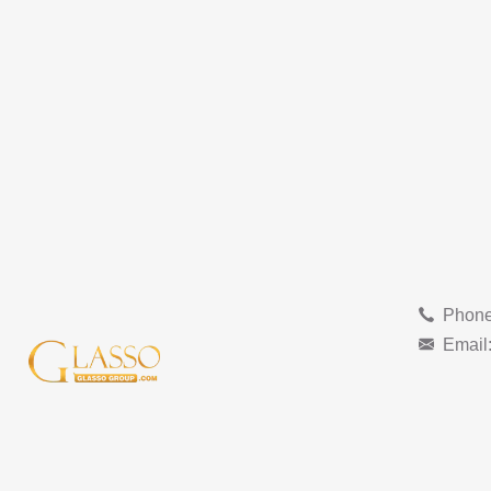
Phone
Email