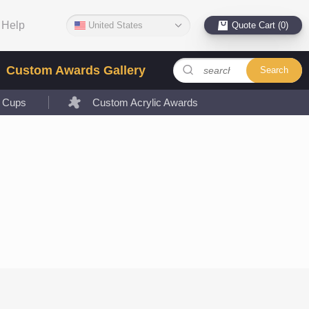
Help
United States
Quote Cart (0)
Custom Awards Gallery
Search
l Cups
Custom Acrylic Awards