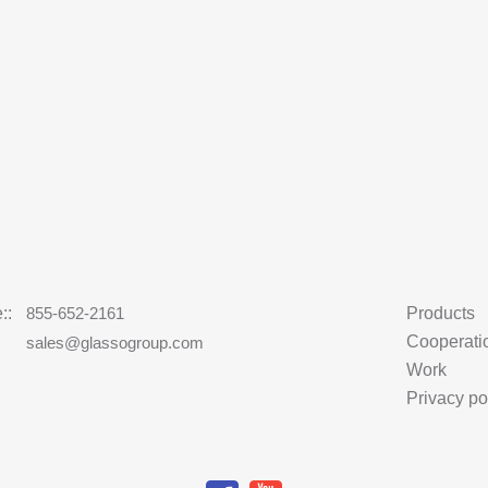
::
855-652-2161
Products
Cooperati
:
sales@glassogroup.com
Work
Privacy po