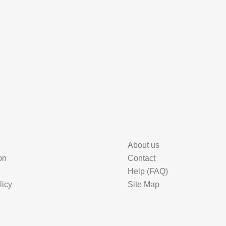
About us
on
Contact
Help (FAQ)
licy
Site Map