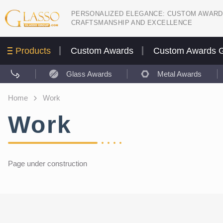
PERSONALIZED ELEGANCE: CUSTOM AWARD
CRAFTSMANSHIP AND EXCELLENCE
Products
Custom Awards
Custom Awards G
Glass Awards
Metal Awards
Home
Work
Work
Page under construction