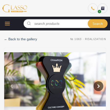
Search
←
Back to the gallery
№
1063
·
REALIZATION