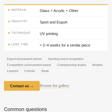
MATERIAL
Glass + Acrylic + Other
INDUSTRY
Sport and Esport
TECHNIQUE
UV printing
LEAD TIME
≈ 2–4 weeks for a similar piece
Esport tournament winner
Sporting event recognition
Competition achievement award
Championship trophy
Modern
Layered
Colorful
Sleek
Browse the gallery
Contact us
→
Common questions