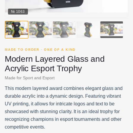
№
1063
▶
MADE TO ORDER · ONE OF A KIND
Modern Layered Glass and
Acrylic Esport Trophy
Made for Sport and Esport
This modern layered award combines elegant glass and
durable acrylic into a dynamic design. Featuring vibrant
UV printing, it allows for intricate logos and text to be
showcased with stunning clarity. It is an ideal trophy for
recognizing champions in esport tournaments and other
competitive events.