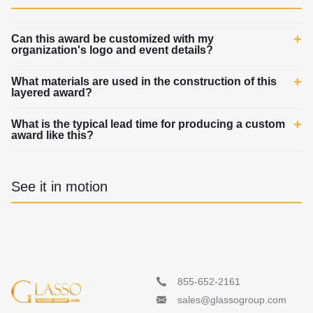
Can this award be customized with my
organization's logo and event details?
What materials are used in the construction of this
layered award?
What is the typical lead time for producing a custom
award like this?
See it in motion
855-652-2161
sales@glassogroup.com