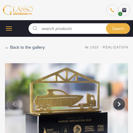
Search
←
Back to the gallery
№
1010
·
REALIZATION