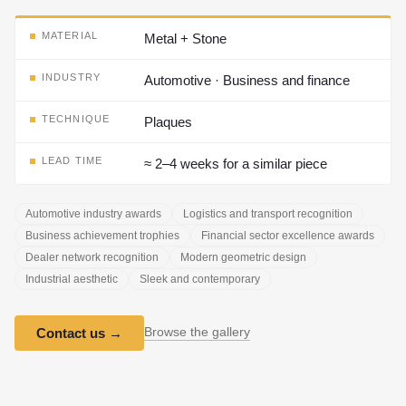
MATERIAL
Metal + Stone
INDUSTRY
Automotive · Business and finance
TECHNIQUE
Plaques
LEAD TIME
≈ 2–4 weeks for a similar piece
Automotive industry awards
Logistics and transport recognition
Business achievement trophies
Financial sector excellence awards
Dealer network recognition
Modern geometric design
Industrial aesthetic
Sleek and contemporary
Browse the gallery
Contact us
→