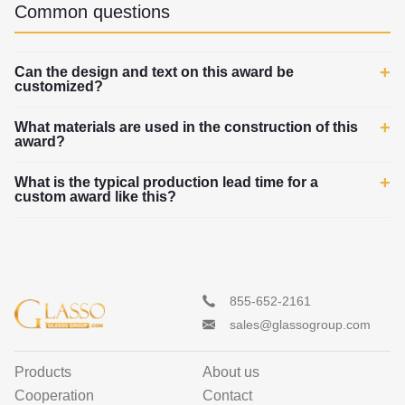
Common questions
Can the design and text on this award be
customized?
What materials are used in the construction of this
award?
What is the typical production lead time for a
custom award like this?
855-652-2161
sales@glassogroup.com
Products
About us
Cooperation
Contact