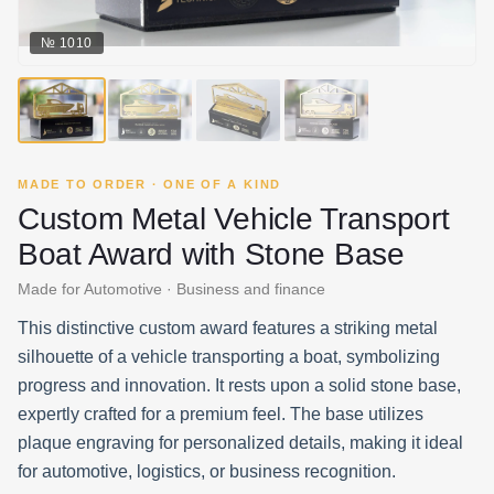
№
1010
MADE TO ORDER · ONE OF A KIND
Custom Metal Vehicle Transport
Boat Award with Stone Base
Made for Automotive · Business and finance
This distinctive custom award features a striking metal
silhouette of a vehicle transporting a boat, symbolizing
progress and innovation. It rests upon a solid stone base,
expertly crafted for a premium feel. The base utilizes
plaque engraving for personalized details, making it ideal
for automotive, logistics, or business recognition.