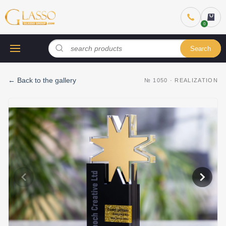
Search
←
Back to the gallery
№
1050
·
REALIZATION