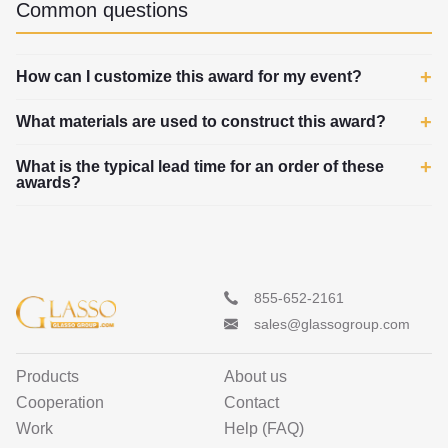
Common questions
How can I customize this award for my event?
What materials are used to construct this award?
What is the typical lead time for an order of these
awards?
855-652-2161
sales@glassogroup.com
Products
About us
Cooperation
Contact
Work
Help (FAQ)