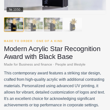
№
1050
MADE TO ORDER · ONE OF A KIND
Modern Acrylic Star Recognition
Award with Black Base
Made for Business and finance · People and lifestyle
This contemporary award features a striking star design,
crafted from high-quality acrylic with additional contrasting
materials. Personalized using advanced UV printing, it
allows for vibrant, detailed customization of logos and text.
It's an excellent choice for acknowledging significant
achievements or top performance in corporate settings.