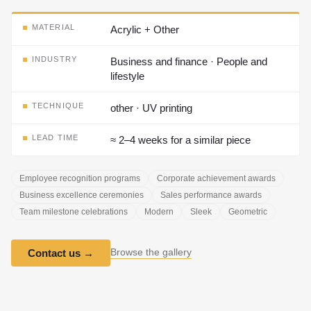
MATERIAL
Acrylic + Other
INDUSTRY
Business and finance · People and
lifestyle
TECHNIQUE
other · UV printing
LEAD TIME
≈ 2–4 weeks for a similar piece
Employee recognition programs
Corporate achievement awards
Business excellence ceremonies
Sales performance awards
Team milestone celebrations
Modern
Sleek
Geometric
Browse the gallery
Contact us
→