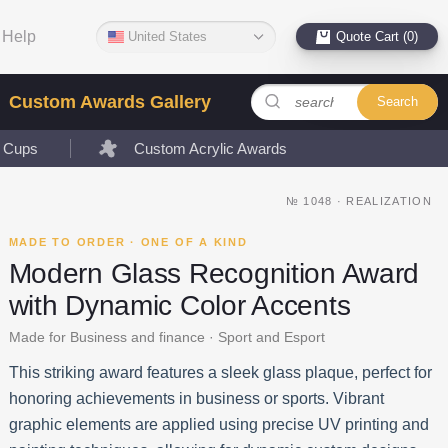
Help
United States
Quote Cart (0)
Custom Awards Gallery
Search
l Cups
Custom Acrylic Awards
№
1048
·
REALIZATION
MADE TO ORDER · ONE OF A KIND
Modern Glass Recognition Award
with Dynamic Color Accents
Made for Business and finance · Sport and Esport
This striking award features a sleek glass plaque, perfect for
honoring achievements in business or sports. Vibrant
graphic elements are applied using precise UV printing and