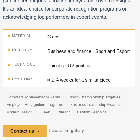
painting techniques, allowing for dynamic custom designs.
It's an ideal choice for corporate recognition programs or
acknowledging top performers in esport events.
MATERIAL
Glass
INDUSTRY
Business and finance · Sport and Esport
TECHNIQUE
Painting · UV printing
LEAD TIME
≈ 2–4 weeks for a similar piece
Corporate Achievement Awards
Esport Championship Trophies
Employee Recognition Programs
Business Leadership Awards
Modern Design
Sleek
Vibrant
Custom Graphics
Browse the gallery
Contact us
→