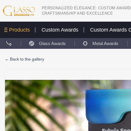
PERSONALIZED ELEGANCE: CUSTOM AWARD
CRAFTSMANSHIP AND EXCELLENCE
Products
Custom Awards
Custom Awards G
Glass Awards
Metal Awards
←
Back to the gallery