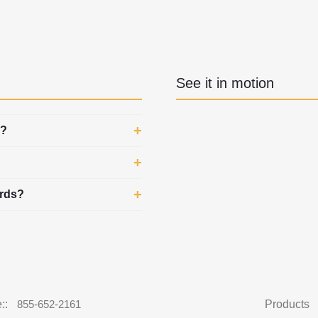
See it in motion
d?
ards?
::
855-652-2161
Products