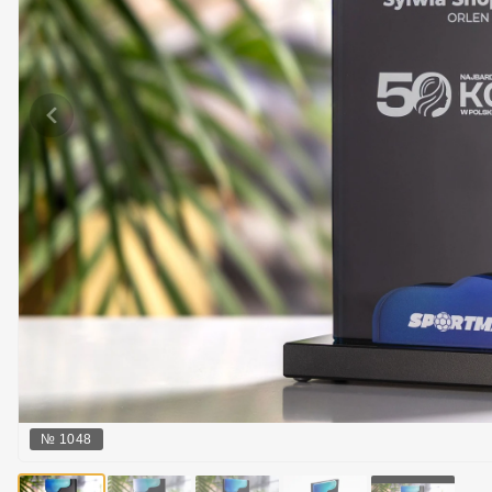
№
1048