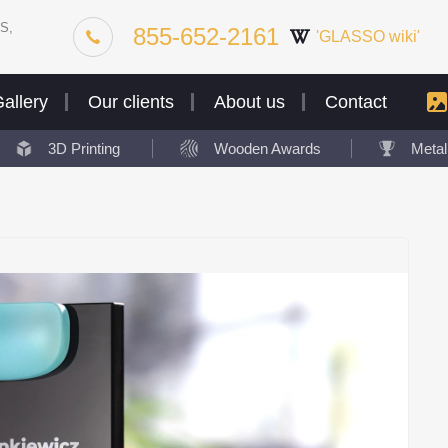
S,
855-652-2161
'GLASSO wiki'
allery
Our clients
About us
Contact
3D Printing
Wooden Awards
Meta