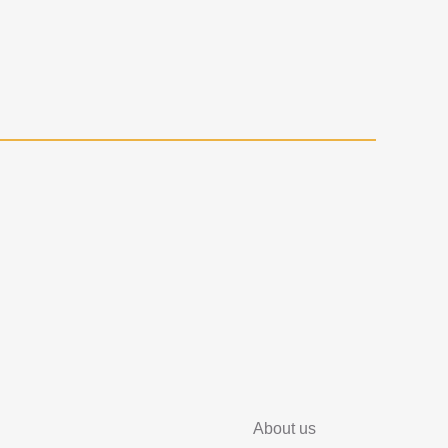
About us