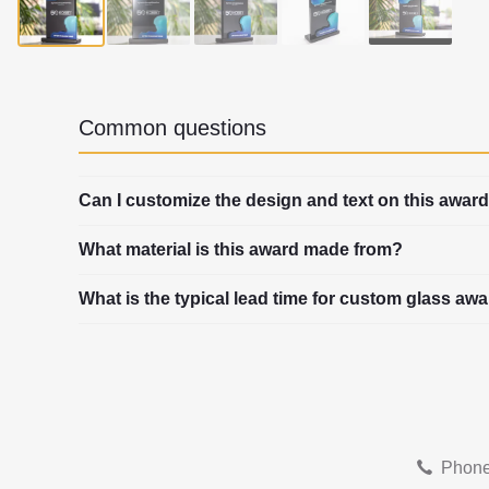
▶
Common questions
Can I customize the design and text on this awar
What material is this award made from?
What is the typical lead time for custom glass aw
Phone