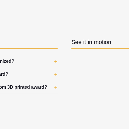
See it in motion
omized?
ard?
stom 3D printed award?