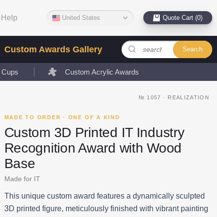
Help
United States
Quote Cart (0)
Custom Awards Gallery
Search
l Cups
Custom Acrylic Awards
№
1057
·
REALIZATION
MADE TO ORDER · ONE OF A KIND
Custom 3D Printed IT Industry
Recognition Award with Wood
Base
Made for IT
This unique custom award features a dynamically sculpted
3D printed figure, meticulously finished with vibrant painting