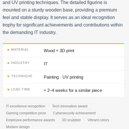
and UV printing techniques. The detailed figurine is
mounted on a sturdy wooden base, providing a premium
feel and stable display. It serves as an ideal recognition
trophy for significant achievements and contributions within
the demanding IT industry.
MATERIAL
Wood + 3D print
INDUSTRY
IT
TECHNIQUE
Painting · UV printing
LEAD TIME
≈ 2–4 weeks for a similar piece
IT excellence recognition
Tech innovation award
Gaming competition prize
Cybersecurity achievement
Employee performance awards
3D sculpted
Vibrant colors
Modern design