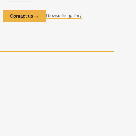
Browse the gallery
Contact us
→