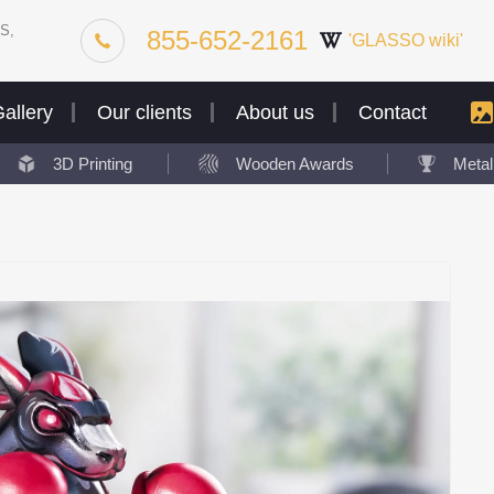
S,
855-652-2161
'GLASSO wiki'
allery
Our clients
About us
Contact
3D Printing
Wooden Awards
Meta