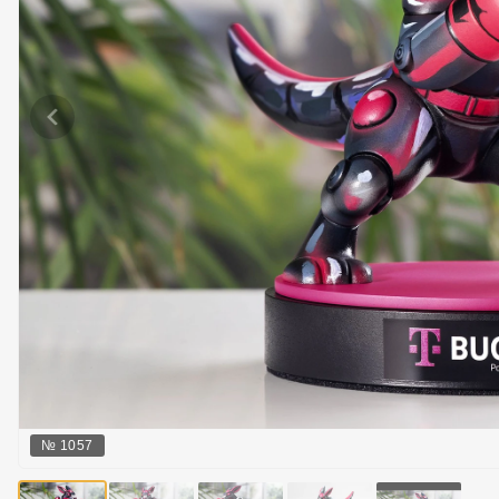
№
1057