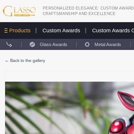
PERSONALIZED ELEGANCE: CUSTOM AWARD
CRAFTSMANSHIP AND EXCELLENCE
Products
Custom Awards
Custom Awards G
Glass Awards
Metal Awards
←
Back to the gallery