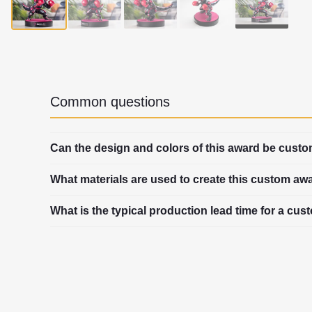
▶
Common questions
Can the design and colors of this award be cust
What materials are used to create this custom aw
What is the typical production lead time for a cu