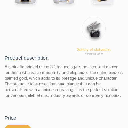
Gallery of statuettes
* click to view
Product description
A statuette printed using 3D technology is an excellent choice
for those who value modernity and elegance. The entire piece is
painted gold, which adds to its prestige and unique character.
The statuette features a laminate plaque that can be
personalised with a unique engraving. It is the perfect solution
for various celebrations, industry awards or company honours.
price