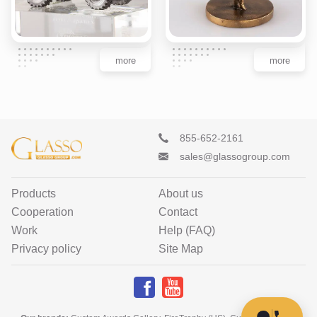
more
more
855-652-2161
sales@glassogroup.com
Products
About us
Cooperation
Contact
Work
Help (FAQ)
Privacy policy
Site Map