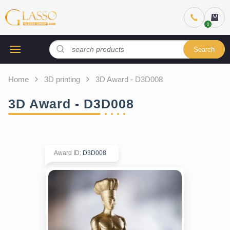
Search
Home
3D printing
3D Award - D3D008
3D Award - D3D008
Award ID
:
D3D008