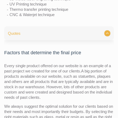
UV Printing technique
Thermo transfer printing technique
CNC & Waterjet technique
Quotes
Factors that determine the final price
Every single product offered on our website is an example of a
past project we created for one of our clients.A big portion of
products available on our website, such as statuettes, plaques
and others are all products that are typically available and are in
stock in our warehouse. However, lots of other products are
custom and were created and designed based on the individual
needs of past clients.
We always suggest the optimal solution for our clients based on
their needs and most importantly their budgets. By selecting the
right materials such as glass, metal or resin as well as the right