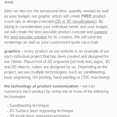
detail.
After we discuss the turnaround time, quantity needed as well
as your budget, our graphic artists will create
FREE
product
mock ups or design concepts(
2D or 3D visualizations
). By
taking in consideration your individual needs and your budget,
we will create the best possible product concept and
suggest
the
best possible solution
for its creation. We will send the
renderings as well as your customized quote via e-mail.
graphics
– every product on our website is an example of our
each individual project that has been created and designed for
our clients. Placement of 3D engraved (etched) text, logos, 3D
and 2D objects, colors are designed by us. Depending on the
project, we use multiple technologies, such as sandblasting,
laser engraving, UV printing, hand painting or CNC machining)
the technology of product customization
– we can
customize each product by using one or more of the following
technologies
Sandblasting technique
2D Surface laser engraving technique
3D inside laser engraving technique