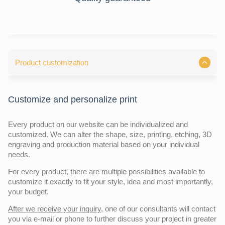
Product customization
Customize and personalize print
Every product on our website can be individualized and
customized. We can alter the shape, size, printing, etching, 3D
engraving and production material based on your individual
needs.
For every product, there are multiple possibilities available to
customize it exactly to fit your style, idea and most importantly,
your budget.
After we receive your inquiry,
one of our consultants will contact
you via e-mail or phone to further discuss your project in greater