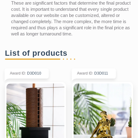
These are significant factors that determine the final product
cost. It is important to understand that every single product
available on our website can be customized, altered or
changed completely. The more complex, the more time is
required and thus plays a significant role in the final price as
well as longer turnaround time.
List of products
Award ID
:
D3D010
Award ID
:
D3D011