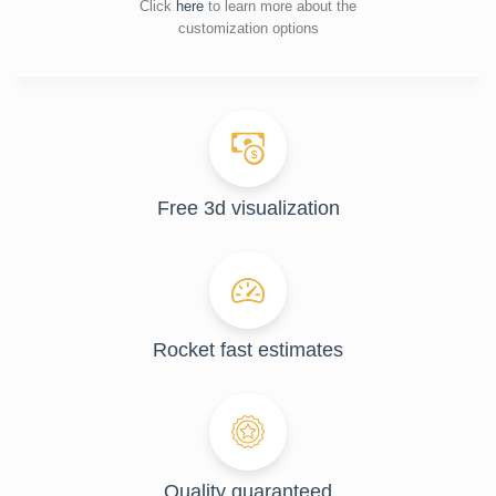
Click
here
to learn more about the
customization options
Free 3d visualization
Rocket fast estimates
Quality guaranteed