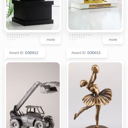
more
more
Award ID
:
D3D012
Award ID
:
D3D013