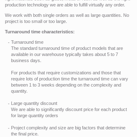
production technology we are able to fulfill virtually any order.
We work with both single orders as well as large quantities. No
project is too small or too large.
Turnaround time characteristics:
Turnaround time
The standard turnaround time of product models that are
available in our warehouse typically takes about 5 to 7
business days.
For products that require customizations and those that
require lots of production time the turnaround time can vary
between 1 to 3 weeks depending on the complexity and
quantity.
Large quantity discount
We are able to significantly discount price for each product
for large quantity orders
Project complexity and size are big factors that determine
the final price.