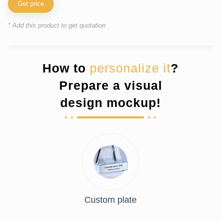
Get price
* Add this product to get quotation
How to
personalize it
?
Prepare a visual
design mockup!
Custom plate