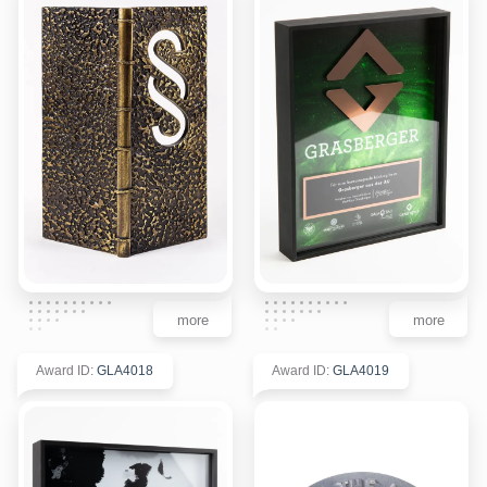
more
more
Award ID
:
GLA4018
Award ID
:
GLA4019