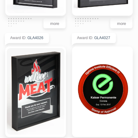
more
more
Award ID
:
GLA4026
Award ID
:
GLA4027