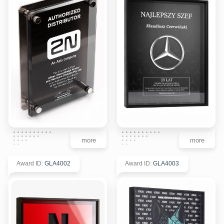
more
more
Award ID
:
GLA4002
Award ID
:
GLA4003