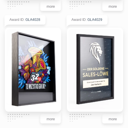
more
more
Award ID
:
GLA4028
Award ID
:
GLA4029
more
more