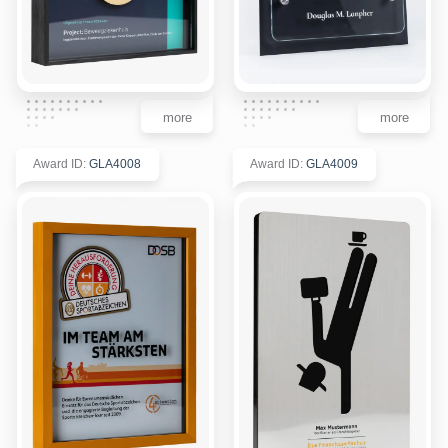
more
more
Award ID
:
GLA4008
Award ID
:
GLA4009