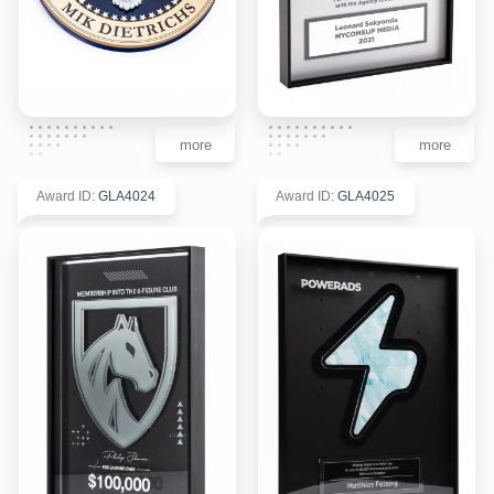
more
more
Award ID
:
GLA4024
Award ID
:
GLA4025