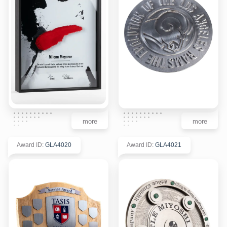
more
more
Award ID
:
GLA4020
Award ID
:
GLA4021