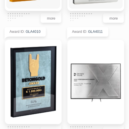
more
more
Award ID
:
GLA4010
Award ID
:
GLA4011