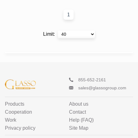
1
Limit
:
855-652-2161
sales@glassogroup.com
Products
About us
Cooperation
Contact
Work
Help (FAQ)
Privacy policy
Site Map