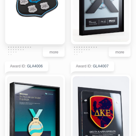
more
more
Award ID
:
GLA4006
Award ID
:
GLA4007