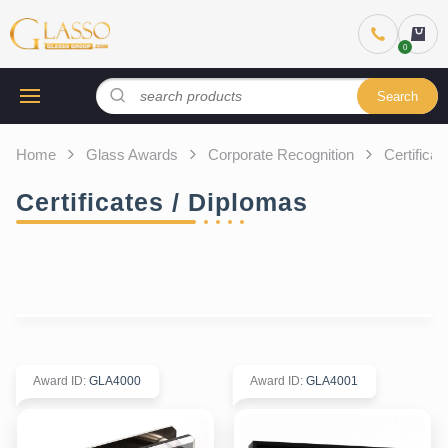
Search
Home
Glass Awards
Corporate Recognition
Certifica
Certificates / Diplomas
Award ID
:
GLA4000
Award ID
:
GLA4001