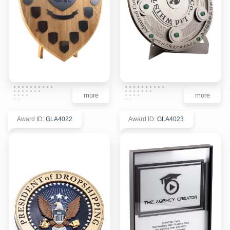
more
more
Award ID
:
GLA4022
Award ID
:
GLA4023