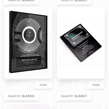
Award ID
:
GLA4014
Award ID
:
GLA4015
more
more
Award ID
:
GLA4016
Award ID
:
GLA4017