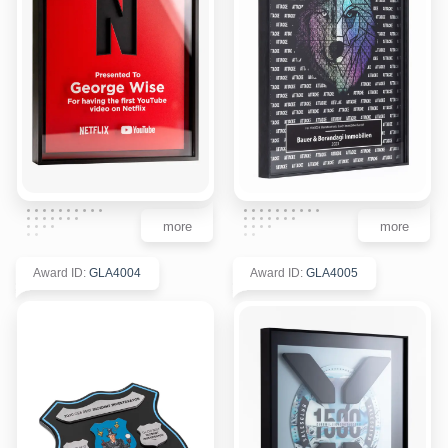
more
more
Award ID
:
GLA4004
Award ID
:
GLA4005