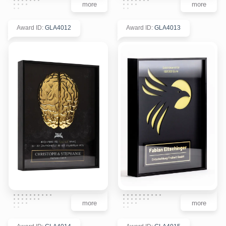
more
more
Award ID
:
GLA4012
Award ID
:
GLA4013
more
more