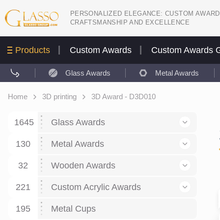
PERSONALIZED ELEGANCE: CUSTOM AWARD
CRAFTSMANSHIP AND EXCELLENCE
Products
Custom Awards
Custom Awards G
Glass Awards
Metal Awards
Home
3D printing
3D Award - D3D010
1645
Glass Awards
130
Glass Awards
Metal Awards
782
Picture engraving
24
Crystal Awards
Business and economy
32
Wooden Awards
589
8
Glass Award Plaques
127
Crystal Star Awards
59
221
Corporate Recognition
Decor art
Large scale sculpture
Custom Acrylic Awards
267
9
7
Glass Flame Awards
67
Crystal Flame Awards
43
Certificates / Diplomas
30
195
Interior design
Relief
Acrylic
Metal Cups
20
18
6
Colored glass
60
Obelisks / Towers
87