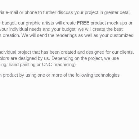
ia e-mail or phone to further discuss your project in greater detail.
budget, our graphic artists will create
FREE
product mock ups or
 your individual needs and your budget, we will create the best
ts creation. We will send the renderings as well as your customized
ividual project that has been created and designed for our clients.
olors are designed by us. Depending on the project, we use
nting, hand painting or CNC machining)
product by using one or more of the following technologies