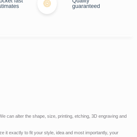
ocket fast
Quality
stimates
guaranteed
e can alter the shape, size, printing, etching, 3D engraving and
e it exactly to fit your style, idea and most importantly, your