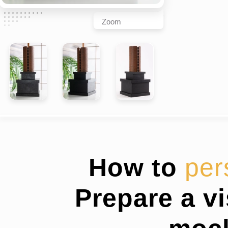
Zoom
How to
per
Prepare a v