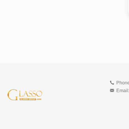
Phone
Email