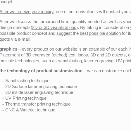
budget.
After we receive your inquiry,
one of our consultants will contact you v
After we discuss the turnaround time, quantity needed as well as your 
design concepts(
2D or 3D visualizations
). By taking in consideration
possible product concept and
suggest
the
best possible solution
for i
quote via e-mail.
graphics
– every product on our website is an example of our each ind
Placement of 3D engraved (etched) text, logos, 3D and 2D objects, c
multiple technologies, such as sandblasting, laser engraving, UV pri
the technology of product customization
– we can customize each 
Sandblasting technique
2D Surface laser engraving technique
3D inside laser engraving technique
UV Printing technique
Thermo transfer printing technique
CNC & Waterjet technique