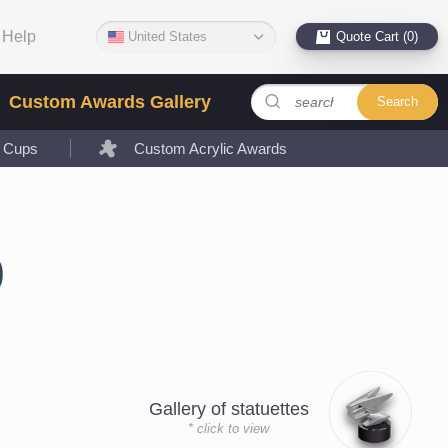
Help
United States
Quote Cart (0)
Custom Awards Gallery
Search
l Cups
Custom Acrylic Awards
0
Gallery of statuettes
* click to view