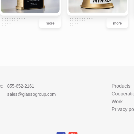
more
more
::
855-652-2161
Products
Cooperati
:
sales@glassogroup.com
Work
Privacy po