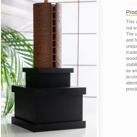
Prod
This 
out w
The u
and h
uniqu
made 
wood
stabil
as an
accen
atten
prest