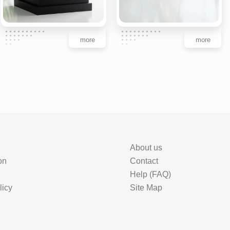
more
more
About us
on
Contact
Help (FAQ)
licy
Site Map