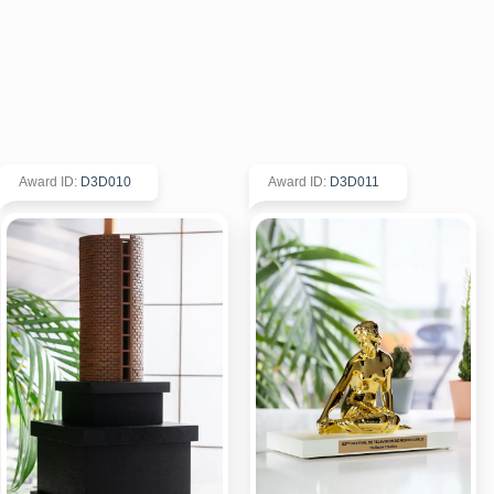
Award ID
:
D3D010
Award ID
:
D3D011