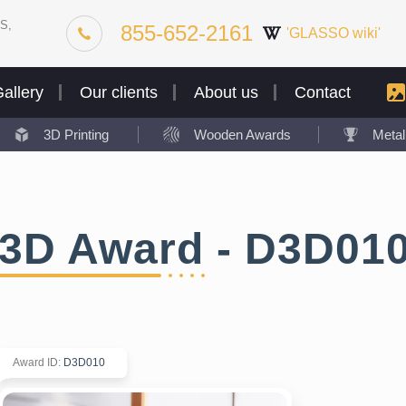
S,
855-652-2161
'GLASSO wiki'
allery
Our clients
About us
Contact
3D Printing
Wooden Awards
Meta
3D Award - D3D01
Award ID
:
D3D010