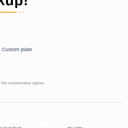
kup!
Custom plate
t the customization options