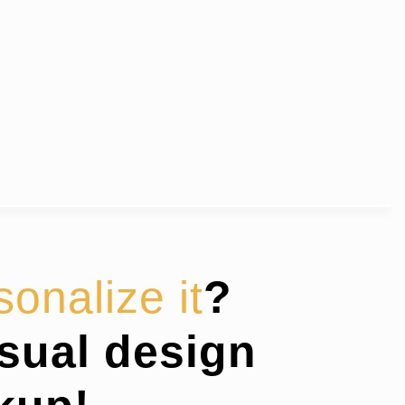
sonalize it
?
isual design