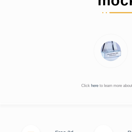
moc
Click
here
to learn more abou