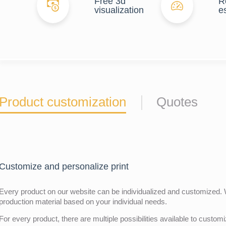
Free 3d
R
visualization
e
Product customization
Quotes
Customize and personalize print
Every product on our website can be individualized and customized. W
production material based on your individual needs.
For every product, there are multiple possibilities available to customiz