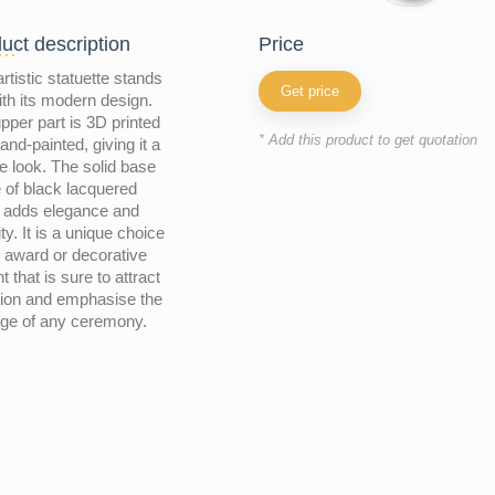
uct description
price
artistic statuette stands
Get price
ith its modern design.
pper part is 3D printed
* Add this product to get quotation
and-painted, giving it a
e look. The solid base
of black lacquered
 adds elegance and
ity. It is a unique choice
 award or decorative
t that is sure to attract
tion and emphasise the
ige of any ceremony.