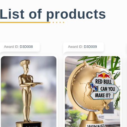
List of products
Award ID
:
D3D008
Award ID
:
D3D009