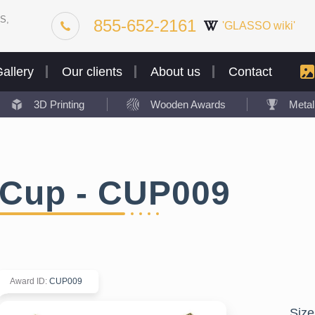
S,
855-652-2161
'GLASSO wiki'
allery
Our clients
About us
Contact
3D Printing
Wooden Awards
Meta
Cup - CUP009
Award ID
:
CUP009
Size