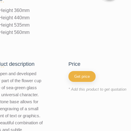
Height 360mm
Height 440mm
Height 535mm
Height 560mm
uct description
price
open and developed
Get price
 part of the flower cup
of sea-green glass
* Add this product to get quotation
 universal character.
tone base allows for
 engraving of a small
t of text or graphics.
eautiful combination of
s and subtle