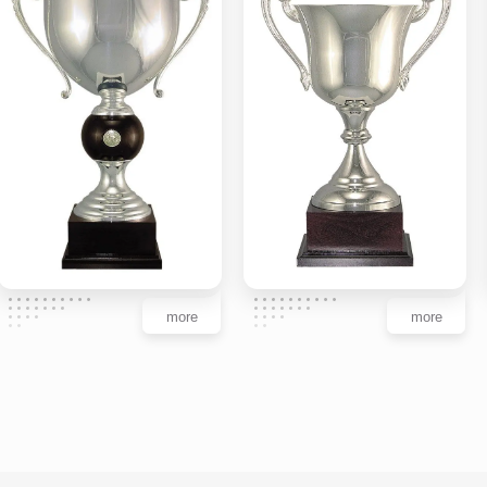
more
more