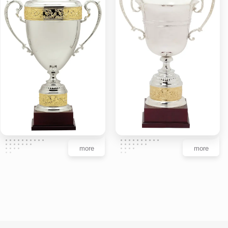
more
more