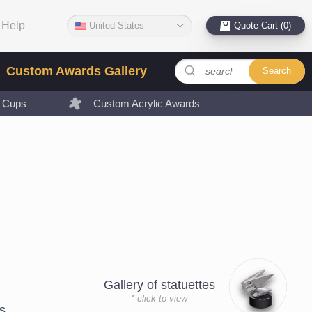
Help
United States
Quote Cart (0)
Custom Awards Gallery
Search
l Cups
Custom Acrylic Awards
Gallery of statuettes
* click to view
s