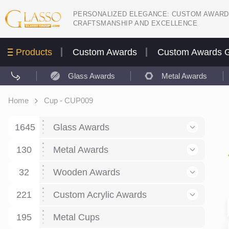
PERSONALIZED ELEGANCE: CUSTOM AWARD
CRAFTSMANSHIP AND EXCELLENCE
Products
Custom Awards
Custom Awards G
Glass Awards
Metal Awards
Home
Cup - CUP009
1645
Glass Awards
130
Glass Awards
Metal Awards
782
Picture engraving
24
Crystal Awards
Business and economy
32
Wooden Awards
589
8
Glass Award Plaques
127
Crystal Star Awards
59
221
Corporate Recognition
Decor art
Large scale sculpture
Custom Acrylic Awards
267
9
7
Glass Flame Awards
67
Crystal Flame Awards
43
Certificates / Diplomas
30
195
Interior design
Relief
Acrylic
Metal Cups
20
18
6
Colored glass
60
Obelisks / Towers
87