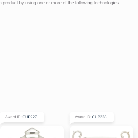
product by using one or more of the following technologies
Award ID
:
CUP227
Award ID
:
CUP228