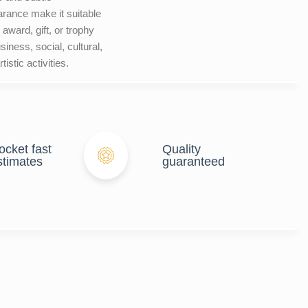
rance make it suitable
 award, gift, or trophy
siness, social, cultural,
tistic activities.
ocket fast
Quality
stimates
guaranteed