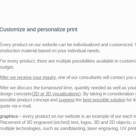
Customize and personalize print
Every product on our website can be individualized and customized. W
production material based on your individual needs.
For every product, there are multiple possibilities available to customiz
budget.
After we receive your inquiry,
one of our consultants will contact you v
After we discuss the turnaround time, quantity needed as well as your 
design concepts(
2D or 3D visualizations
). By taking in consideration
possible product concept and
suggest
the
best possible solution
for i
quote via e-mail.
graphics
– every product on our website is an example of our each ind
Placement of 3D engraved (etched) text, logos, 3D and 2D objects, c
multiple technologies, such as sandblasting, laser engraving, UV pri