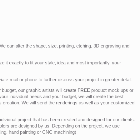
e can alter the shape, size, printing, etching, 3D engraving and
e it exactly to fit your style, idea and most importantly, your
ia e-mail or phone to further discuss your project in greater detail.
budget, our graphic artists will create
FREE
product mock ups or
 your individual needs and your budget, we will create the best
ts creation. We will send the renderings as well as your customized
ividual project that has been created and designed for our clients.
olors are designed by us. Depending on the project, we use
nting, hand painting or CNC machining)