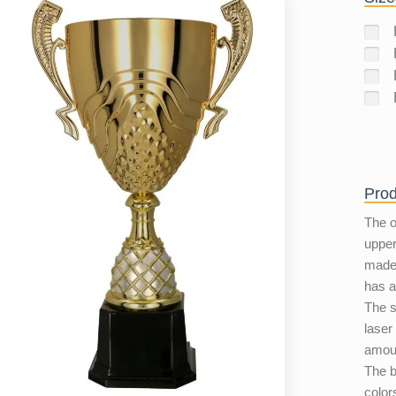
Prod
The 
upper
made 
has a
The s
laser
amoun
The b
color