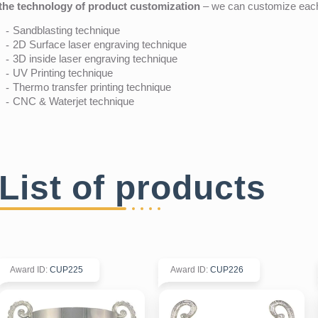
the technology of product customization
– we can customize each 
Sandblasting technique
2D Surface laser engraving technique
3D inside laser engraving technique
UV Printing technique
Thermo transfer printing technique
CNC & Waterjet technique
List of products
Award ID
:
CUP225
Award ID
:
CUP226