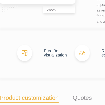
appea
Zoom
as an
for bu
and ar
Free 3d
R
visualization
e
Product customization
Quotes