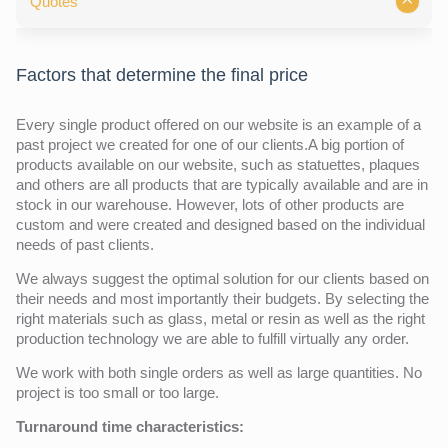
Quotes
Factors that determine the final price
Every single product offered on our website is an example of a
past project we created for one of our clients.A big portion of
products available on our website, such as statuettes, plaques
and others are all products that are typically available and are in
stock in our warehouse. However, lots of other products are
custom and were created and designed based on the individual
needs of past clients.
We always suggest the optimal solution for our clients based on
their needs and most importantly their budgets. By selecting the
right materials such as glass, metal or resin as well as the right
production technology we are able to fulfill virtually any order.
We work with both single orders as well as large quantities. No
project is too small or too large.
Turnaround time characteristics: