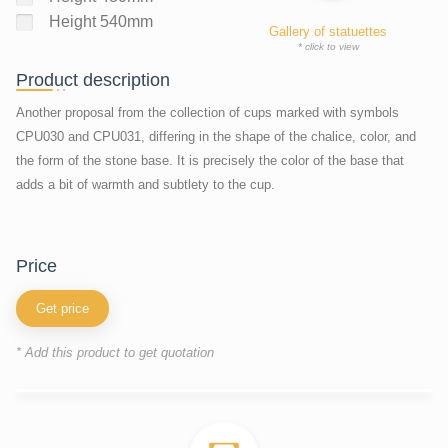
Height 540mm
Gallery of statuettes
* click to view
Product description
Another proposal from the collection of cups marked with symbols
CPU030 and CPU031, differing in the shape of the chalice, color, and
the form of the stone base. It is precisely the color of the base that
adds a bit of warmth and subtlety to the cup.
price
Get price
* Add this product to get quotation