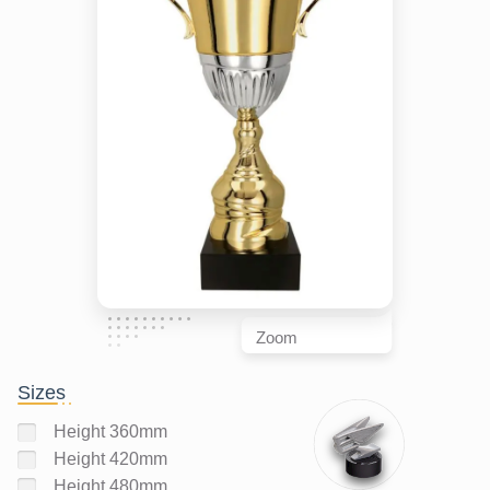
Zoom
Sizes
Height 360mm
Height 420mm
Height 480mm