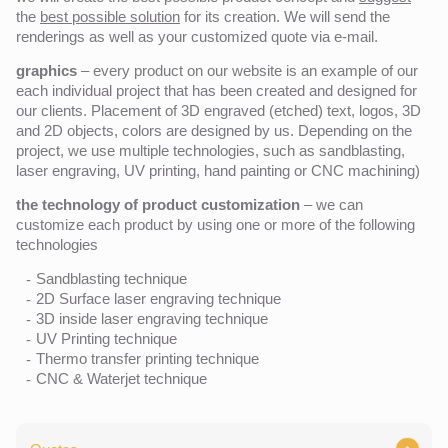
the
best possible solution
for its creation. We will send the
renderings as well as your customized quote via e-mail.
graphics
– every product on our website is an example of our
each individual project that has been created and designed for
our clients. Placement of 3D engraved (etched) text, logos, 3D
and 2D objects, colors are designed by us. Depending on the
project, we use multiple technologies, such as sandblasting,
laser engraving, UV printing, hand painting or CNC machining)
the technology of product customization
– we can
customize each product by using one or more of the following
technologies
Sandblasting technique
2D Surface laser engraving technique
3D inside laser engraving technique
UV Printing technique
Thermo transfer printing technique
CNC & Waterjet technique