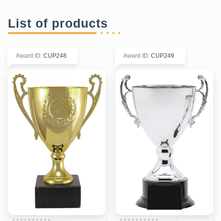
List of products
Award ID
:
CUP248
Award ID
:
CUP249