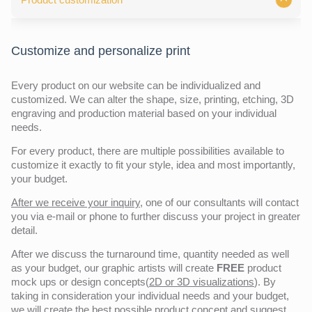
Customize and personalize print
Every product on our website can be individualized and
customized. We can alter the shape, size, printing, etching, 3D
engraving and production material based on your individual
needs.
For every product, there are multiple possibilities available to
customize it exactly to fit your style, idea and most importantly,
your budget.
After we receive your inquiry,
one of our consultants will contact
you via e-mail or phone to further discuss your project in greater
detail.
After we discuss the turnaround time, quantity needed as well
as your budget, our graphic artists will create
FREE
product
mock ups or design concepts(
2D or 3D visualizations
). By
taking in consideration your individual needs and your budget,
we will create the best possible product concept and
suggest