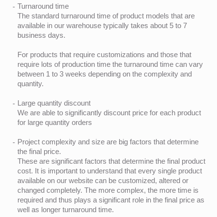
Turnaround time
The standard turnaround time of product models that are
available in our warehouse typically takes about 5 to 7
business days.
For products that require customizations and those that
require lots of production time the turnaround time can vary
between 1 to 3 weeks depending on the complexity and
quantity.
Large quantity discount
We are able to significantly discount price for each product
for large quantity orders
Project complexity and size are big factors that determine
the final price.
These are significant factors that determine the final product
cost. It is important to understand that every single product
available on our website can be customized, altered or
changed completely. The more complex, the more time is
required and thus plays a significant role in the final price as
well as longer turnaround time.