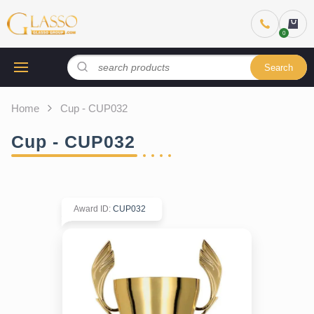
Search
Home
Cup - CUP032
Cup - CUP032
Award ID
:
CUP032