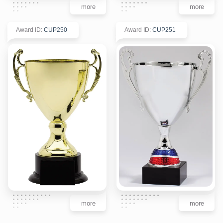
more
more
Award ID
:
CUP250
Award ID
:
CUP251
more
more