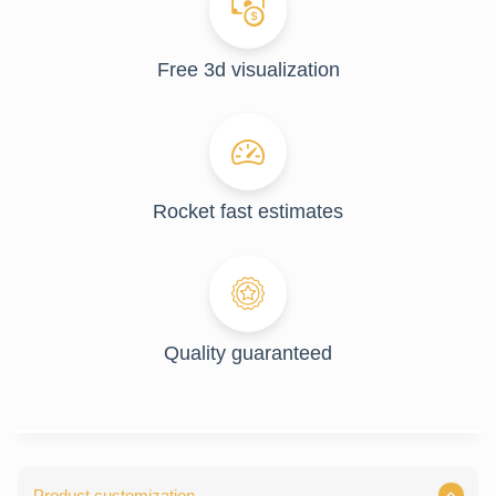
Free 3d visualization
Rocket fast estimates
Quality guaranteed
Product customization