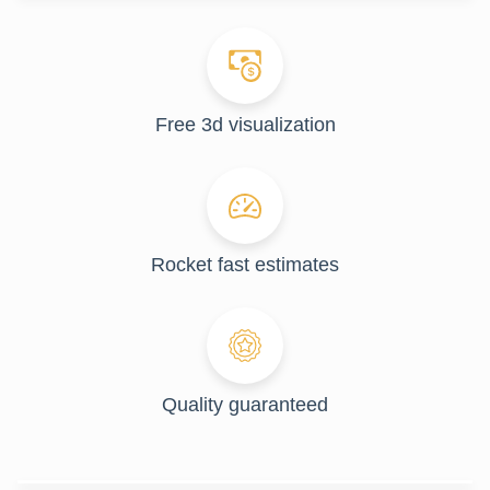
Free 3d visualization
Rocket fast estimates
Quality guaranteed