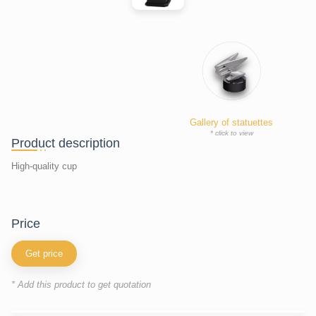
Gallery of statuettes
* click to view
Product description
High-quality cup
price
Get price
* Add this product to get quotation