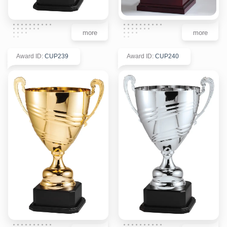
more
more
Award ID
:
CUP239
Award ID
:
CUP240