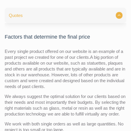
Quotes
Factors that determine the final price
Every single product offered on our website is an example of a
past project we created for one of our clients.A big portion of
products available on our website, such as statuettes, plaques
and others are all products that are typically available and are in
stock in our warehouse. However, lots of other products are
custom and were created and designed based on the individual
needs of past clients.
We always suggest the optimal solution for our clients based on
their needs and most importantly their budgets. By selecting the
right materials such as glass, metal or resin as well as the right
production technology we are able to fulfill virtually any order.
We work with both single orders as well as large quantities. No
project is too small or too large.