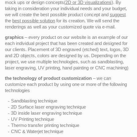
mock ups or design concepts(
2D or 3D visualizations
). By
taking in consideration your individual needs and your budget,
we will create the best possible product concept and
suggest
the
best possible solution
for its creation. We will send the
renderings as well as your customized quote via e-mail.
graphics
– every product on our website is an example of our
each individual project that has been created and designed for
our clients. Placement of 3D engraved (etched) text, logos, 3D
and 2D objects, colors are designed by us. Depending on the
project, we use multiple technologies, such as sandblasting,
laser engraving, UV printing, hand painting or CNC machining)
the technology of product customization
– we can
customize each product by using one or more of the following
technologies
Sandblasting technique
2D Surface laser engraving technique
3D inside laser engraving technique
UV Printing technique
Thermo transfer printing technique
CNC & Waterjet technique