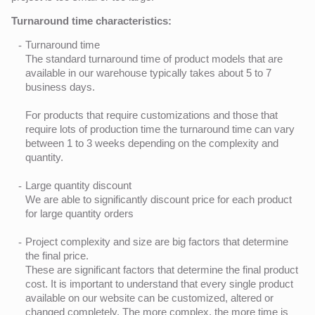
Turnaround time characteristics:
Turnaround time
The standard turnaround time of product models that are
available in our warehouse typically takes about 5 to 7
business days.
For products that require customizations and those that
require lots of production time the turnaround time can vary
between 1 to 3 weeks depending on the complexity and
quantity.
Large quantity discount
We are able to significantly discount price for each product
for large quantity orders
Project complexity and size are big factors that determine
the final price.
These are significant factors that determine the final product
cost. It is important to understand that every single product
available on our website can be customized, altered or
changed completely. The more complex, the more time is