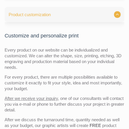
Product customization
Customize and personalize print
Every product on our website can be individualized and
customized. We can alter the shape, size, printing, etching, 3D
engraving and production material based on your individual
needs.
For every product, there are multiple possibilities available to
customize it exactly to fit your style, idea and most importantly,
your budget.
After we receive your inquiry,
one of our consultants will contact
you via e-mail or phone to further discuss your project in greater
detail.
After we discuss the turnaround time, quantity needed as well
as your budget, our graphic artists will create
FREE
product