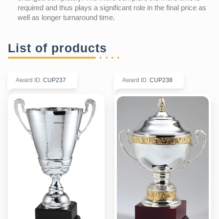
required and thus plays a significant role in the final price as
well as longer turnaround time.
List of products
Award ID
:
CUP237
Award ID
:
CUP238