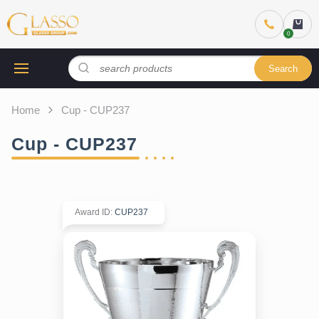
Search
Home
Cup - CUP237
Cup - CUP237
Award ID
:
CUP237