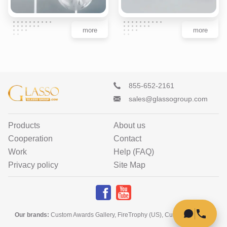
more
more
855-652-2161
sales@glassogroup.com
Products
About us
Cooperation
Contact
Work
Help (FAQ)
Privacy policy
Site Map
Our brands
:
Custom Awards Gallery
,
FireTrophy (US)
,
Custom Home Art