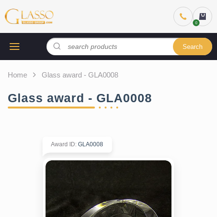
Search
Home
Glass award - GLA0008
Glass award - GLA0008
Award ID
:
GLA0008