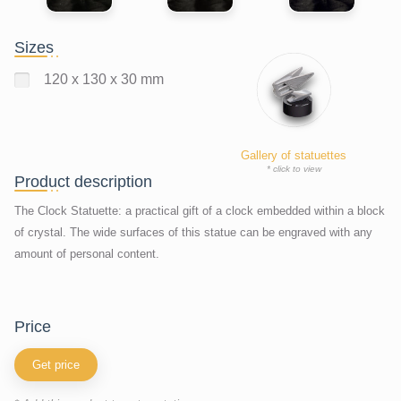
Sizes
120 x 130 x 30 mm
Gallery of statuettes
* click to view
Product description
The Clock Statuette: a practical gift of a clock embedded within a block
of crystal. The wide surfaces of this statue can be engraved with any
amount of personal content.
price
Get price