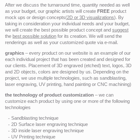
After we discuss the turnaround time, quantity needed as well
as your budget, our graphic artists will create
FREE
product
mock ups or design concepts(
2D or 3D visualizations
). By
taking in consideration your individual needs and your budget,
we will create the best possible product concept and
suggest
the
best possible solution
for its creation. We will send the
renderings as well as your customized quote via e-mail.
graphics
– every product on our website is an example of our
each individual project that has been created and designed for
our clients. Placement of 3D engraved (etched) text, logos, 3D
and 2D objects, colors are designed by us. Depending on the
project, we use multiple technologies, such as sandblasting,
laser engraving, UV printing, hand painting or CNC machining)
the technology of product customization
– we can
customize each product by using one or more of the following
technologies
Sandblasting technique
2D Surface laser engraving technique
3D inside laser engraving technique
UV Printing technique