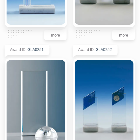
more
more
Award ID
:
GLA0251
Award ID
:
GLA0252