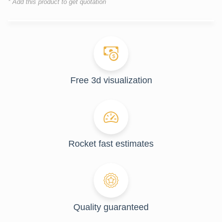
* Add this product to get quotation
Free 3d visualization
Rocket fast estimates
Quality guaranteed