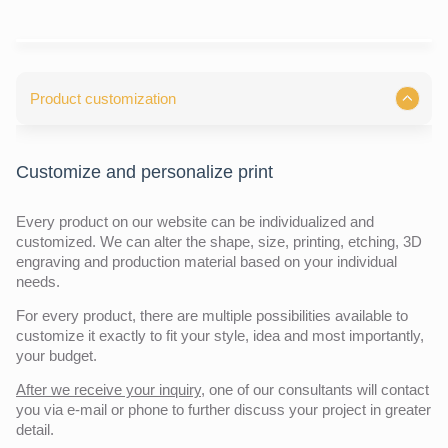
Product customization
Customize and personalize print
Every product on our website can be individualized and
customized. We can alter the shape, size, printing, etching, 3D
engraving and production material based on your individual
needs.
For every product, there are multiple possibilities available to
customize it exactly to fit your style, idea and most importantly,
your budget.
After we receive your inquiry,
one of our consultants will contact
you via e-mail or phone to further discuss your project in greater
detail.