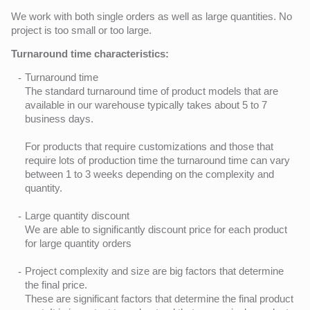
We work with both single orders as well as large quantities. No
project is too small or too large.
Turnaround time characteristics:
Turnaround time
The standard turnaround time of product models that are
available in our warehouse typically takes about 5 to 7
business days.
For products that require customizations and those that
require lots of production time the turnaround time can vary
between 1 to 3 weeks depending on the complexity and
quantity.
Large quantity discount
We are able to significantly discount price for each product
for large quantity orders
Project complexity and size are big factors that determine
the final price.
These are significant factors that determine the final product