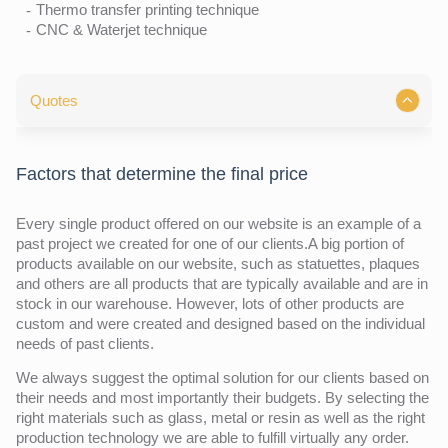
Thermo transfer printing technique
CNC & Waterjet technique
Quotes
Factors that determine the final price
Every single product offered on our website is an example of a
past project we created for one of our clients.A big portion of
products available on our website, such as statuettes, plaques
and others are all products that are typically available and are in
stock in our warehouse. However, lots of other products are
custom and were created and designed based on the individual
needs of past clients.
We always suggest the optimal solution for our clients based on
their needs and most importantly their budgets. By selecting the
right materials such as glass, metal or resin as well as the right
production technology we are able to fulfill virtually any order.