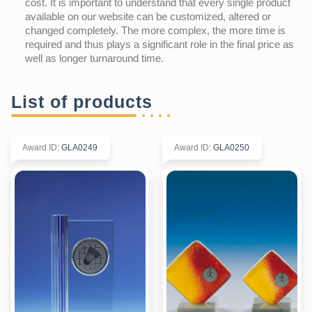
cost. It is important to understand that every single product
available on our website can be customized, altered or
changed completely. The more complex, the more time is
required and thus plays a significant role in the final price as
well as longer turnaround time.
List of products
Award ID
:
GLA0249
Award ID
:
GLA0250