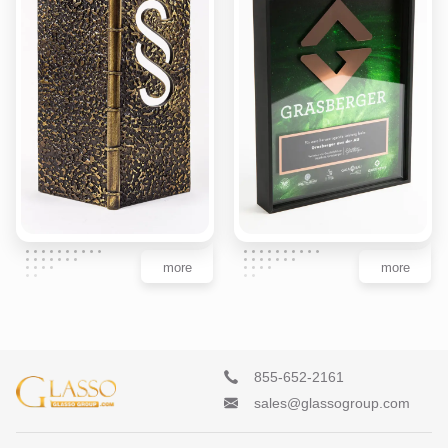
more
more
855-652-2161
sales@glassogroup.com