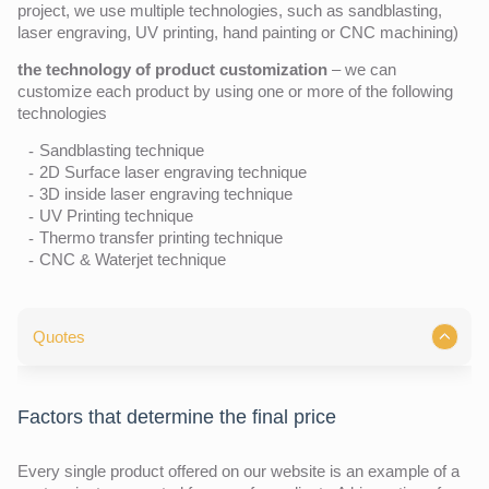
project, we use multiple technologies, such as sandblasting,
laser engraving, UV printing, hand painting or CNC machining)
the technology of product customization
– we can
customize each product by using one or more of the following
technologies
Sandblasting technique
2D Surface laser engraving technique
3D inside laser engraving technique
UV Printing technique
Thermo transfer printing technique
CNC & Waterjet technique
Quotes
Factors that determine the final price
Every single product offered on our website is an example of a