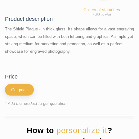
Gallery of statuettes
* click to view
Product description
The Shield Plaque - in thick glass. Its shape allows for a vast engraving
space, which can be filled with both lettering and graphics. A simple yet
striking medium for marketing and promotion, as well as a perfect
showcase for engraved photography.
price
Get price
* Add this product to get quotation
How to
personalize it
?