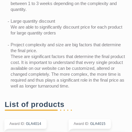
between 1 to 3 weeks depending on the complexity and
quantity.
Large quantity discount
We are able to significantly discount price for each product
for large quantity orders
Project complexity and size are big factors that determine
the final price.
These are significant factors that determine the final product
cost. It is important to understand that every single product
available on our website can be customized, altered or
changed completely. The more complex, the more time is
required and thus plays a significant role in the final price as
well as longer turnaround time.
List of products
Award ID
:
GLA4014
Award ID
:
GLA4015