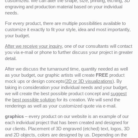
customized. We can alter the shape, size, printing, etching, 3D
engraving and production material based on your individual
needs.
For every product, there are multiple possibilities available to
customize it exactly to fit your style, idea and most importantly,
your budget.
After we receive your inquiry,
one of our consultants will contact
you via e-mail or phone to further discuss your project in greater
detail.
After we discuss the turnaround time, quantity needed as well
as your budget, our graphic artists will create
FREE
product
mock ups or design concepts(
2D or 3D visualizations
). By
taking in consideration your individual needs and your budget,
we will create the best possible product concept and
suggest
the
best possible solution
for its creation. We will send the
renderings as well as your customized quote via e-mail.
graphics
– every product on our website is an example of our
each individual project that has been created and designed for
our clients. Placement of 3D engraved (etched) text, logos, 3D
and 2D objects, colors are designed by us. Depending on the