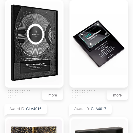
more
more
Award ID
:
GLA4016
Award ID
:
GLA4017