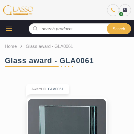
Search
Home
Glass award - GLA0061
Glass award - GLA0061
Award ID
:
GLA0061