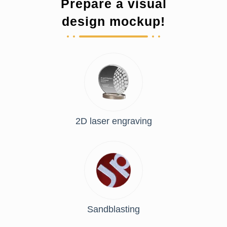
Prepare a visual
design mockup!
2D laser engraving
Sandblasting