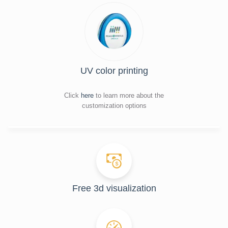
UV color printing
Click
here
to learn more about the
customization options
Free 3d visualization