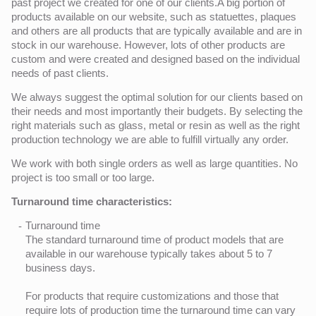
past project we created for one of our clients.A big portion of
products available on our website, such as statuettes, plaques
and others are all products that are typically available and are in
stock in our warehouse. However, lots of other products are
custom and were created and designed based on the individual
needs of past clients.
We always suggest the optimal solution for our clients based on
their needs and most importantly their budgets. By selecting the
right materials such as glass, metal or resin as well as the right
production technology we are able to fulfill virtually any order.
We work with both single orders as well as large quantities. No
project is too small or too large.
Turnaround time characteristics:
Turnaround time
The standard turnaround time of product models that are
available in our warehouse typically takes about 5 to 7
business days.
For products that require customizations and those that
require lots of production time the turnaround time can vary