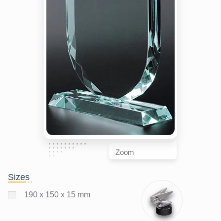
Zoom
Sizes
190 x 150 x 15 mm