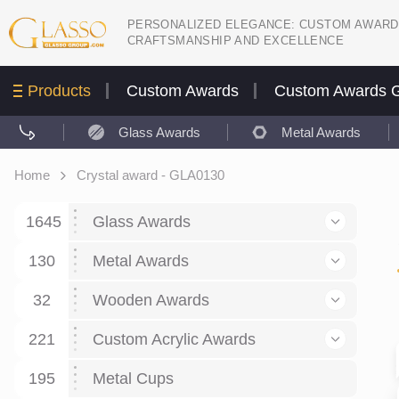
PERSONALIZED ELEGANCE: CUSTOM AWARD
CRAFTSMANSHIP AND EXCELLENCE
Products
Custom Awards
Custom Awards G
Glass Awards
Metal Awards
Home
Crystal award - GLA0130
1645
Glass Awards
130
Glass Awards
Metal Awards
782
Picture engraving
24
Crystal Awards
Business and economy
32
Wooden Awards
589
8
Glass Award Plaques
127
Crystal Star Awards
59
221
Corporate Recognition
Decor art
Large scale sculpture
Custom Acrylic Awards
267
9
7
Glass Flame Awards
67
Crystal Flame Awards
43
Certificates / Diplomas
30
195
Interior design
Relief
Acrylic
Metal Cups
20
18
6
Colored glass
60
Obelisks / Towers
87