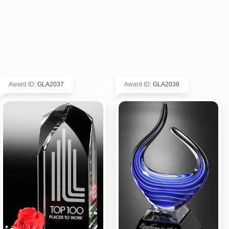
Award ID
:
GLA2037
Award ID
:
GLA2038