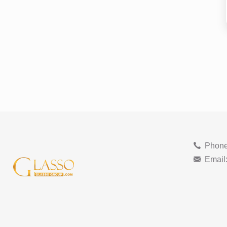
Phone
Email