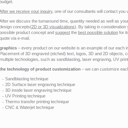
budget.
After we receive your inquiry,
one of our consultants will contact you v
After we discuss the turnaround time, quantity needed as well as your 
design concepts(
2D or 3D visualizations
). By taking in consideration
possible product concept and
suggest
the
best possible solution
for i
quote via e-mail.
graphics
– every product on our website is an example of our each ind
Placement of 3D engraved (etched) text, logos, 3D and 2D objects, c
multiple technologies, such as sandblasting, laser engraving, UV pri
the technology of product customization
– we can customize each 
Sandblasting technique
2D Surface laser engraving technique
3D inside laser engraving technique
UV Printing technique
Thermo transfer printing technique
CNC & Waterjet technique