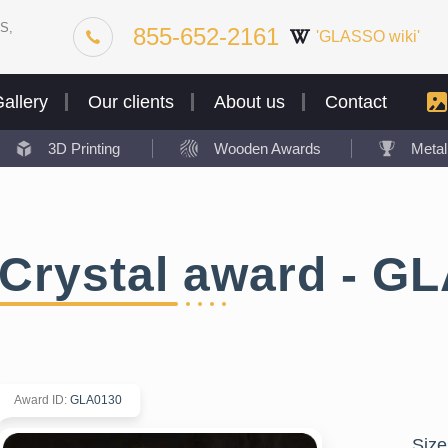
S,
855-652-2161
'GLASSO wiki'
allery
Our clients
About us
Contact
3D Printing
Wooden Awards
Meta
Crystal award - G
Award ID
:
GLA0130
Size