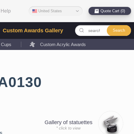
Help
United States
Quote Cart (0)
Custom Awards Gallery
Search
l Cups
Custom Acrylic Awards
LA0130
Gallery of statuettes
* click to view
s