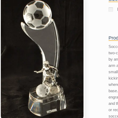
Prod
Socce
two-c
by a
arm a
small
kicki
where
base.
engra
and t
or re
socce