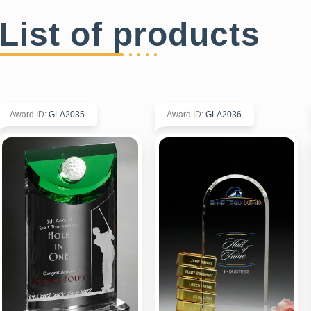
List of products
Award ID
:
GLA2035
Award ID
:
GLA2036