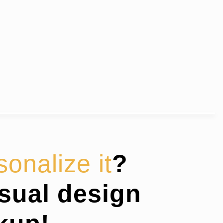
sonalize it
?
isual design