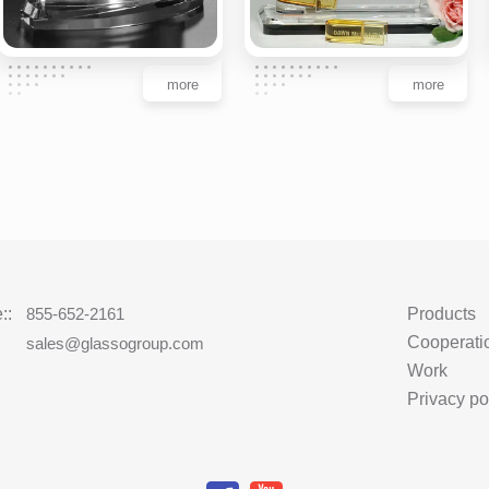
more
more
::
855-652-2161
Products
Cooperati
:
sales@glassogroup.com
Work
Privacy po