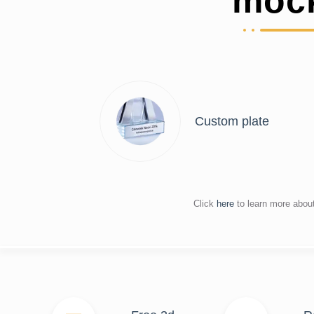
moc
Custom plate
Click
here
to learn more abou