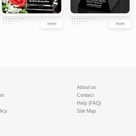
more
more
About us
on
Contact
Help (FAQ)
licy
Site Map