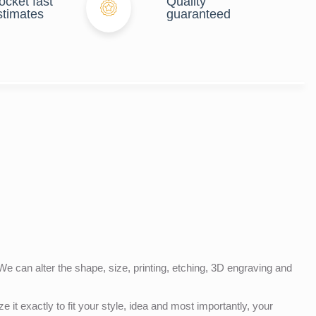
ocket fast
Quality
stimates
guaranteed
e can alter the shape, size, printing, etching, 3D engraving and
e it exactly to fit your style, idea and most importantly, your