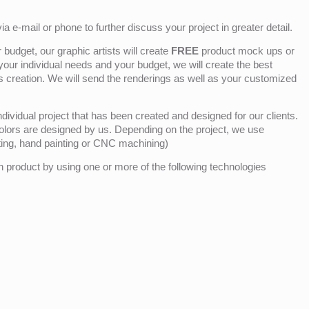
ia e-mail or phone to further discuss your project in greater detail.
budget, our graphic artists will create
FREE
product mock ups or
 your individual needs and your budget, we will create the best
ts creation. We will send the renderings as well as your customized
ividual project that has been created and designed for our clients.
olors are designed by us. Depending on the project, we use
nting, hand painting or CNC machining)
product by using one or more of the following technologies