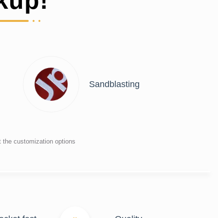
kup!
Sandblasting
t the customization options