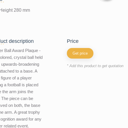
Height 280 mm
uct description
price
r Ball Award Plaque -
Get price
olored, crystal ball held
n upwards-broadening
* Add this product to get quotation
ttached to a base. A
 figure of a player
ng a football is placed
 the arm joins the
 The piece can be
ved on both, the base
he arm. A great trophy
cognition award for any
r related event.