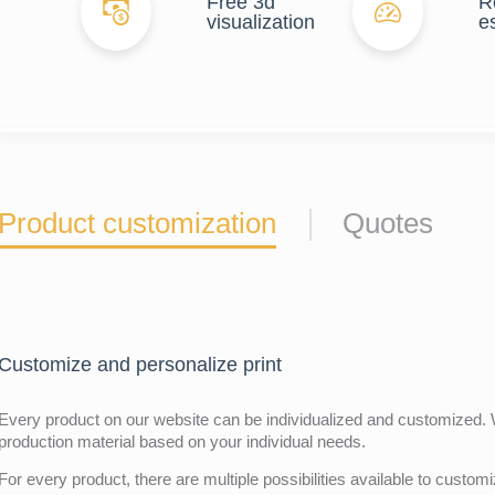
Free 3d
R
visualization
e
Product customization
Quotes
Customize and personalize print
Every product on our website can be individualized and customized. W
production material based on your individual needs.
For every product, there are multiple possibilities available to customiz