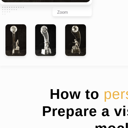
Zoom
How to
per
Prepare a v