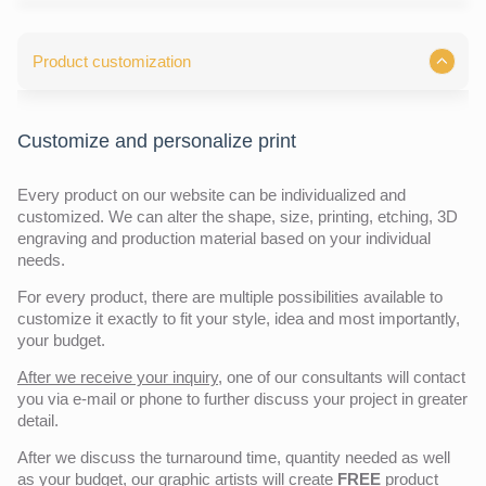
Product customization
Customize and personalize print
Every product on our website can be individualized and
customized. We can alter the shape, size, printing, etching, 3D
engraving and production material based on your individual
needs.
For every product, there are multiple possibilities available to
customize it exactly to fit your style, idea and most importantly,
your budget.
After we receive your inquiry,
one of our consultants will contact
you via e-mail or phone to further discuss your project in greater
detail.
After we discuss the turnaround time, quantity needed as well
as your budget, our graphic artists will create
FREE
product