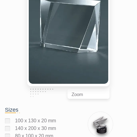
Zoom
Sizes
100 x 130 x 20 mm
140 x 200 x 30 mm
80 x 100 x 20 mm