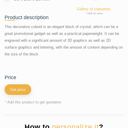
Gallery of statuettes
* click to view
Product description
This decorative cuboid is an elegant block of crystal, which can be a
great promotional gadget as well as a practical paperweight. It can be
engraved with a significant amount of 3D graphics as well as 2D
surface graphics and lettering, with the amount of content depending on
the size of the block.
price
Get price
* Add this product to get quotation
How to
personalize it
?