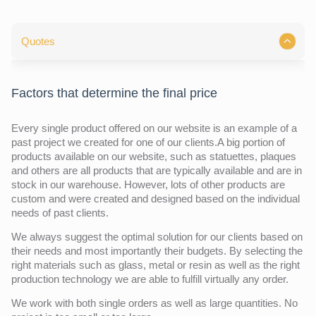
Quotes
Factors that determine the final price
Every single product offered on our website is an example of a
past project we created for one of our clients.A big portion of
products available on our website, such as statuettes, plaques
and others are all products that are typically available and are in
stock in our warehouse. However, lots of other products are
custom and were created and designed based on the individual
needs of past clients.
We always suggest the optimal solution for our clients based on
their needs and most importantly their budgets. By selecting the
right materials such as glass, metal or resin as well as the right
production technology we are able to fulfill virtually any order.
We work with both single orders as well as large quantities. No