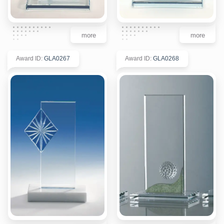
more
more
Award ID
:
GLA0267
Award ID
:
GLA0268