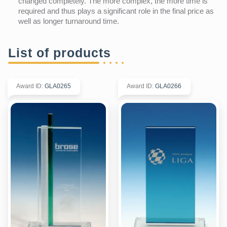
changed completely. The more complex, the more time is
required and thus plays a significant role in the final price as
well as longer turnaround time.
List of products
Award ID
:
GLA0265
Award ID
:
GLA0266