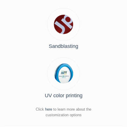
Sandblasting
UV color printing
Click
here
to learn more about the
customization options