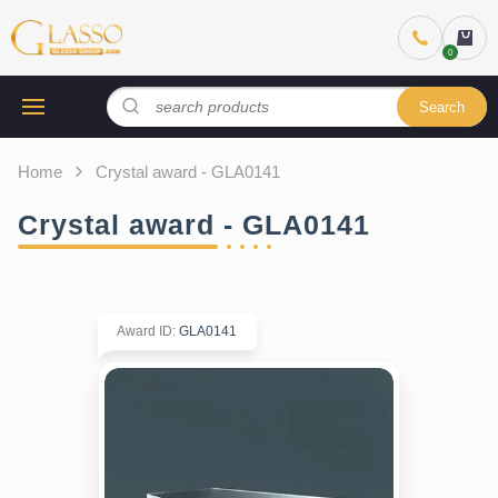
Search
Home
Crystal award - GLA0141
Crystal award - GLA0141
Award ID
:
GLA0141