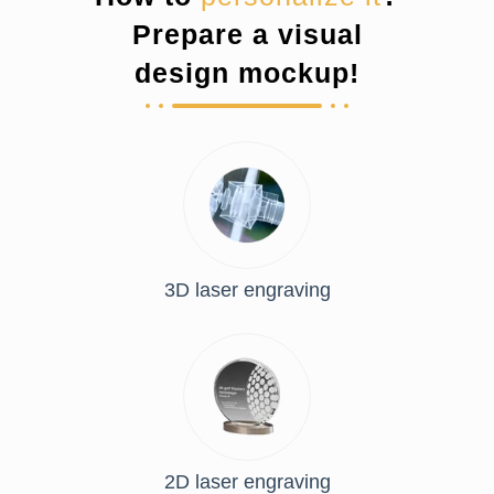
Prepare a visual
design mockup!
3D laser engraving
2D laser engraving