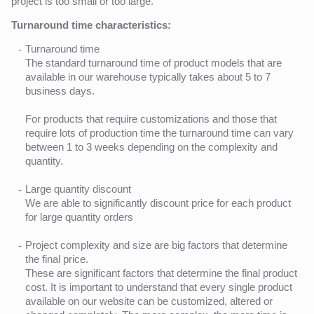
project is too small or too large.
Turnaround time characteristics:
Turnaround time
The standard turnaround time of product models that are
available in our warehouse typically takes about 5 to 7
business days.
For products that require customizations and those that
require lots of production time the turnaround time can vary
between 1 to 3 weeks depending on the complexity and
quantity.
Large quantity discount
We are able to significantly discount price for each product
for large quantity orders
Project complexity and size are big factors that determine
the final price.
These are significant factors that determine the final product
cost. It is important to understand that every single product
available on our website can be customized, altered or