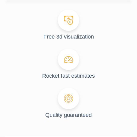
Free 3d visualization
Rocket fast estimates
Quality guaranteed