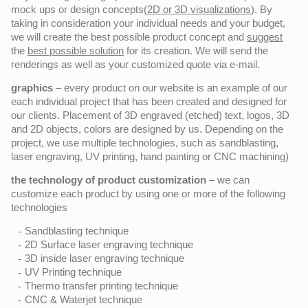
mock ups or design concepts(
2D or 3D visualizations
). By
taking in consideration your individual needs and your budget,
we will create the best possible product concept and
suggest
the
best possible solution
for its creation. We will send the
renderings as well as your customized quote via e-mail.
graphics
– every product on our website is an example of our
each individual project that has been created and designed for
our clients. Placement of 3D engraved (etched) text, logos, 3D
and 2D objects, colors are designed by us. Depending on the
project, we use multiple technologies, such as sandblasting,
laser engraving, UV printing, hand painting or CNC machining)
the technology of product customization
– we can
customize each product by using one or more of the following
technologies
Sandblasting technique
2D Surface laser engraving technique
3D inside laser engraving technique
UV Printing technique
Thermo transfer printing technique
CNC & Waterjet technique