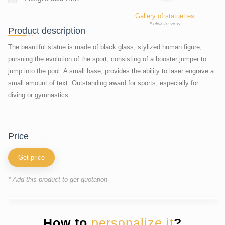
Gallery of statuettes
* click to view
Product description
The beautiful statue is made of black glass, stylized human figure,
pursuing the evolution of the sport, consisting of a booster jumper to
jump into the pool. A small base, provides the ability to laser engrave a
small amount of text. Outstanding award for sports, especially for
diving or gymnastics.
price
Get price
* Add this product to get quotation
How to
personalize it
?