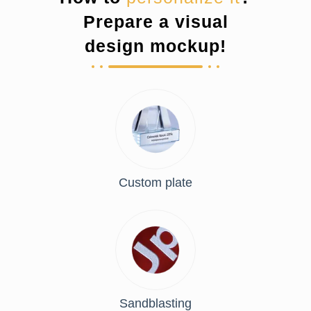
Prepare a visual
design mockup!
Custom plate
Sandblasting