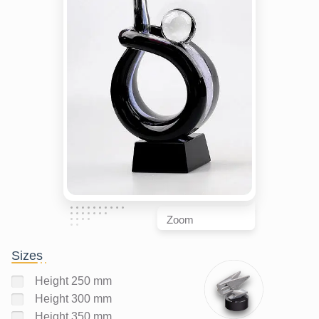
Zoom
Sizes
Height 250 mm
Height 300 mm
Height 350 mm