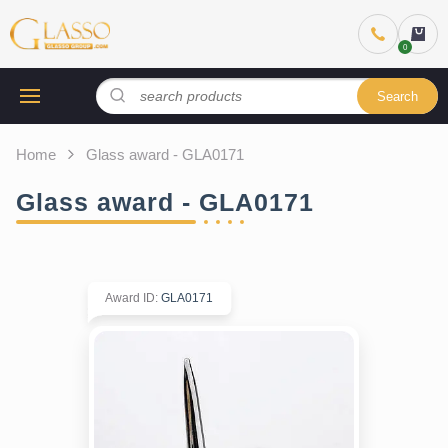
Search
Home
Glass award - GLA0171
Glass award - GLA0171
Award ID
:
GLA0171