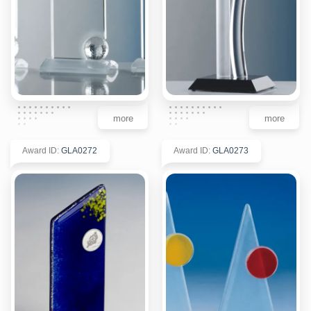
more
more
Award ID
:
GLA0272
Award ID
:
GLA0273