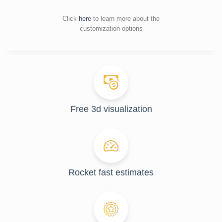
Click
here
to learn more about the
customization options
Free 3d visualization
Rocket fast estimates