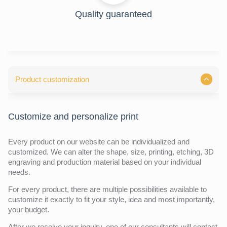
Quality guaranteed
Product customization
Customize and personalize print
Every product on our website can be individualized and
customized. We can alter the shape, size, printing, etching, 3D
engraving and production material based on your individual
needs.
For every product, there are multiple possibilities available to
customize it exactly to fit your style, idea and most importantly,
your budget.
After we receive your inquiry,
one of our consultants will contact