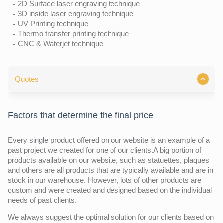
2D Surface laser engraving technique
3D inside laser engraving technique
UV Printing technique
Thermo transfer printing technique
CNC & Waterjet technique
Quotes
Factors that determine the final price
Every single product offered on our website is an example of a
past project we created for one of our clients.A big portion of
products available on our website, such as statuettes, plaques
and others are all products that are typically available and are in
stock in our warehouse. However, lots of other products are
custom and were created and designed based on the individual
needs of past clients.
We always suggest the optimal solution for our clients based on