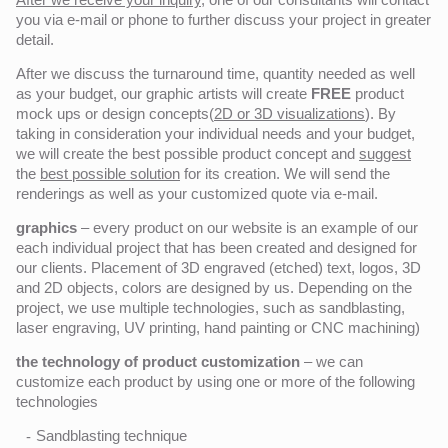
you via e-mail or phone to further discuss your project in greater
detail.
After we discuss the turnaround time, quantity needed as well
as your budget, our graphic artists will create
FREE
product
mock ups or design concepts(
2D or 3D visualizations
). By
taking in consideration your individual needs and your budget,
we will create the best possible product concept and
suggest
the
best possible solution
for its creation. We will send the
renderings as well as your customized quote via e-mail.
graphics
– every product on our website is an example of our
each individual project that has been created and designed for
our clients. Placement of 3D engraved (etched) text, logos, 3D
and 2D objects, colors are designed by us. Depending on the
project, we use multiple technologies, such as sandblasting,
laser engraving, UV printing, hand painting or CNC machining)
the technology of product customization
– we can
customize each product by using one or more of the following
technologies
Sandblasting technique