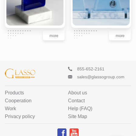
more
more
855-652-2161
sales@glassogroup.com
Products
About us
Cooperation
Contact
Work
Help (FAQ)
Privacy policy
Site Map