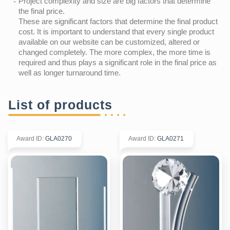
Project complexity and size are big factors that determine
the final price.
These are significant factors that determine the final product
cost. It is important to understand that every single product
available on our website can be customized, altered or
changed completely. The more complex, the more time is
required and thus plays a significant role in the final price as
well as longer turnaround time.
List of products
Award ID
:
GLA0270
Award ID
:
GLA0271