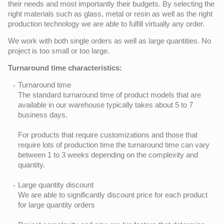
their needs and most importantly their budgets. By selecting the
right materials such as glass, metal or resin as well as the right
production technology we are able to fulfill virtually any order.
We work with both single orders as well as large quantities. No
project is too small or too large.
Turnaround time characteristics:
Turnaround time
The standard turnaround time of product models that are
available in our warehouse typically takes about 5 to 7
business days.
For products that require customizations and those that
require lots of production time the turnaround time can vary
between 1 to 3 weeks depending on the complexity and
quantity.
Large quantity discount
We are able to significantly discount price for each product
for large quantity orders