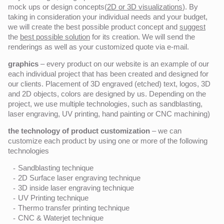
mock ups or design concepts(
2D or 3D visualizations
). By
taking in consideration your individual needs and your budget,
we will create the best possible product concept and
suggest
the
best possible solution
for its creation. We will send the
renderings as well as your customized quote via e-mail.
graphics
– every product on our website is an example of our
each individual project that has been created and designed for
our clients. Placement of 3D engraved (etched) text, logos, 3D
and 2D objects, colors are designed by us. Depending on the
project, we use multiple technologies, such as sandblasting,
laser engraving, UV printing, hand painting or CNC machining)
the technology of product customization
– we can
customize each product by using one or more of the following
technologies
Sandblasting technique
2D Surface laser engraving technique
3D inside laser engraving technique
UV Printing technique
Thermo transfer printing technique
CNC & Waterjet technique