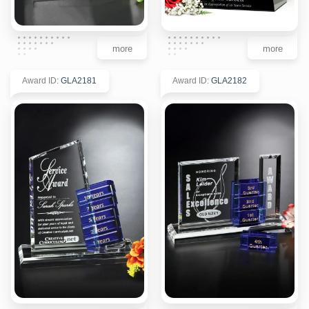
more
more
Award ID
:
GLA2181
Award ID
:
GLA2182