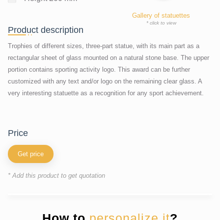
Gallery of statuettes
* click to view
Product description
Trophies of different sizes, three-part statue, with its main part as a
rectangular sheet of glass mounted on a natural stone base. The upper
portion contains sporting activity logo. This award can be further
customized with any text and/or logo on the remaining clear glass. A
very interesting statuette as a recognition for any sport achievement.
price
Get price
* Add this product to get quotation
How to
personalize it
?