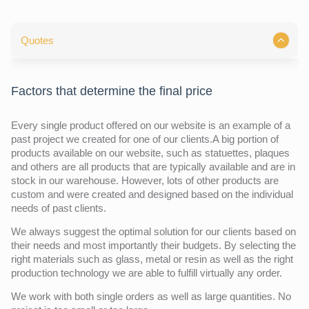
Quotes
Factors that determine the final price
Every single product offered on our website is an example of a
past project we created for one of our clients.A big portion of
products available on our website, such as statuettes, plaques
and others are all products that are typically available and are in
stock in our warehouse. However, lots of other products are
custom and were created and designed based on the individual
needs of past clients.
We always suggest the optimal solution for our clients based on
their needs and most importantly their budgets. By selecting the
right materials such as glass, metal or resin as well as the right
production technology we are able to fulfill virtually any order.
We work with both single orders as well as large quantities. No