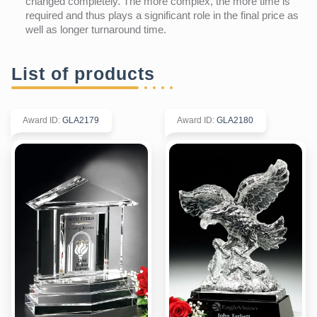
changed completely. The more complex, the more time is
required and thus plays a significant role in the final price as
well as longer turnaround time.
List of products
Award ID
:
GLA2179
Award ID
:
GLA2180