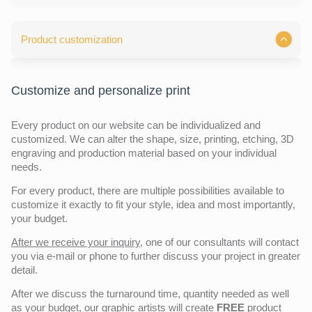
Product customization
Customize and personalize print
Every product on our website can be individualized and
customized. We can alter the shape, size, printing, etching, 3D
engraving and production material based on your individual
needs.
For every product, there are multiple possibilities available to
customize it exactly to fit your style, idea and most importantly,
your budget.
After we receive your inquiry,
one of our consultants will contact
you via e-mail or phone to further discuss your project in greater
detail.
After we discuss the turnaround time, quantity needed as well
as your budget, our graphic artists will create
FREE
product