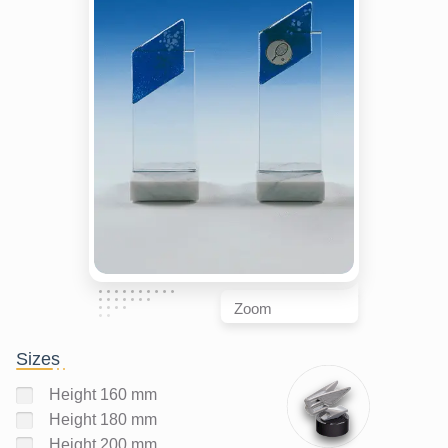
Zoom
Sizes
Height 160 mm
Height 180 mm
Height 200 mm