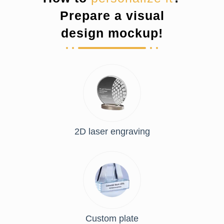
Prepare a visual
design mockup!
2D laser engraving
Custom plate