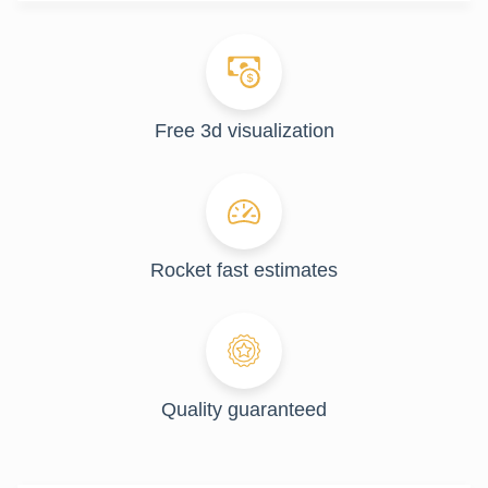
Free 3d visualization
Rocket fast estimates
Quality guaranteed