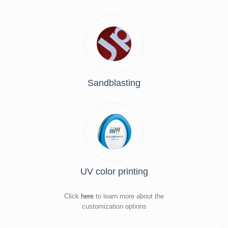
Sandblasting
UV color printing
Click
here
to learn more about the
customization options