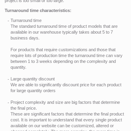
project is too small or too large.
Turnaround time characteristics:
Turnaround time
The standard turnaround time of product models that are
available in our warehouse typically takes about 5 to 7
business days.
For products that require customizations and those that
require lots of production time the turnaround time can vary
between 1 to 3 weeks depending on the complexity and
quantity.
Large quantity discount
We are able to significantly discount price for each product
for large quantity orders
Project complexity and size are big factors that determine
the final price.
These are significant factors that determine the final product
cost. It is important to understand that every single product
available on our website can be customized, altered or