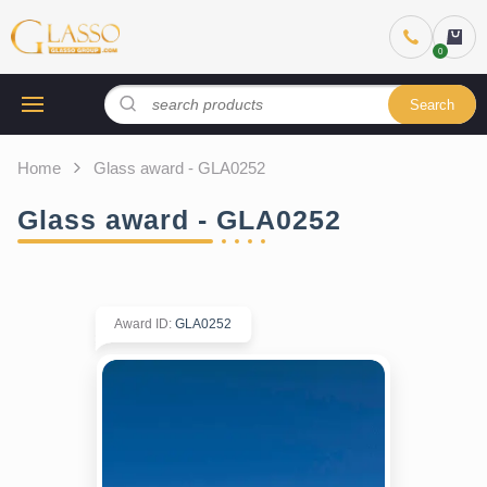
Search
Home
Glass award - GLA0252
Glass award - GLA0252
Award ID
:
GLA0252