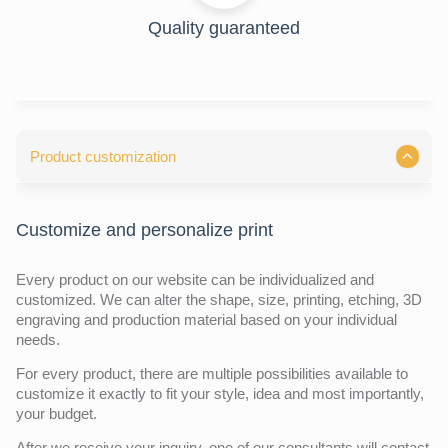
Quality guaranteed
Product customization
Customize and personalize print
Every product on our website can be individualized and
customized. We can alter the shape, size, printing, etching, 3D
engraving and production material based on your individual
needs.
For every product, there are multiple possibilities available to
customize it exactly to fit your style, idea and most importantly,
your budget.
After we receive your inquiry,
one of our consultants will contact