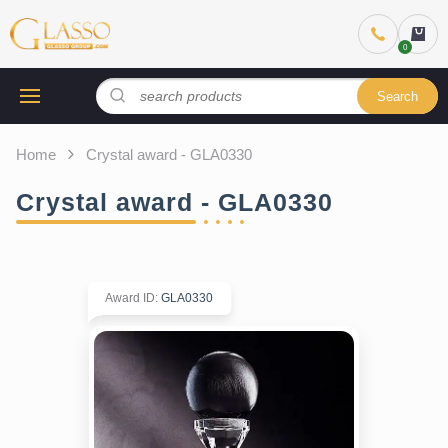
Search
Home
Crystal award - GLA0330
Crystal award - GLA0330
Award ID
:
GLA0330