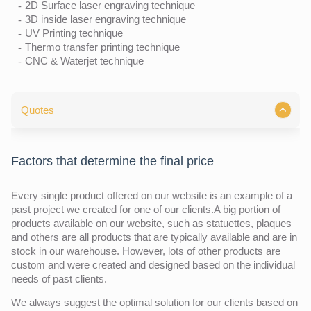
2D Surface laser engraving technique
3D inside laser engraving technique
UV Printing technique
Thermo transfer printing technique
CNC & Waterjet technique
Quotes
Factors that determine the final price
Every single product offered on our website is an example of a
past project we created for one of our clients.A big portion of
products available on our website, such as statuettes, plaques
and others are all products that are typically available and are in
stock in our warehouse. However, lots of other products are
custom and were created and designed based on the individual
needs of past clients.
We always suggest the optimal solution for our clients based on