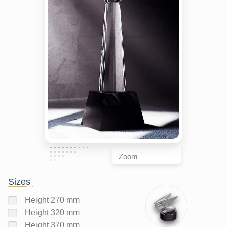
Zoom
Sizes
Height 270 mm
Height 320 mm
Height 370 mm