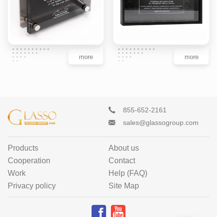
more
more
855-652-2161
sales@glassogroup.com
Products
About us
Cooperation
Contact
Work
Help (FAQ)
Privacy policy
Site Map