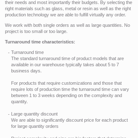
their needs and most importantly their budgets. By selecting the
right materials such as glass, metal or resin as well as the right
production technology we are able to fulfill virtually any order.
We work with both single orders as well as large quantities. No
project is too small or too large.
Turnaround time characteristics:
Turnaround time
The standard turnaround time of product models that are
available in our warehouse typically takes about 5 to 7
business days.
For products that require customizations and those that
require lots of production time the turnaround time can vary
between 1 to 3 weeks depending on the complexity and
quantity.
Large quantity discount
We are able to significantly discount price for each product
for large quantity orders