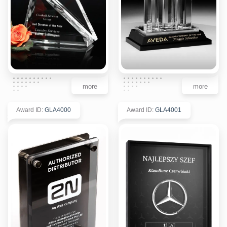
more
more
Award ID
:
GLA4000
Award ID
:
GLA4001