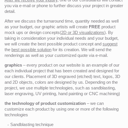
you via e-mail or phone to further discuss your project in greater
detail.
After we discuss the turnaround time, quantity needed as well
as your budget, our graphic artists will create
FREE
product
mock ups or design concepts(
2D or 3D visualizations
). By
taking in consideration your individual needs and your budget,
we will create the best possible product concept and
suggest
the
best possible solution
for its creation. We will send the
renderings as well as your customized quote via e-mail.
graphics
– every product on our website is an example of our
each individual project that has been created and designed for
our clients. Placement of 3D engraved (etched) text, logos, 3D
and 2D objects, colors are designed by us. Depending on the
project, we use multiple technologies, such as sandblasting,
laser engraving, UV printing, hand painting or CNC machining)
the technology of product customization
– we can
customize each product by using one or more of the following
technologies
Sandblasting technique