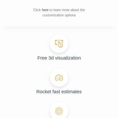
Click
here
to learn more about the
customization options
Free 3d visualization
Rocket fast estimates