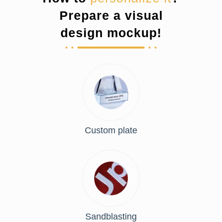
Prepare a visual
design mockup!
Custom plate
Sandblasting