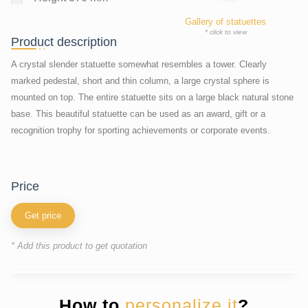
Gallery of statuettes
* click to view
Product description
A crystal slender statuette somewhat resembles a tower. Clearly
marked pedestal, short and thin column, a large crystal sphere is
mounted on top. The entire statuette sits on a large black natural stone
base. This beautiful statuette can be used as an award, gift or a
recognition trophy for sporting achievements or corporate events.
price
Get price
* Add this product to get quotation
How to
personalize it
?