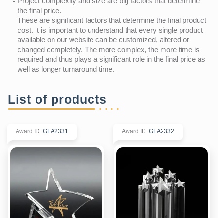
Project complexity and size are big factors that determine
the final price.
These are significant factors that determine the final product
cost. It is important to understand that every single product
available on our website can be customized, altered or
changed completely. The more complex, the more time is
required and thus plays a significant role in the final price as
well as longer turnaround time.
List of products
Award ID
:
GLA2331
Award ID
:
GLA2332