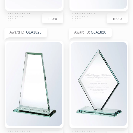
more
more
Award ID
:
GLA1825
Award ID
:
GLA1826