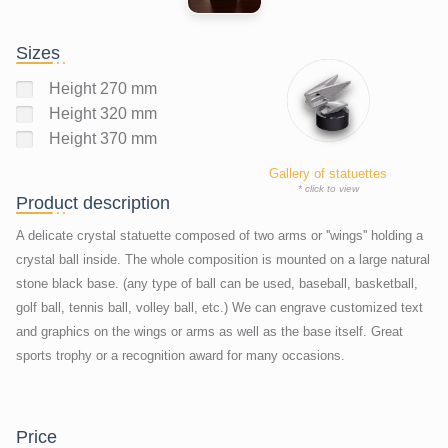
Sizes
Height 270 mm
Height 320 mm
Height 370 mm
Gallery of statuettes
* click to view
Product description
A delicate crystal statuette composed of two arms or ''wings'' holding a
crystal ball inside. The whole composition is mounted on a large natural
stone black base. (any type of ball can be used, baseball, basketball,
golf ball, tennis ball, volley ball, etc.) We can engrave customized text
and graphics on the wings or arms as well as the base itself. Great
sports trophy or a recognition award for many occasions.
price