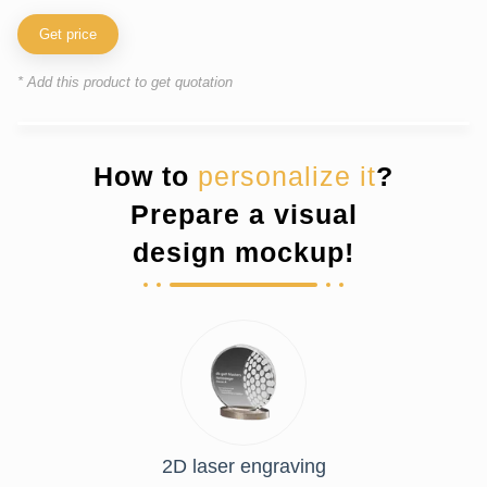
Get price
* Add this product to get quotation
How to
personalize it
?
Prepare a visual
design mockup!
2D laser engraving