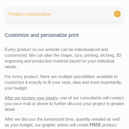
Product customization
Customize and personalize print
Every product on our website can be individualized and
customized. We can alter the shape, size, printing, etching, 3D
engraving and production material based on your individual
needs.
For every product, there are multiple possibilities available to
customize it exactly to fit your style, idea and most importantly,
your budget.
After we receive your inquiry,
one of our consultants will contact
you via e-mail or phone to further discuss your project in greater
detail.
After we discuss the turnaround time, quantity needed as well
as your budget, our graphic artists will create
FREE
product