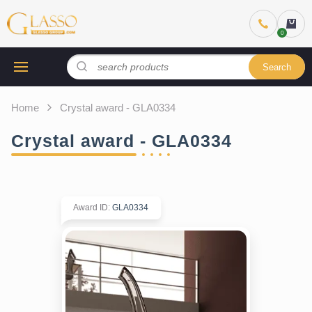
Search
Home
Crystal award - GLA0334
Crystal award - GLA0334
Award ID
:
GLA0334