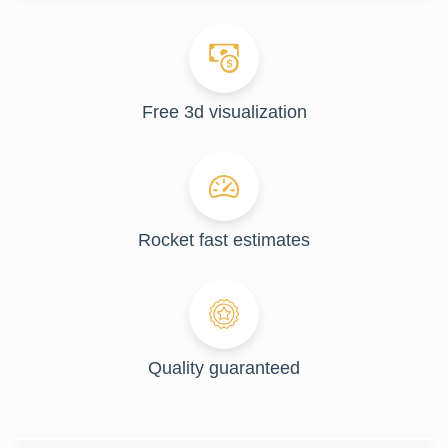
Free 3d visualization
Rocket fast estimates
Quality guaranteed