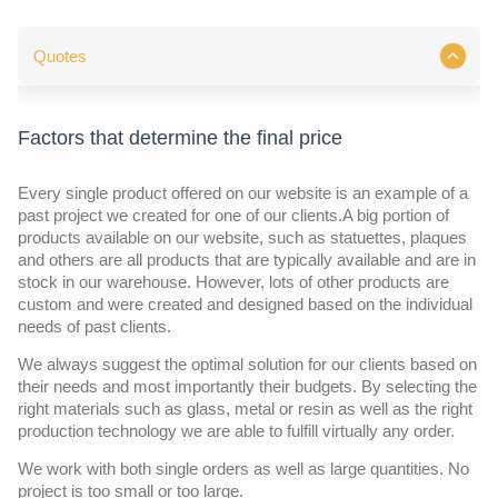
Quotes
Factors that determine the final price
Every single product offered on our website is an example of a
past project we created for one of our clients.A big portion of
products available on our website, such as statuettes, plaques
and others are all products that are typically available and are in
stock in our warehouse. However, lots of other products are
custom and were created and designed based on the individual
needs of past clients.
We always suggest the optimal solution for our clients based on
their needs and most importantly their budgets. By selecting the
right materials such as glass, metal or resin as well as the right
production technology we are able to fulfill virtually any order.
We work with both single orders as well as large quantities. No
project is too small or too large.