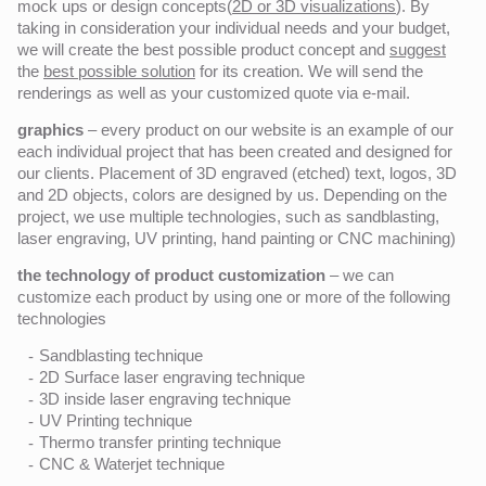
mock ups or design concepts(
2D or 3D visualizations
). By
taking in consideration your individual needs and your budget,
we will create the best possible product concept and
suggest
the
best possible solution
for its creation. We will send the
renderings as well as your customized quote via e-mail.
graphics
– every product on our website is an example of our
each individual project that has been created and designed for
our clients. Placement of 3D engraved (etched) text, logos, 3D
and 2D objects, colors are designed by us. Depending on the
project, we use multiple technologies, such as sandblasting,
laser engraving, UV printing, hand painting or CNC machining)
the technology of product customization
– we can
customize each product by using one or more of the following
technologies
Sandblasting technique
2D Surface laser engraving technique
3D inside laser engraving technique
UV Printing technique
Thermo transfer printing technique
CNC & Waterjet technique