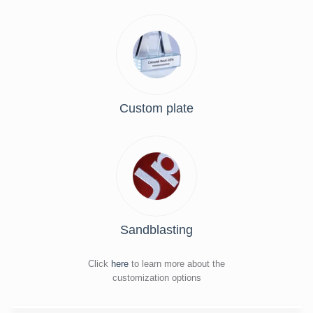
Custom plate
Sandblasting
Click
here
to learn more about the
customization options