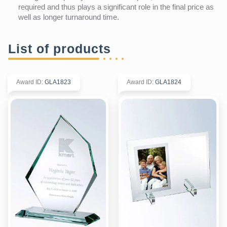
required and thus plays a significant role in the final price as
well as longer turnaround time.
List of products
Award ID
:
GLA1823
Award ID
:
GLA1824