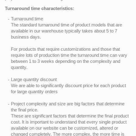
Turnaround time characteristics:
Turnaround time
The standard turnaround time of product models that are
available in our warehouse typically takes about 5 to 7
business days.
For products that require customizations and those that
require lots of production time the turnaround time can vary
between 1 to 3 weeks depending on the complexity and
quantity.
Large quantity discount
We are able to significantly discount price for each product
for large quantity orders
Project complexity and size are big factors that determine
the final price.
These are significant factors that determine the final product
cost. It is important to understand that every single product
available on our website can be customized, altered or
changed completely. The more complex, the more time is