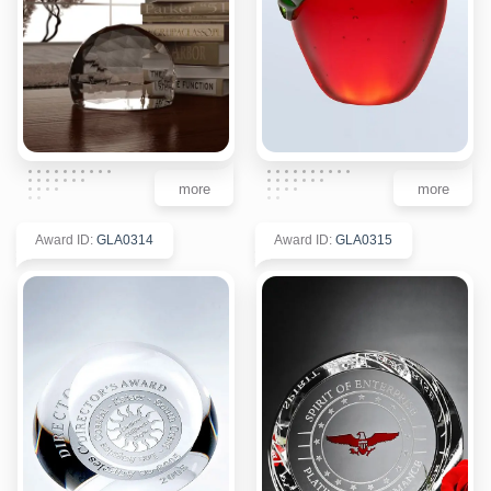
more
more
Award ID
:
GLA0314
Award ID
:
GLA0315