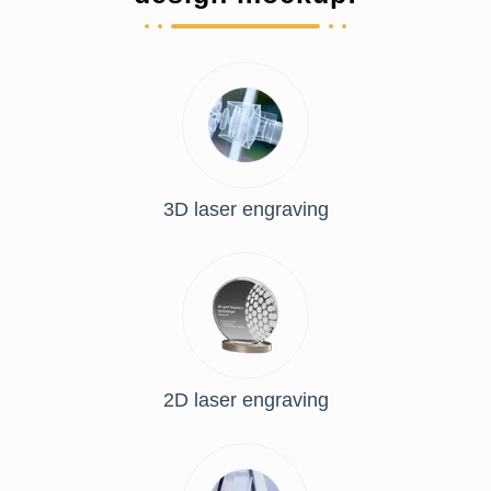
3D laser engraving
2D laser engraving