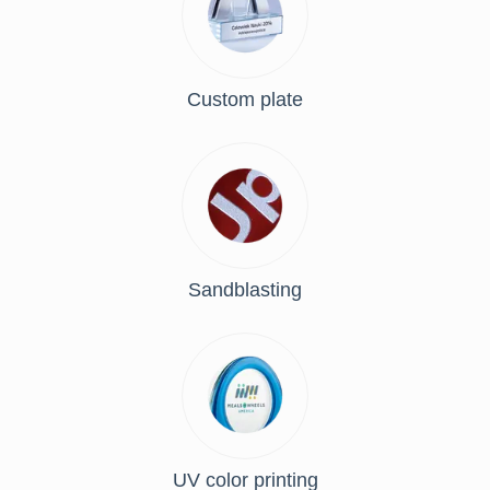
Custom plate
Sandblasting
UV color printing