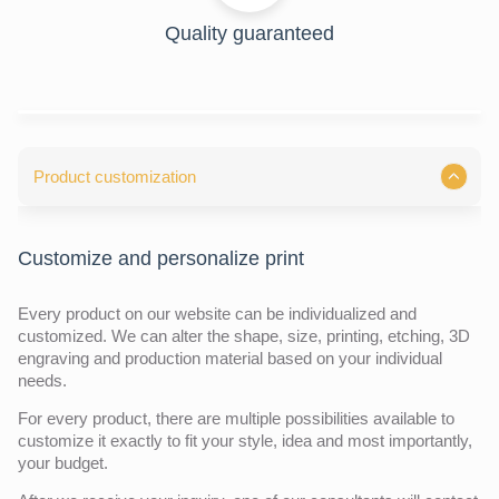
Quality guaranteed
Product customization
Customize and personalize print
Every product on our website can be individualized and
customized. We can alter the shape, size, printing, etching, 3D
engraving and production material based on your individual
needs.
For every product, there are multiple possibilities available to
customize it exactly to fit your style, idea and most importantly,
your budget.