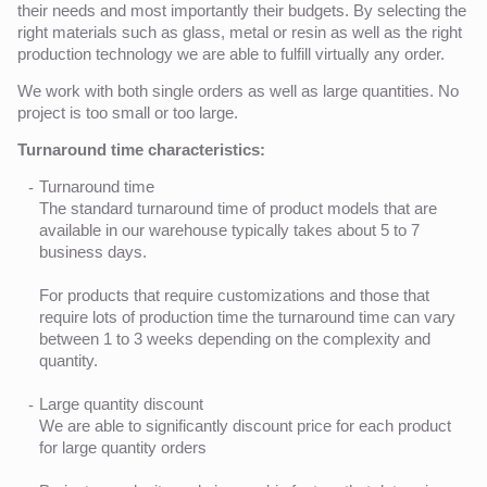
their needs and most importantly their budgets. By selecting the
right materials such as glass, metal or resin as well as the right
production technology we are able to fulfill virtually any order.
We work with both single orders as well as large quantities. No
project is too small or too large.
Turnaround time characteristics:
Turnaround time
The standard turnaround time of product models that are
available in our warehouse typically takes about 5 to 7
business days.
For products that require customizations and those that
require lots of production time the turnaround time can vary
between 1 to 3 weeks depending on the complexity and
quantity.
Large quantity discount
We are able to significantly discount price for each product
for large quantity orders