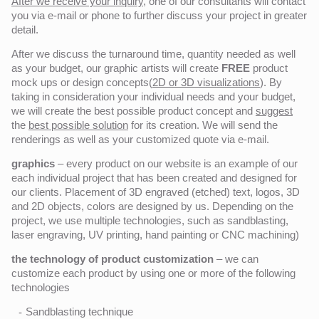
After we receive your inquiry,
one of our consultants will contact
you via e-mail or phone to further discuss your project in greater
detail.
After we discuss the turnaround time, quantity needed as well
as your budget, our graphic artists will create
FREE
product
mock ups or design concepts(
2D or 3D visualizations
). By
taking in consideration your individual needs and your budget,
we will create the best possible product concept and
suggest
the
best possible solution
for its creation. We will send the
renderings as well as your customized quote via e-mail.
graphics
– every product on our website is an example of our
each individual project that has been created and designed for
our clients. Placement of 3D engraved (etched) text, logos, 3D
and 2D objects, colors are designed by us. Depending on the
project, we use multiple technologies, such as sandblasting,
laser engraving, UV printing, hand painting or CNC machining)
the technology of product customization
– we can
customize each product by using one or more of the following
technologies
Sandblasting technique