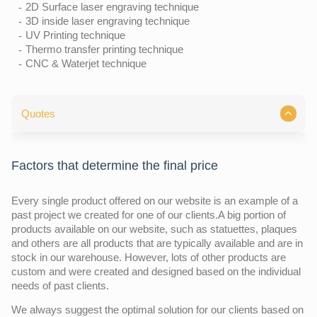
2D Surface laser engraving technique
3D inside laser engraving technique
UV Printing technique
Thermo transfer printing technique
CNC & Waterjet technique
Quotes
Factors that determine the final price
Every single product offered on our website is an example of a
past project we created for one of our clients.A big portion of
products available on our website, such as statuettes, plaques
and others are all products that are typically available and are in
stock in our warehouse. However, lots of other products are
custom and were created and designed based on the individual
needs of past clients.
We always suggest the optimal solution for our clients based on