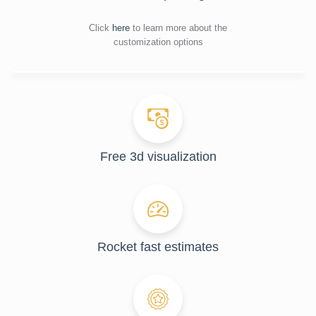
Click
here
to learn more about the
customization options
Free 3d visualization
Rocket fast estimates