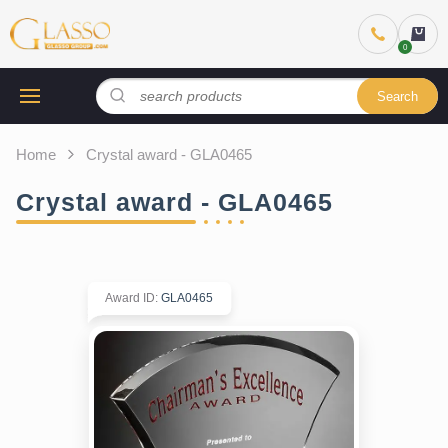
Search
Home
Crystal award - GLA0465
Crystal award - GLA0465
Award ID
:
GLA0465