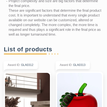
Project complexity and size are big factors that determine
the final price.
These are significant factors that determine the final product
cost. It is important to understand that every single product
available on our website can be customized, altered or
changed completely. The more complex, the more time is
required and thus plays a significant role in the final price as
well as longer turnaround time.
List of products
Award ID
:
GLA0312
Award ID
:
GLA0313