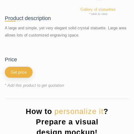
Gallery of statuettes
* click to view
Product description
A large and simple, yet very elegant solid crystal statuette. Large area
allows lots of customized engraving space.
price
Get price
* Add this product to get quotation
How to
personalize it
?
Prepare a visual
design mockup!