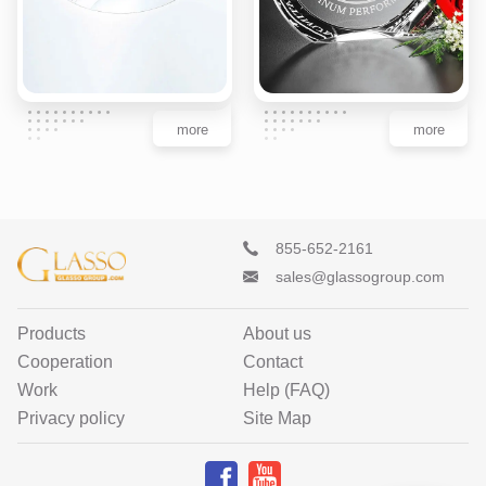
more
more
855-652-2161
sales@glassogroup.com
Products
About us
Cooperation
Contact
Work
Help (FAQ)
Privacy policy
Site Map