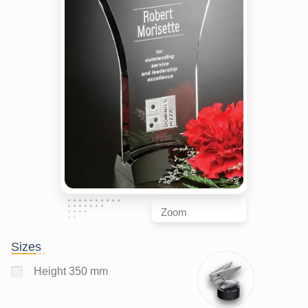
Zoom
Sizes
Height 350 mm