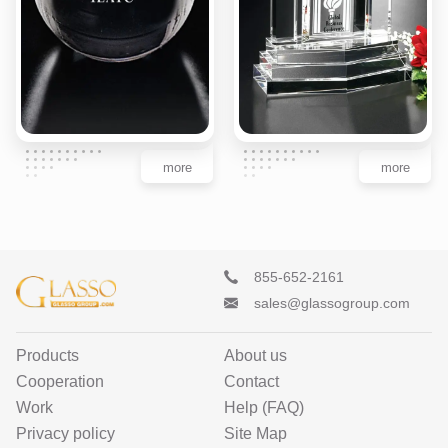
more
more
855-652-2161
sales@glassogroup.com
Products
About us
Cooperation
Contact
Work
Help (FAQ)
Privacy policy
Site Map