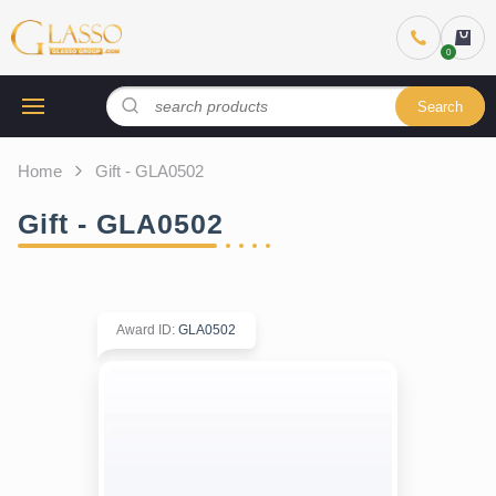
Search
Home
Gift - GLA0502
Gift - GLA0502
Award ID
:
GLA0502