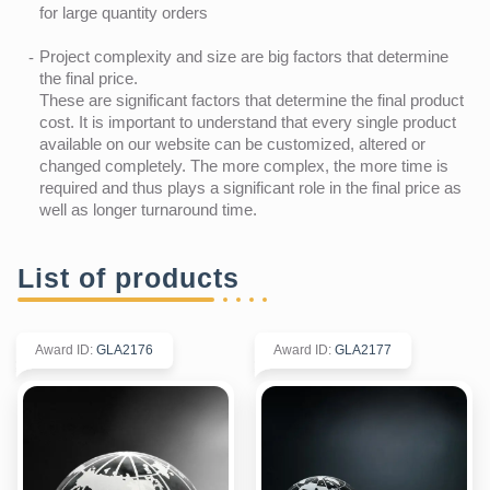
for large quantity orders
Project complexity and size are big factors that determine
the final price.
These are significant factors that determine the final product
cost. It is important to understand that every single product
available on our website can be customized, altered or
changed completely. The more complex, the more time is
required and thus plays a significant role in the final price as
well as longer turnaround time.
List of products
Award ID
:
GLA2176
Award ID
:
GLA2177