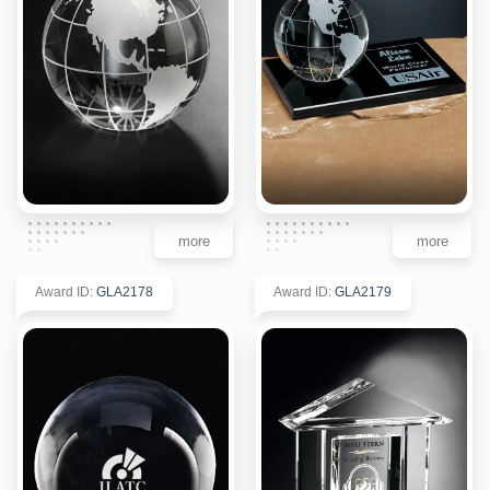
more
more
Award ID
:
GLA2178
Award ID
:
GLA2179