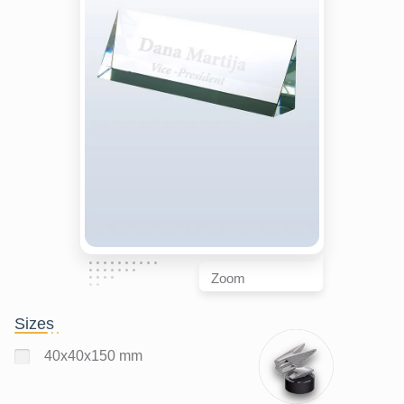
Zoom
Sizes
40x40x150 mm