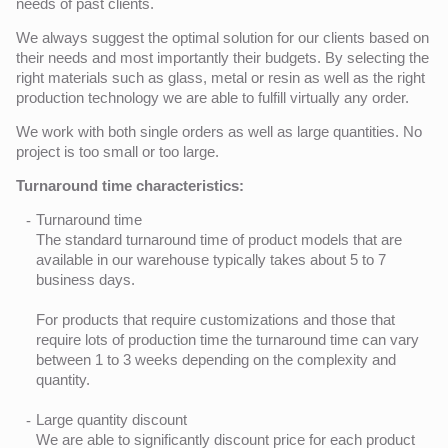
needs of past clients.
We always suggest the optimal solution for our clients based on
their needs and most importantly their budgets. By selecting the
right materials such as glass, metal or resin as well as the right
production technology we are able to fulfill virtually any order.
We work with both single orders as well as large quantities. No
project is too small or too large.
Turnaround time characteristics:
Turnaround time
The standard turnaround time of product models that are
available in our warehouse typically takes about 5 to 7
business days.
For products that require customizations and those that
require lots of production time the turnaround time can vary
between 1 to 3 weeks depending on the complexity and
quantity.
Large quantity discount
We are able to significantly discount price for each product