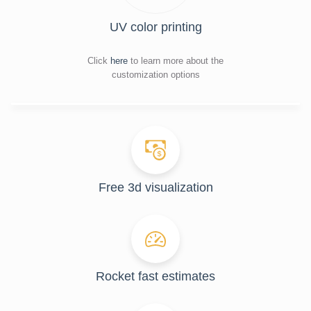
UV color printing
Click
here
to learn more about the
customization options
Free 3d visualization
Rocket fast estimates