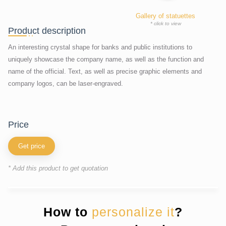
Gallery of statuettes
* click to view
Product description
An interesting crystal shape for banks and public institutions to
uniquely showcase the company name, as well as the function and
name of the official. Text, as well as precise graphic elements and
company logos, can be laser-engraved.
price
Get price
* Add this product to get quotation
How to
personalize it
?