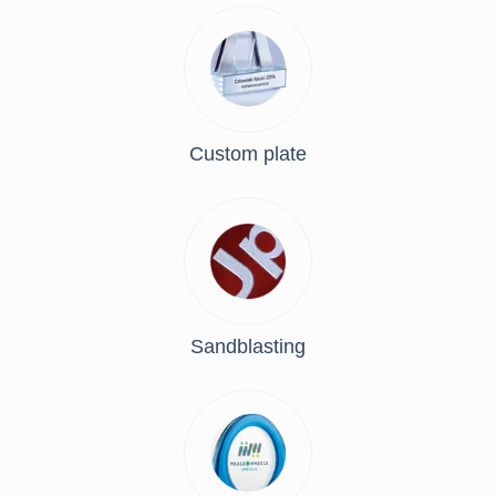
Custom plate
Sandblasting