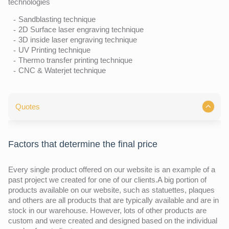
technologies
Sandblasting technique
2D Surface laser engraving technique
3D inside laser engraving technique
UV Printing technique
Thermo transfer printing technique
CNC & Waterjet technique
Quotes
Factors that determine the final price
Every single product offered on our website is an example of a
past project we created for one of our clients.A big portion of
products available on our website, such as statuettes, plaques
and others are all products that are typically available and are in
stock in our warehouse. However, lots of other products are
custom and were created and designed based on the individual