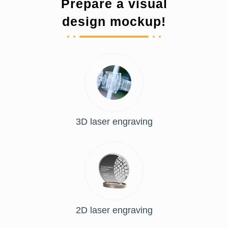
Prepare a visual
design mockup!
3D laser engraving
2D laser engraving