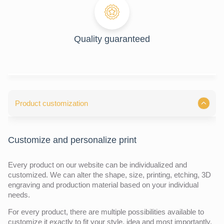
Quality guaranteed
Product customization
Customize and personalize print
Every product on our website can be individualized and
customized. We can alter the shape, size, printing, etching, 3D
engraving and production material based on your individual
needs.
For every product, there are multiple possibilities available to
customize it exactly to fit your style, idea and most importantly,