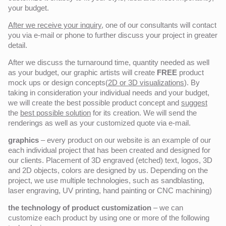
your budget.
After we receive your inquiry,
one of our consultants will contact
you via e-mail or phone to further discuss your project in greater
detail.
After we discuss the turnaround time, quantity needed as well
as your budget, our graphic artists will create
FREE
product
mock ups or design concepts(
2D or 3D visualizations
). By
taking in consideration your individual needs and your budget,
we will create the best possible product concept and
suggest
the
best possible solution
for its creation. We will send the
renderings as well as your customized quote via e-mail.
graphics
– every product on our website is an example of our
each individual project that has been created and designed for
our clients. Placement of 3D engraved (etched) text, logos, 3D
and 2D objects, colors are designed by us. Depending on the
project, we use multiple technologies, such as sandblasting,
laser engraving, UV printing, hand painting or CNC machining)
the technology of product customization
– we can
customize each product by using one or more of the following