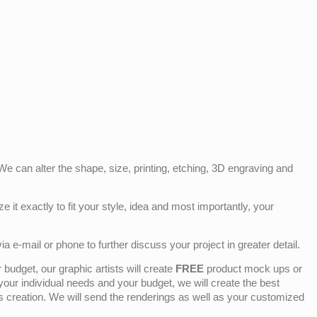
e can alter the shape, size, printing, etching, 3D engraving and
e it exactly to fit your style, idea and most importantly, your
ia e-mail or phone to further discuss your project in greater detail.
budget, our graphic artists will create
FREE
product mock ups or
 your individual needs and your budget, we will create the best
ts creation. We will send the renderings as well as your customized