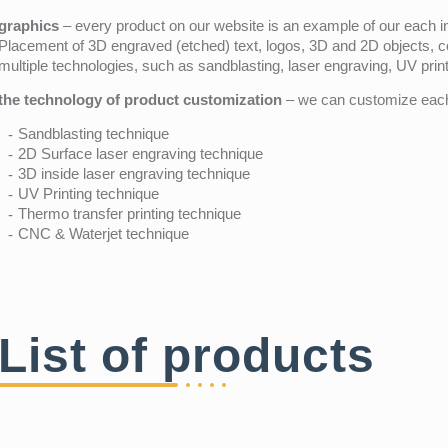
graphics
– every product on our website is an example of our each ind
Placement of 3D engraved (etched) text, logos, 3D and 2D objects, c
multiple technologies, such as sandblasting, laser engraving, UV pri
the technology of product customization
– we can customize each 
Sandblasting technique
2D Surface laser engraving technique
3D inside laser engraving technique
UV Printing technique
Thermo transfer printing technique
CNC & Waterjet technique
List of products