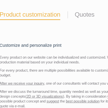
Product customization
Quotes
Customize and personalize print
Every product on our website can be individualized and customized. W
production material based on your individual needs.
For every product, there are multiple possibilities available to customiz
budget.
After we receive your inquiry,
one of our consultants will contact you v
After we discuss the turnaround time, quantity needed as well as your 
design concepts(
2D or 3D visualizations
). By taking in consideration
possible product concept and
suggest
the
best possible solution
for i
quote via e-mail.