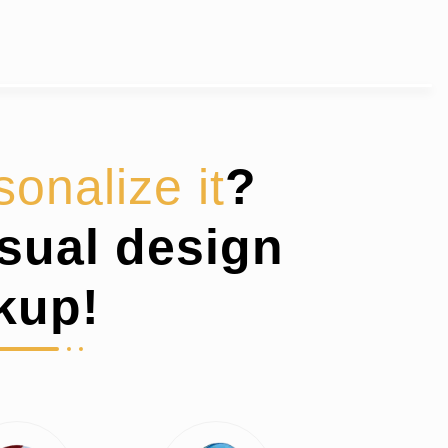
sonalize it
?
isual design
kup!