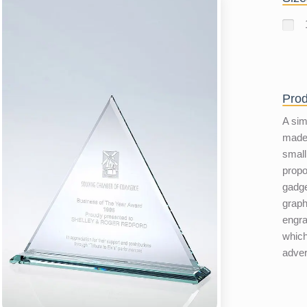
Prod
A sim
made 
small
propo
gadge
graph
engra
which
adver