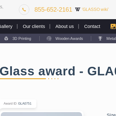
S,
855-652-2161
'GLASSO wiki'
allery
Our clients
About us
Contact
3D Printing
Wooden Awards
Meta
Glass award - GLA
Award ID
:
GLA0751
Size