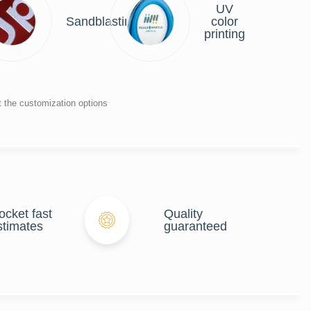
UV
r
Sandblasting
color
ng
printing
t the customization options
ocket fast
Quality
stimates
guaranteed