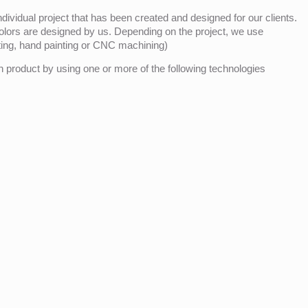
ividual project that has been created and designed for our clients.
olors are designed by us. Depending on the project, we use
nting, hand painting or CNC machining)
product by using one or more of the following technologies