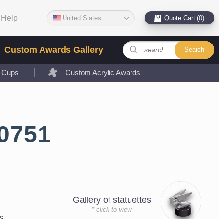
Help
United States
Quote Cart (0)
Custom Awards Gallery
Search
l Cups
Custom Acrylic Awards
0751
Gallery of statuettes
* click to view
s