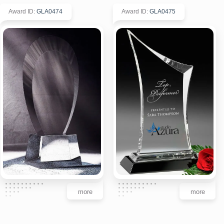
Award ID
:
GLA0474
Award ID
:
GLA0475
more
more