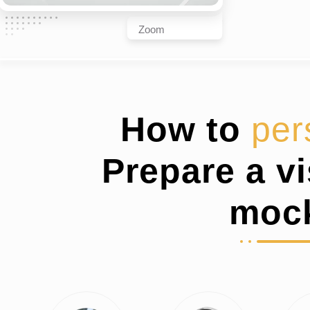
Zoom
How to
per
Prepare a v
moc