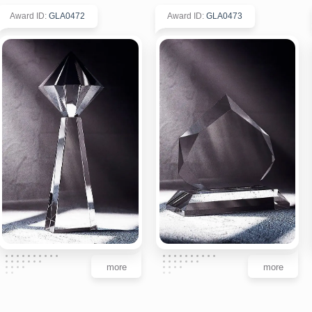
Award ID
:
GLA0472
Award ID
:
GLA0473
more
more