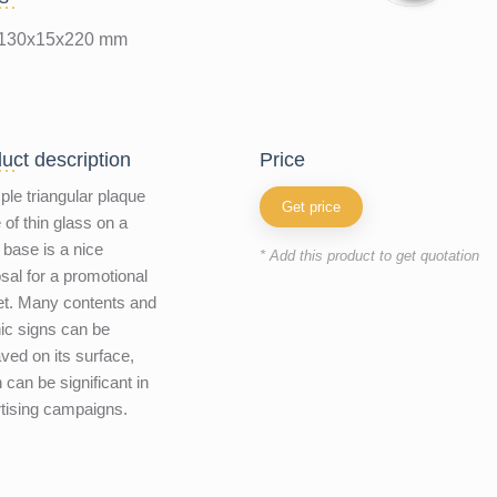
130x15x220 mm
uct description
price
ple triangular plaque
Get price
of thin glass on a
 base is a nice
* Add this product to get quotation
sal for a promotional
t. Many contents and
ic signs can be
ved on its surface,
 can be significant in
tising campaigns.