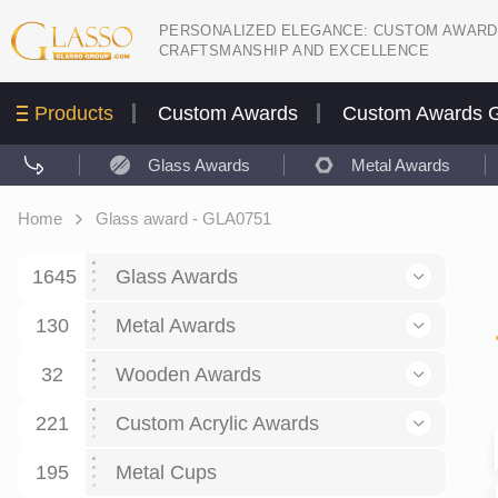
PERSONALIZED ELEGANCE: CUSTOM AWARD
CRAFTSMANSHIP AND EXCELLENCE
Products
Custom Awards
Custom Awards G
Glass Awards
Metal Awards
Home
Glass award - GLA0751
1645
Glass Awards
130
Glass Awards
Metal Awards
782
Picture engraving
24
Crystal Awards
Business and economy
32
Wooden Awards
589
8
Glass Award Plaques
127
Crystal Star Awards
59
221
Corporate Recognition
Decor art
Large scale sculpture
Custom Acrylic Awards
267
9
7
Glass Flame Awards
67
Crystal Flame Awards
43
Certificates / Diplomas
30
195
Interior design
Relief
Acrylic
Metal Cups
20
18
6
Colored glass
60
Obelisks / Towers
87