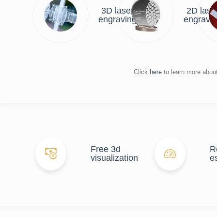
3D laser
2D lase
engraving
engravi
Click
here
to learn more abou
Free 3d
R
visualization
e