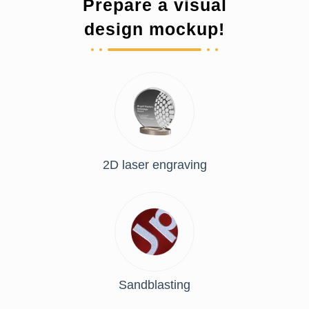
Prepare a visual
design mockup!
2D laser engraving
Sandblasting