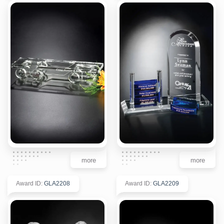
more
more
Award ID
:
GLA2208
Award ID
:
GLA2209