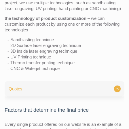
project, we use multiple technologies, such as sandblasting,
laser engraving, UV printing, hand painting or CNC machining)
the technology of product customization
– we can
customize each product by using one or more of the following
technologies
Sandblasting technique
2D Surface laser engraving technique
3D inside laser engraving technique
UV Printing technique
Thermo transfer printing technique
CNC & Waterjet technique
Quotes
Factors that determine the final price
Every single product offered on our website is an example of a