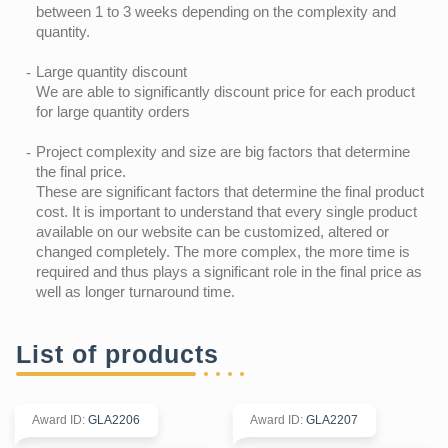
between 1 to 3 weeks depending on the complexity and
quantity.
Large quantity discount
We are able to significantly discount price for each product
for large quantity orders
Project complexity and size are big factors that determine
the final price.
These are significant factors that determine the final product
cost. It is important to understand that every single product
available on our website can be customized, altered or
changed completely. The more complex, the more time is
required and thus plays a significant role in the final price as
well as longer turnaround time.
List of products
Award ID
:
GLA2206
Award ID
:
GLA2207