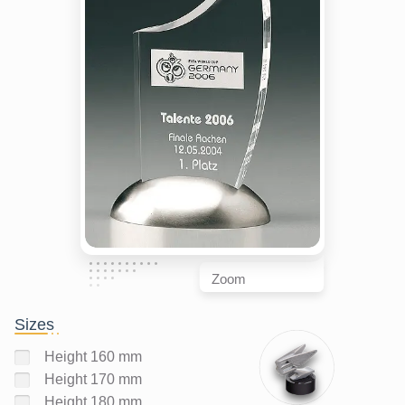
Zoom
Sizes
Height 160 mm
Height 170 mm
Height 180 mm