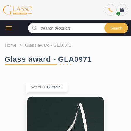
Search
Home
Glass award - GLA0971
Glass award - GLA0971
Award ID
:
GLA0971