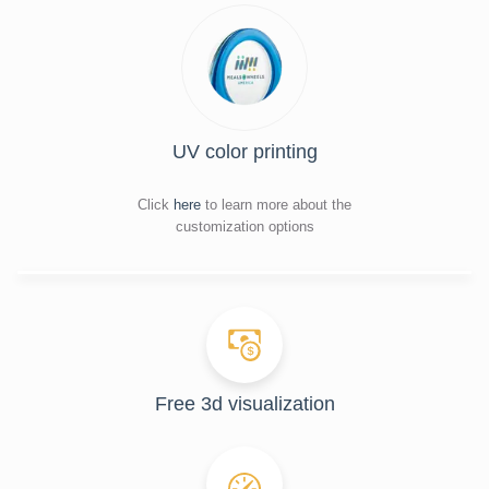
UV color printing
Click
here
to learn more about the
customization options
Free 3d visualization