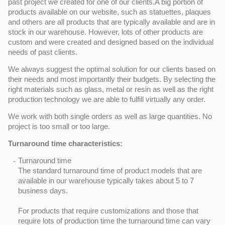
past project we created for one of our clients.A big portion of
products available on our website, such as statuettes, plaques
and others are all products that are typically available and are in
stock in our warehouse. However, lots of other products are
custom and were created and designed based on the individual
needs of past clients.
We always suggest the optimal solution for our clients based on
their needs and most importantly their budgets. By selecting the
right materials such as glass, metal or resin as well as the right
production technology we are able to fulfill virtually any order.
We work with both single orders as well as large quantities. No
project is too small or too large.
Turnaround time characteristics:
Turnaround time
The standard turnaround time of product models that are
available in our warehouse typically takes about 5 to 7
business days.
For products that require customizations and those that
require lots of production time the turnaround time can vary