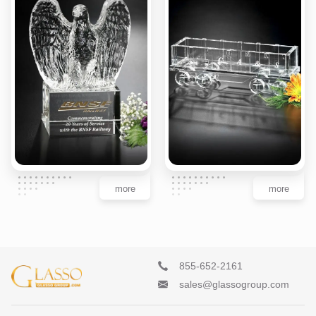
more
more
855-652-2161
sales@glassogroup.com