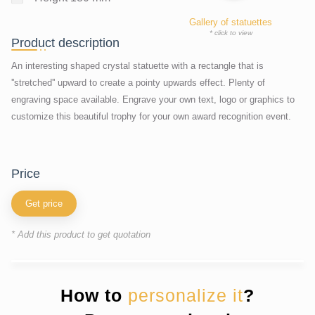
Gallery of statuettes
* click to view
Product description
An interesting shaped crystal statuette with a rectangle that is
''stretched'' upward to create a pointy upwards effect. Plenty of
engraving space available. Engrave your own text, logo or graphics to
customize this beautiful trophy for your own award recognition event.
price
Get price
* Add this product to get quotation
How to
personalize it
?