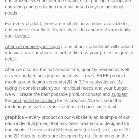
customized. We can alter the shape, size, printing, etching, 3D
engraving and production material based on your individual
needs.
For every product, there are multiple possibilities available to
customize it exactly to fit your style, idea and most importantly,
your budget.
After we receive your inquiry,
one of our consultants will contact
you via e-mail or phone to further discuss your project in greater
detail.
After we discuss the turnaround time, quantity needed as well
as your budget, our graphic artists will create
FREE
product
mock ups or design concepts(
2D or 3D visualizations
). By
taking in consideration your individual needs and your budget,
we will create the best possible product concept and
suggest
the
best possible solution
for its creation. We will send the
renderings as well as your customized quote via e-mail.
graphics
– every product on our website is an example of our
each individual project that has been created and designed for
our clients. Placement of 3D engraved (etched) text, logos, 3D
and 2D objects, colors are designed by us. Depending on the