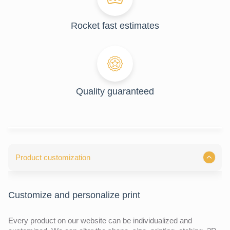
Rocket fast estimates
Quality guaranteed
Product customization
Customize and personalize print
Every product on our website can be individualized and