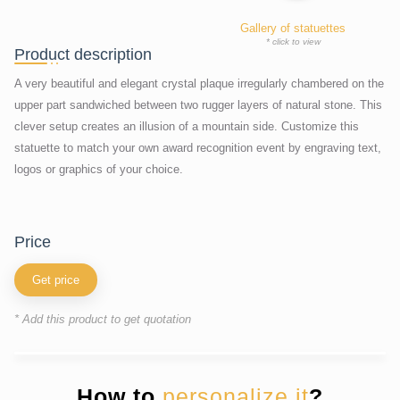
Gallery of statuettes
* click to view
Product description
A very beautiful and elegant crystal plaque irregularly chambered on the
upper part sandwiched between two rugger layers of natural stone. This
clever setup creates an illusion of a mountain side. Customize this
statuette to match your own award recognition event by engraving text,
logos or graphics of your choice.
price
Get price
* Add this product to get quotation
How to
personalize it
?