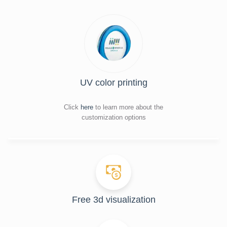
UV color printing
Click
here
to learn more about the
customization options
Free 3d visualization