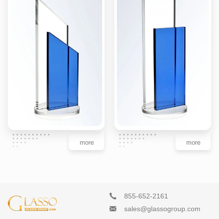
more
more
855-652-2161
sales@glassogroup.com