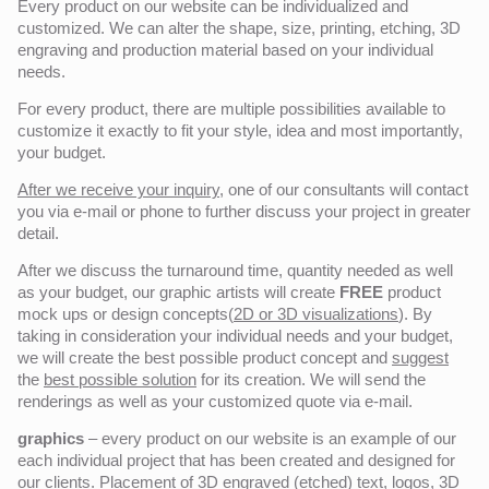
Every product on our website can be individualized and
customized. We can alter the shape, size, printing, etching, 3D
engraving and production material based on your individual
needs.
For every product, there are multiple possibilities available to
customize it exactly to fit your style, idea and most importantly,
your budget.
After we receive your inquiry,
one of our consultants will contact
you via e-mail or phone to further discuss your project in greater
detail.
After we discuss the turnaround time, quantity needed as well
as your budget, our graphic artists will create
FREE
product
mock ups or design concepts(
2D or 3D visualizations
). By
taking in consideration your individual needs and your budget,
we will create the best possible product concept and
suggest
the
best possible solution
for its creation. We will send the
renderings as well as your customized quote via e-mail.
graphics
– every product on our website is an example of our
each individual project that has been created and designed for
our clients. Placement of 3D engraved (etched) text, logos, 3D