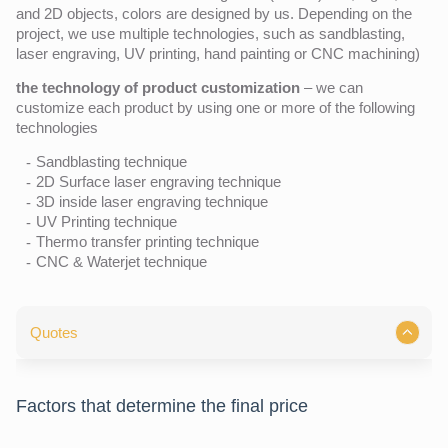
and 2D objects, colors are designed by us. Depending on the
project, we use multiple technologies, such as sandblasting,
laser engraving, UV printing, hand painting or CNC machining)
the technology of product customization
– we can
customize each product by using one or more of the following
technologies
Sandblasting technique
2D Surface laser engraving technique
3D inside laser engraving technique
UV Printing technique
Thermo transfer printing technique
CNC & Waterjet technique
Quotes
Factors that determine the final price