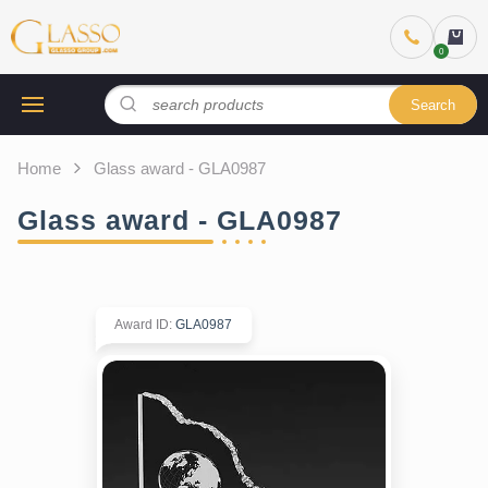
Search
Home
Glass award - GLA0987
Glass award - GLA0987
Award ID
:
GLA0987