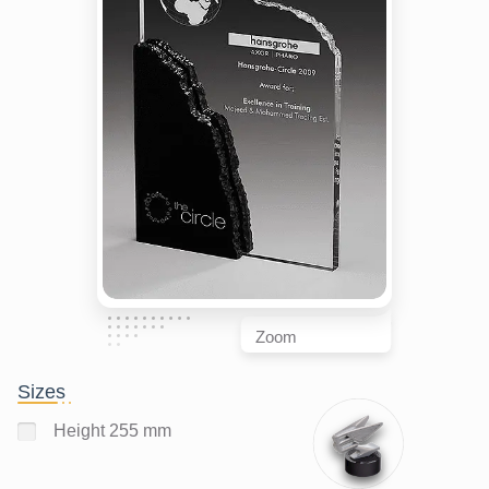
Zoom
Sizes
Height 255 mm