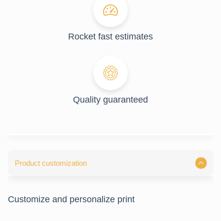
Rocket fast estimates
Quality guaranteed
Product customization
Customize and personalize print