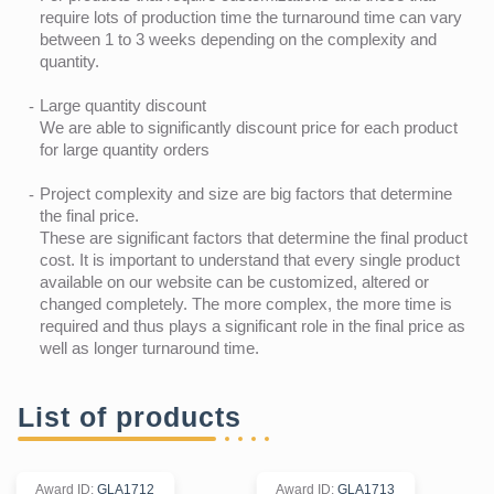
require lots of production time the turnaround time can vary
between 1 to 3 weeks depending on the complexity and
quantity.
Large quantity discount
We are able to significantly discount price for each product
for large quantity orders
Project complexity and size are big factors that determine
the final price.
These are significant factors that determine the final product
cost. It is important to understand that every single product
available on our website can be customized, altered or
changed completely. The more complex, the more time is
required and thus plays a significant role in the final price as
well as longer turnaround time.
List of products
Award ID
:
GLA1712
Award ID
:
GLA1713