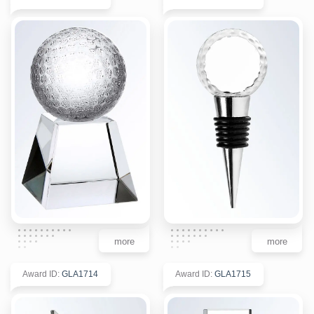
more
more
Award ID
:
GLA1714
Award ID
:
GLA1715