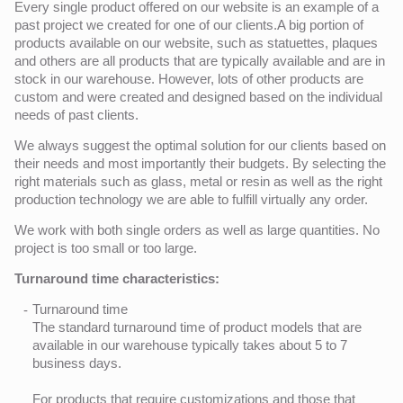
Every single product offered on our website is an example of a
past project we created for one of our clients.A big portion of
products available on our website, such as statuettes, plaques
and others are all products that are typically available and are in
stock in our warehouse. However, lots of other products are
custom and were created and designed based on the individual
needs of past clients.
We always suggest the optimal solution for our clients based on
their needs and most importantly their budgets. By selecting the
right materials such as glass, metal or resin as well as the right
production technology we are able to fulfill virtually any order.
We work with both single orders as well as large quantities. No
project is too small or too large.
Turnaround time characteristics:
Turnaround time
The standard turnaround time of product models that are
available in our warehouse typically takes about 5 to 7
business days.
For products that require customizations and those that