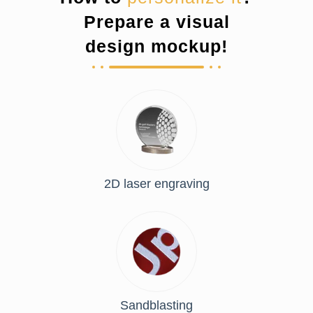
Prepare a visual
design mockup!
2D laser engraving
Sandblasting