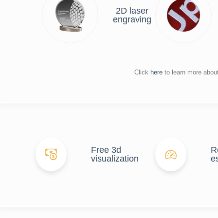
2D laser
engraving
Click
here
to learn more abou
Free 3d
R
visualization
e