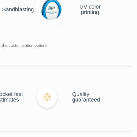
UV color
Sandblasting
printing
t the customization options
ocket fast
Quality
stimates
guaranteed