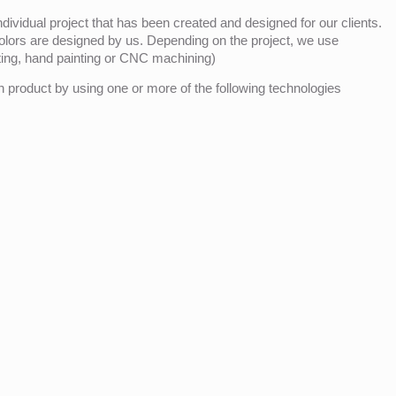
ividual project that has been created and designed for our clients.
olors are designed by us. Depending on the project, we use
nting, hand painting or CNC machining)
product by using one or more of the following technologies