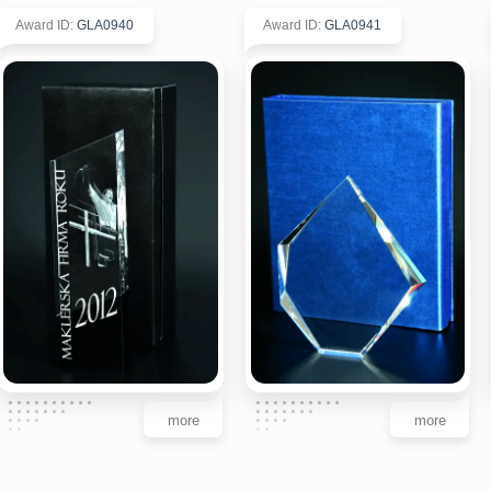
Award ID
:
GLA0940
Award ID
:
GLA0941
more
more