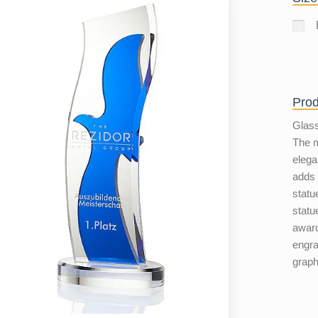
Prod
Glass
The m
elega
adds l
statu
statu
award
engra
graph