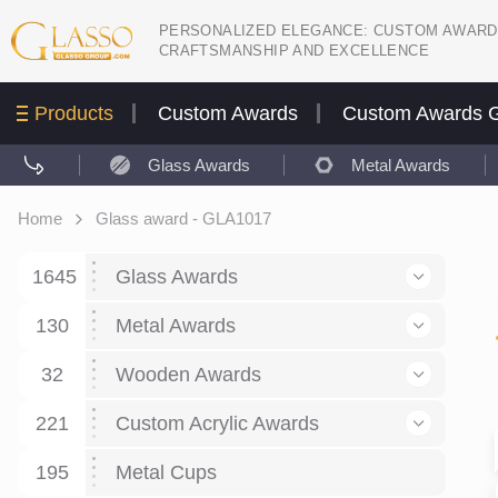
PERSONALIZED ELEGANCE: CUSTOM AWARD
CRAFTSMANSHIP AND EXCELLENCE
Products
Custom Awards
Custom Awards G
Glass Awards
Metal Awards
Home
Glass award - GLA1017
1645
Glass Awards
130
Glass Awards
Metal Awards
782
Picture engraving
24
Crystal Awards
Business and economy
32
Wooden Awards
589
8
Glass Award Plaques
127
Crystal Star Awards
59
221
Corporate Recognition
Decor art
Large scale sculpture
Custom Acrylic Awards
267
9
7
Glass Flame Awards
67
Crystal Flame Awards
43
Certificates / Diplomas
30
195
Interior design
Relief
Acrylic
Metal Cups
20
18
6
Colored glass
60
Obelisks / Towers
87