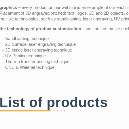
graphics
– every product on our website is an example of our each ind
Placement of 3D engraved (etched) text, logos, 3D and 2D objects, c
multiple technologies, such as sandblasting, laser engraving, UV pri
the technology of product customization
– we can customize each 
Sandblasting technique
2D Surface laser engraving technique
3D inside laser engraving technique
UV Printing technique
Thermo transfer printing technique
CNC & Waterjet technique
List of products