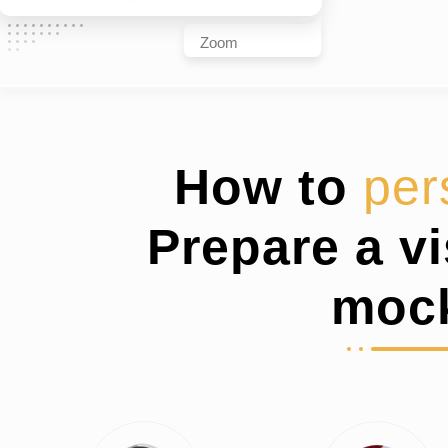
Zoom
How to
per
Prepare a v
moc