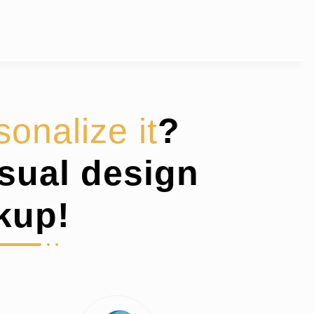
sonalize it
?
isual design
kup!