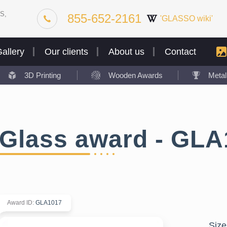
S,
855-652-2161
'GLASSO wiki'
allery
Our clients
About us
Contact
3D Printing
Wooden Awards
Meta
Glass award - GLA
Award ID
:
GLA1017
Size