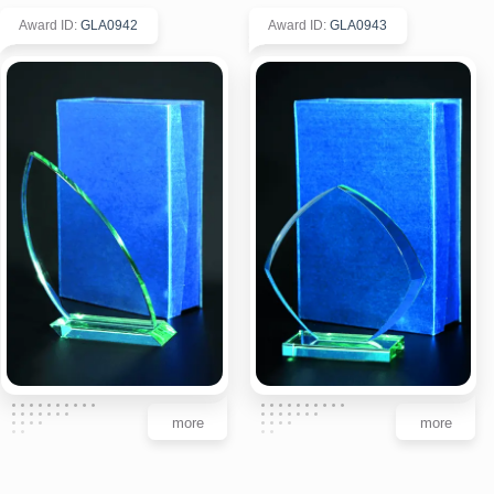
Award ID
:
GLA0942
Award ID
:
GLA0943
more
more