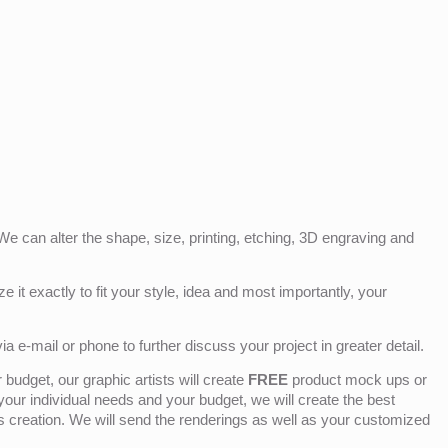
e can alter the shape, size, printing, etching, 3D engraving and
e it exactly to fit your style, idea and most importantly, your
ia e-mail or phone to further discuss your project in greater detail.
budget, our graphic artists will create
FREE
product mock ups or
 your individual needs and your budget, we will create the best
ts creation. We will send the renderings as well as your customized