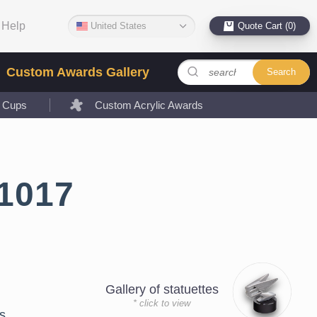
Help
United States
Quote Cart (0)
Custom Awards Gallery
Search
l Cups
Custom Acrylic Awards
1017
Gallery of statuettes
* click to view
s