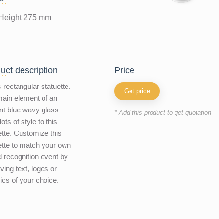
Height 275 mm
uct description
price
 rectangular statuette.
Get price
ain element of an
nt blue wavy glass
* Add this product to get quotation
ots of style to this
ette. Customize this
ette to match your own
 recognition event by
ving text, logos or
ics of your choice.