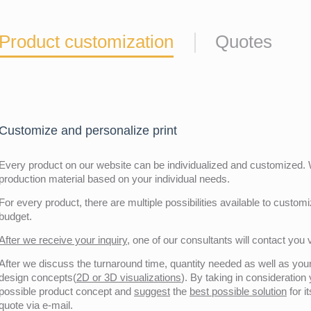
Product customization
Quotes
Customize and personalize print
Every product on our website can be individualized and customized. W
production material based on your individual needs.
For every product, there are multiple possibilities available to customiz
budget.
After we receive your inquiry,
one of our consultants will contact you v
After we discuss the turnaround time, quantity needed as well as your 
design concepts(
2D or 3D visualizations
). By taking in consideration
possible product concept and
suggest
the
best possible solution
for i
quote via e-mail.