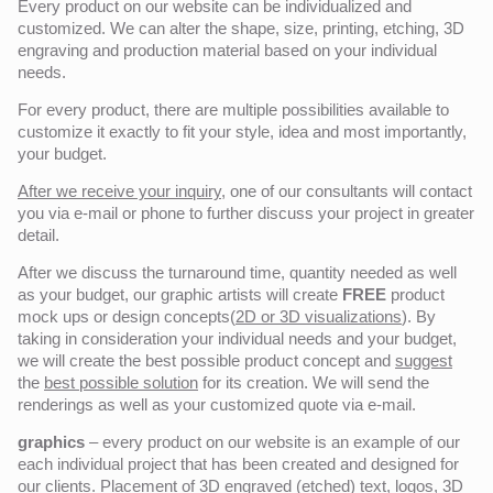
Every product on our website can be individualized and
customized. We can alter the shape, size, printing, etching, 3D
engraving and production material based on your individual
needs.
For every product, there are multiple possibilities available to
customize it exactly to fit your style, idea and most importantly,
your budget.
After we receive your inquiry,
one of our consultants will contact
you via e-mail or phone to further discuss your project in greater
detail.
After we discuss the turnaround time, quantity needed as well
as your budget, our graphic artists will create
FREE
product
mock ups or design concepts(
2D or 3D visualizations
). By
taking in consideration your individual needs and your budget,
we will create the best possible product concept and
suggest
the
best possible solution
for its creation. We will send the
renderings as well as your customized quote via e-mail.
graphics
– every product on our website is an example of our
each individual project that has been created and designed for
our clients. Placement of 3D engraved (etched) text, logos, 3D