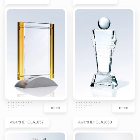
more
more
Award ID
:
GLA1857
Award ID
:
GLA1858