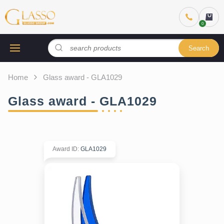
Search
Home
Glass award - GLA1029
Glass award - GLA1029
Award ID
:
GLA1029