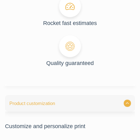
Rocket fast estimates
Quality guaranteed
Product customization
Customize and personalize print