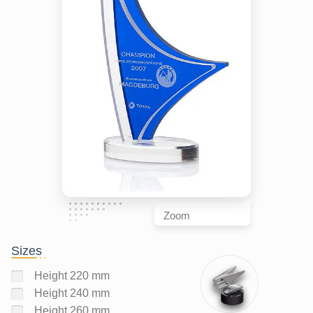
Zoom
Sizes
Height 220 mm
Height 240 mm
Height 260 mm