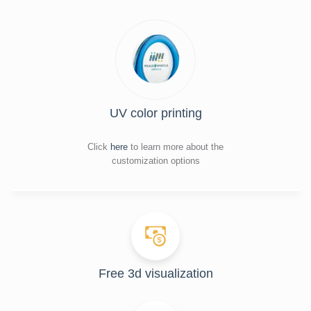
UV color printing
Click
here
to learn more about the
customization options
Free 3d visualization