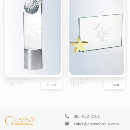
more
more
855-652-2161
sales@glassogroup.com