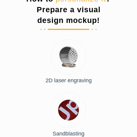
Prepare a visual
design mockup!
2D laser engraving
Sandblasting