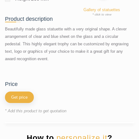
Gallery of statuettes
* click to view
Product description
Beautifully made glass statuette with a very original shape. A clever
arrangement of clear and blue sheet on the glass and a circular
pedestal. This highly elegant trophy can be customized by engraving
text, logo or graphics of your choice to make it a great gift for any
award recognition event.
price
Get price
* Add this product to get quotation
How to
personalize it
?