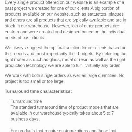
Every single product offered on our website is an example of a
past project we created for one of our clients.A big portion of
products available on our website, such as statuettes, plaques
and others are all products that are typically available and are in
stock in our warehouse. However, lots of other products are
custom and were created and designed based on the individual
needs of past clients.
We always suggest the optimal solution for our clients based on
their needs and most importantly their budgets. By selecting the
right materials such as glass, metal or resin as well as the right
production technology we are able to fulfill virtually any order.
We work with both single orders as well as large quantities. No
project is too small or too large.
Turnaround time characteristics:
Turnaround time
The standard turnaround time of product models that are
available in our warehouse typically takes about 5 to 7
business days.
For products that require customizations and those that