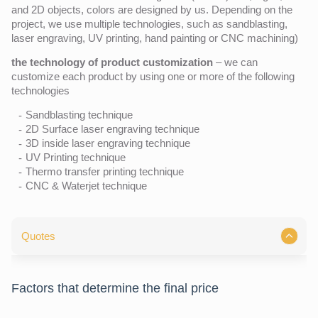
and 2D objects, colors are designed by us. Depending on the
project, we use multiple technologies, such as sandblasting,
laser engraving, UV printing, hand painting or CNC machining)
the technology of product customization
– we can
customize each product by using one or more of the following
technologies
Sandblasting technique
2D Surface laser engraving technique
3D inside laser engraving technique
UV Printing technique
Thermo transfer printing technique
CNC & Waterjet technique
Quotes
Factors that determine the final price