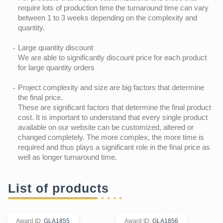
require lots of production time the turnaround time can vary
between 1 to 3 weeks depending on the complexity and
quantity.
Large quantity discount
We are able to significantly discount price for each product
for large quantity orders
Project complexity and size are big factors that determine
the final price.
These are significant factors that determine the final product
cost. It is important to understand that every single product
available on our website can be customized, altered or
changed completely. The more complex, the more time is
required and thus plays a significant role in the final price as
well as longer turnaround time.
List of products
Award ID
:
GLA1855
Award ID
:
GLA1856