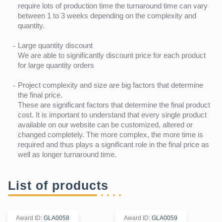
require lots of production time the turnaround time can vary
between 1 to 3 weeks depending on the complexity and
quantity.
Large quantity discount
We are able to significantly discount price for each product
for large quantity orders
Project complexity and size are big factors that determine
the final price.
These are significant factors that determine the final product
cost. It is important to understand that every single product
available on our website can be customized, altered or
changed completely. The more complex, the more time is
required and thus plays a significant role in the final price as
well as longer turnaround time.
List of products
Award ID
:
GLA0058
Award ID
:
GLA0059