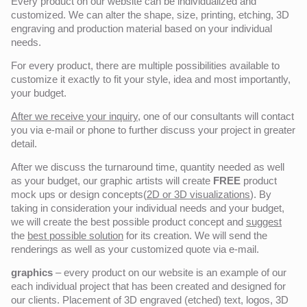
Every product on our website can be individualized and
customized. We can alter the shape, size, printing, etching, 3D
engraving and production material based on your individual
needs.
For every product, there are multiple possibilities available to
customize it exactly to fit your style, idea and most importantly,
your budget.
After we receive your inquiry,
one of our consultants will contact
you via e-mail or phone to further discuss your project in greater
detail.
After we discuss the turnaround time, quantity needed as well
as your budget, our graphic artists will create
FREE
product
mock ups or design concepts(
2D or 3D visualizations
). By
taking in consideration your individual needs and your budget,
we will create the best possible product concept and
suggest
the
best possible solution
for its creation. We will send the
renderings as well as your customized quote via e-mail.
graphics
– every product on our website is an example of our
each individual project that has been created and designed for
our clients. Placement of 3D engraved (etched) text, logos, 3D