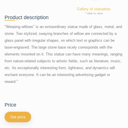
Gallery of statuettes
* click to view
Product description
"Weeping willows" is an extraordinary statue made of glass, metal, and
stone. Two stylized, swaying branches of willow are connected by a
glass panel with irregular shapes, on which text or graphics can be
laser-engraved. The large stone base nicely corresponds with the
elements mounted on it. This statue can have many meanings, ranging
from nature-related subjects to artistic fields, such as literature, music,
etc. Its exceptionally interesting form, lightness, and dynamics will
enchant everyone. It can be an interesting advertising gadget or
reward."
price
Get price