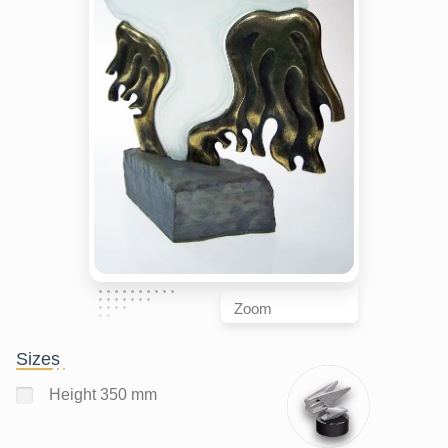
Zoom
Sizes
Height 350 mm