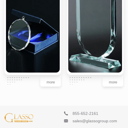
more
more
855-652-2161
sales@glassogroup.com