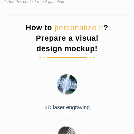
* Add this product to get quotation
How to
personalize it
?
Prepare a visual
design mockup!
3D laser engraving