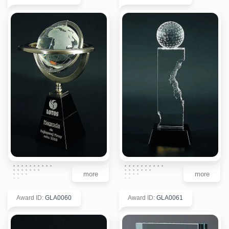
more
more
Award ID
:
GLA0060
Award ID
:
GLA0061