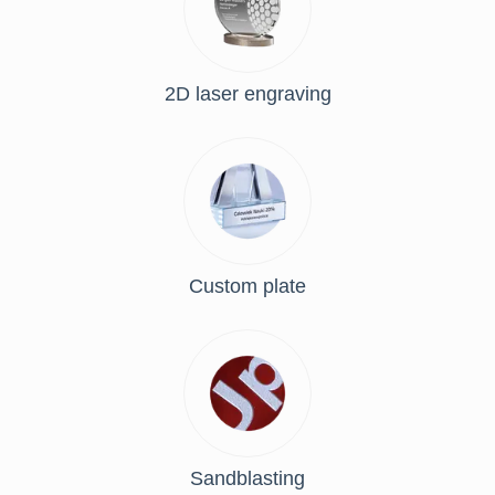
2D laser engraving
Custom plate
Sandblasting