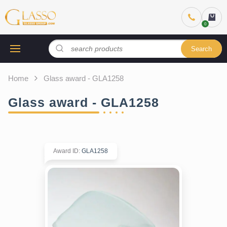
Search
Home
Glass award - GLA1258
Glass award - GLA1258
Award ID
:
GLA1258