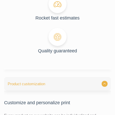
Rocket fast estimates
Quality guaranteed
Product customization
Customize and personalize print