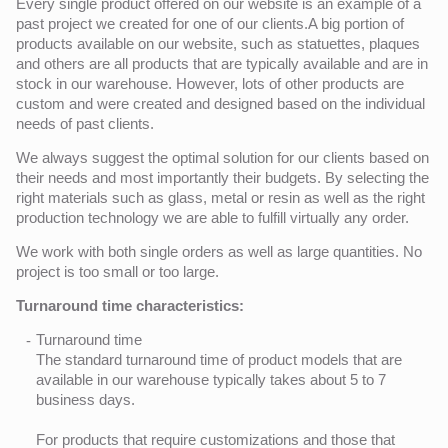
Every single product offered on our website is an example of a
past project we created for one of our clients.A big portion of
products available on our website, such as statuettes, plaques
and others are all products that are typically available and are in
stock in our warehouse. However, lots of other products are
custom and were created and designed based on the individual
needs of past clients.
We always suggest the optimal solution for our clients based on
their needs and most importantly their budgets. By selecting the
right materials such as glass, metal or resin as well as the right
production technology we are able to fulfill virtually any order.
We work with both single orders as well as large quantities. No
project is too small or too large.
Turnaround time characteristics:
Turnaround time
The standard turnaround time of product models that are
available in our warehouse typically takes about 5 to 7
business days.
For products that require customizations and those that