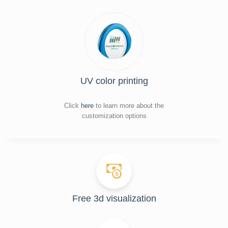
UV color printing
Click
here
to learn more about the
customization options
Free 3d visualization