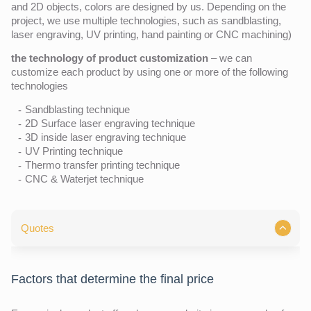
and 2D objects, colors are designed by us. Depending on the
project, we use multiple technologies, such as sandblasting,
laser engraving, UV printing, hand painting or CNC machining)
the technology of product customization
– we can
customize each product by using one or more of the following
technologies
Sandblasting technique
2D Surface laser engraving technique
3D inside laser engraving technique
UV Printing technique
Thermo transfer printing technique
CNC & Waterjet technique
Quotes
Factors that determine the final price