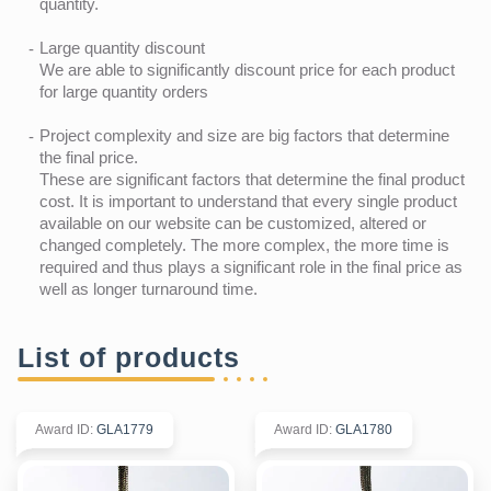
quantity.
Large quantity discount
We are able to significantly discount price for each product
for large quantity orders
Project complexity and size are big factors that determine
the final price.
These are significant factors that determine the final product
cost. It is important to understand that every single product
available on our website can be customized, altered or
changed completely. The more complex, the more time is
required and thus plays a significant role in the final price as
well as longer turnaround time.
List of products
Award ID
:
GLA1779
Award ID
:
GLA1780