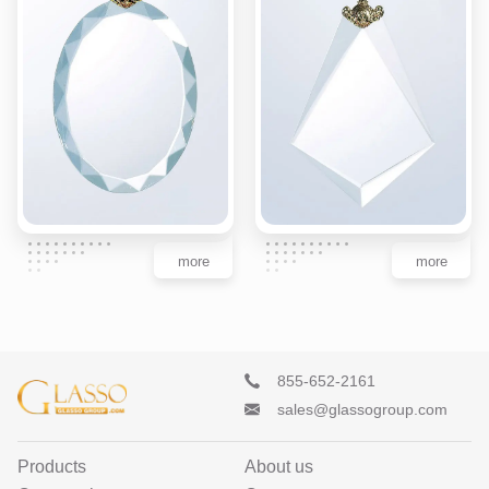
more
more
855-652-2161
sales@glassogroup.com
Products
About us