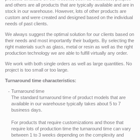
and others are all products that are typically available and are in
stock in our warehouse. However, lots of other products are
custom and were created and designed based on the individual
needs of past clients.
We always suggest the optimal solution for our clients based on
their needs and most importantly their budgets. By selecting the
right materials such as glass, metal or resin as well as the right
production technology we are able to fulfill virtually any order.
We work with both single orders as well as large quantities. No
project is too small or too large.
Turnaround time characteristics:
Turnaround time
The standard turnaround time of product models that are
available in our warehouse typically takes about 5 to 7
business days.
For products that require customizations and those that
require lots of production time the turnaround time can vary
between 1 to 3 weeks depending on the complexity and