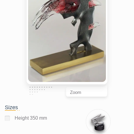
Zoom
Sizes
Height 350 mm