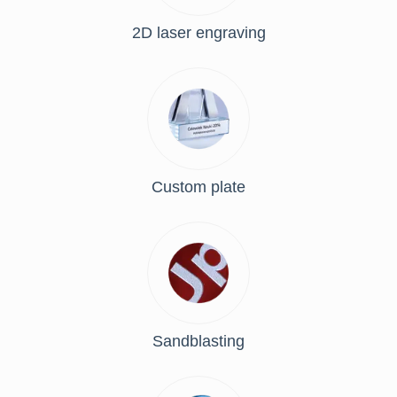
2D laser engraving
Custom plate
Sandblasting