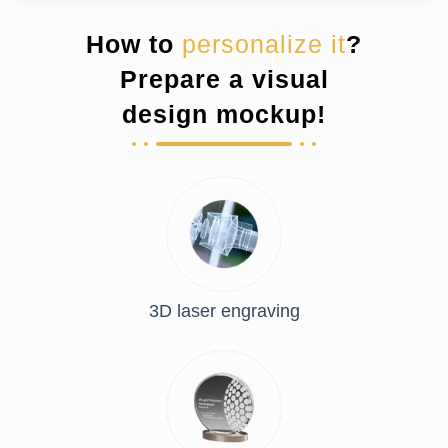
How to
personalize it
?
Prepare a visual
design mockup!
3D laser engraving