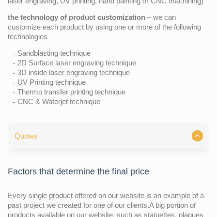
laser engraving, UV printing, hand painting or CNC machining)
the technology of product customization
– we can
customize each product by using one or more of the following
technologies
Sandblasting technique
2D Surface laser engraving technique
3D inside laser engraving technique
UV Printing technique
Thermo transfer printing technique
CNC & Waterjet technique
Quotes
Factors that determine the final price
Every single product offered on our website is an example of a
past project we created for one of our clients.A big portion of
products available on our website, such as statuettes, plaques