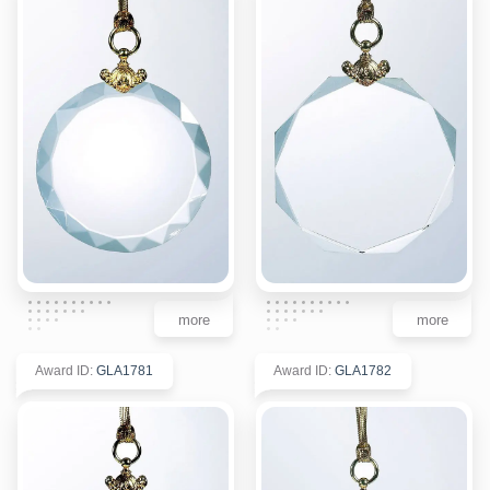
more
more
Award ID
:
GLA1781
Award ID
:
GLA1782