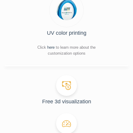
UV color printing
Click
here
to learn more about the
customization options
Free 3d visualization