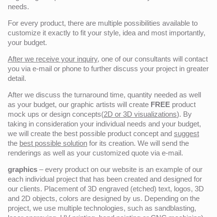
needs.
For every product, there are multiple possibilities available to
customize it exactly to fit your style, idea and most importantly,
your budget.
After we receive your inquiry,
one of our consultants will contact
you via e-mail or phone to further discuss your project in greater
detail.
After we discuss the turnaround time, quantity needed as well
as your budget, our graphic artists will create
FREE
product
mock ups or design concepts(
2D or 3D visualizations
). By
taking in consideration your individual needs and your budget,
we will create the best possible product concept and
suggest
the
best possible solution
for its creation. We will send the
renderings as well as your customized quote via e-mail.
graphics
– every product on our website is an example of our
each individual project that has been created and designed for
our clients. Placement of 3D engraved (etched) text, logos, 3D
and 2D objects, colors are designed by us. Depending on the
project, we use multiple technologies, such as sandblasting,