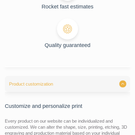
Rocket fast estimates
Quality guaranteed
Product customization
Customize and personalize print
Every product on our website can be individualized and
customized. We can alter the shape, size, printing, etching, 3D
engraving and production material based on your individual