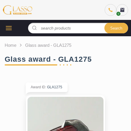
Search
Home
Glass award - GLA1275
Glass award - GLA1275
Award ID
:
GLA1275