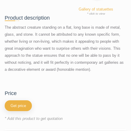
Gallery of statuettes
* click to view
Product description
The abstract creature standing on a flat, long base is made of metal,
glass, and stone. It cannot be attributed to any known specific form,
whether living or non-living, which makes it appealing to people with
great imagination who want to surprise others with their visions. This
approach to the statue ensures that no one will be able to pass by it
without noticing, and it will fit perfectly in contemporary art galleries as
a decorative element or award (honorable mention).
price
Get price
* Add this product to get quotation