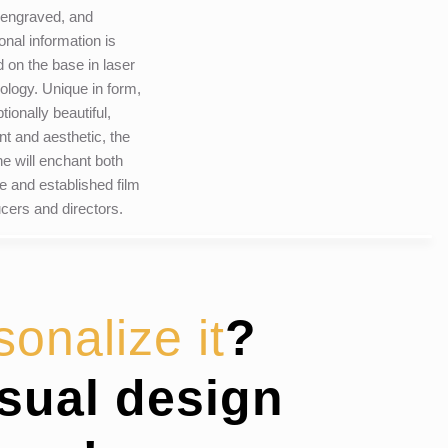
 engraved, and
ional information is
 on the base in laser
ology. Unique in form,
tionally beautiful,
nt and aesthetic, the
ine will enchant both
e and established film
cers and directors.
sonalize it
?
isual design