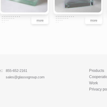
more
more
::
855-652-2161
Products
Cooperati
:
sales@glassogroup.com
Work
Privacy po