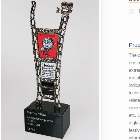
Prod
The c
one o
extre
metal
indic
to di
relate
cinem
etc. 
a gla
festiv
infor