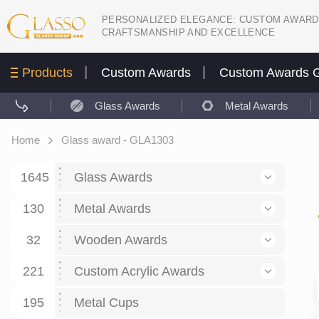
PERSONALIZED ELEGANCE: CUSTOM AWARD
CRAFTSMANSHIP AND EXCELLENCE
Products
Custom Awards
Custom Awards G
Glass Awards
Metal Awards
Home
Glass award - GLA1303
1645
Glass Awards
130
Glass Awards
Metal Awards
782
Picture engraving
24
Crystal Awards
Business and economy
32
Wooden Awards
589
8
Glass Award Plaques
127
Crystal Star Awards
59
221
Corporate Recognition
Decor art
Large scale sculpture
Custom Acrylic Awards
267
9
7
Glass Flame Awards
67
Crystal Flame Awards
43
Certificates / Diplomas
30
195
Interior design
Relief
Acrylic
Metal Cups
20
18
6
Colored glass
60
Obelisks / Towers
87