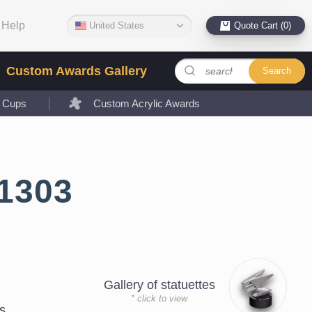
Help
United States
Quote Cart (0)
Custom Awards Gallery
Search
l Cups
Custom Acrylic Awards
1303
Gallery of statuettes
* click to view
s