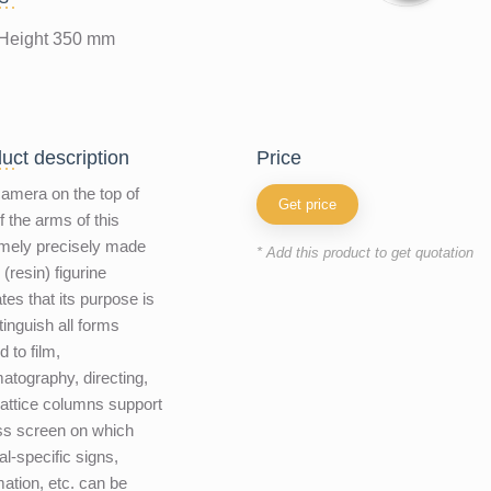
Height 350 mm
uct description
price
amera on the top of
Get price
f the arms of this
mely precisely made
* Add this product to get quotation
 (resin) figurine
ates that its purpose is
stinguish all forms
d to film,
atography, directing,
Lattice columns support
ss screen on which
al-specific signs,
mation, etc. can be