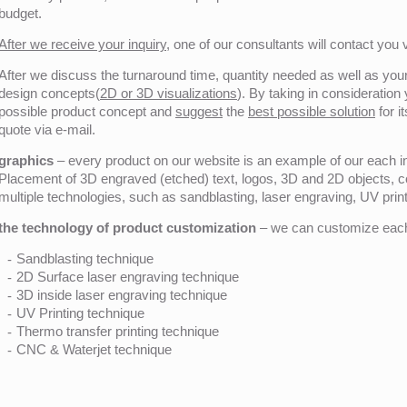
budget.
After we receive your inquiry,
one of our consultants will contact you v
After we discuss the turnaround time, quantity needed as well as your 
design concepts(
2D or 3D visualizations
). By taking in consideration
possible product concept and
suggest
the
best possible solution
for i
quote via e-mail.
graphics
– every product on our website is an example of our each ind
Placement of 3D engraved (etched) text, logos, 3D and 2D objects, c
multiple technologies, such as sandblasting, laser engraving, UV pri
the technology of product customization
– we can customize each 
Sandblasting technique
2D Surface laser engraving technique
3D inside laser engraving technique
UV Printing technique
Thermo transfer printing technique
CNC & Waterjet technique