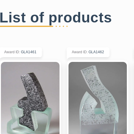
List of products
Award ID
:
GLA1461
Award ID
:
GLA1462