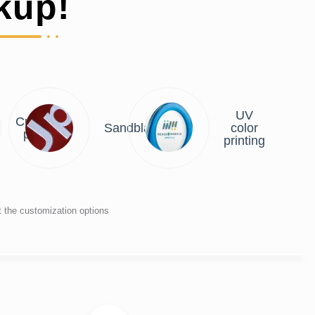
kup!
UV
Custom
Sandblasting
color
plate
printing
t the customization options