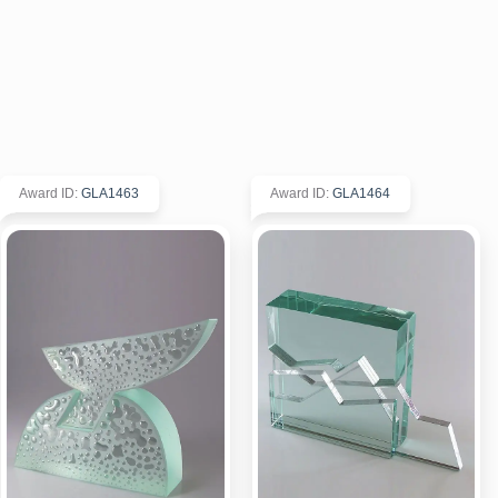
Award ID
:
GLA1463
Award ID
:
GLA1464