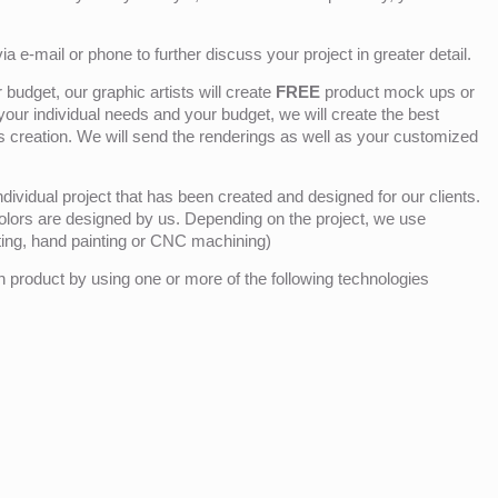
ia e-mail or phone to further discuss your project in greater detail.
budget, our graphic artists will create
FREE
product mock ups or
 your individual needs and your budget, we will create the best
ts creation. We will send the renderings as well as your customized
ividual project that has been created and designed for our clients.
olors are designed by us. Depending on the project, we use
nting, hand painting or CNC machining)
product by using one or more of the following technologies