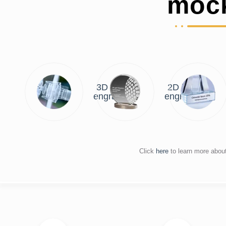
moc
3D laser
2D laser
engraving
engraving
Click
here
to learn more abou