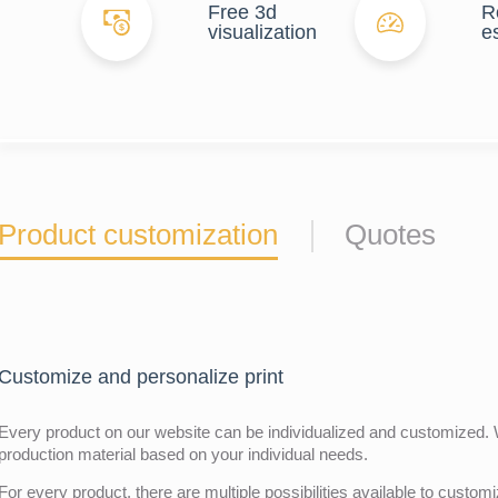
Free 3d
R
visualization
e
Product customization
Quotes
Customize and personalize print
Every product on our website can be individualized and customized. W
production material based on your individual needs.
For every product, there are multiple possibilities available to customiz