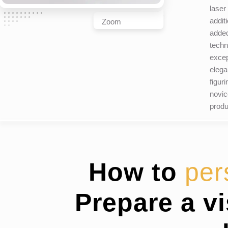
laser
addit
Zoom
added
techn
excep
elega
figur
novic
produ
How to
per
Prepare a v