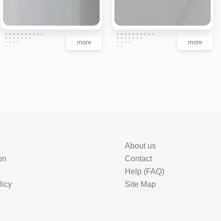
more
more
About us
on
Contact
Help (FAQ)
licy
Site Map