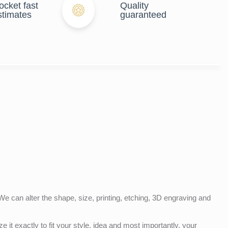
ocket fast
Quality
stimates
guaranteed
e can alter the shape, size, printing, etching, 3D engraving and
e it exactly to fit your style, idea and most importantly, your