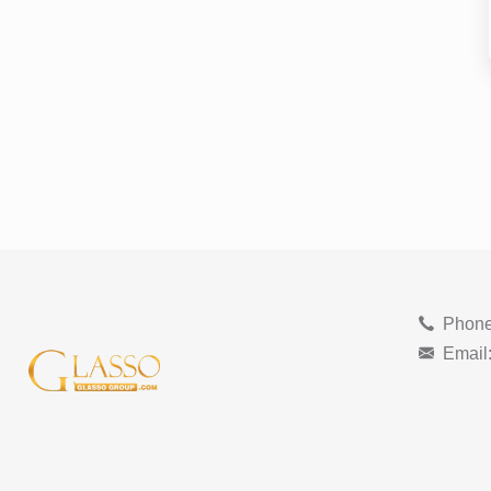
Phone
Email