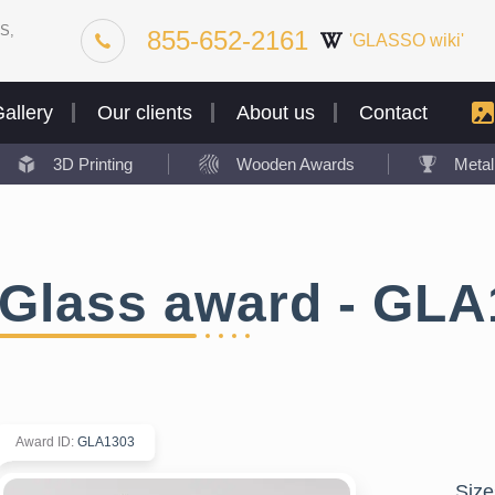
S,
855-652-2161
'GLASSO wiki'
allery
Our clients
About us
Contact
3D Printing
Wooden Awards
Meta
Glass award - GLA
Award ID
:
GLA1303
Size