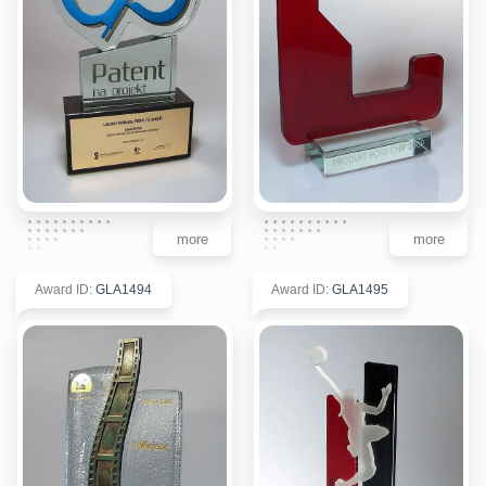
more
more
Award ID
:
GLA1494
Award ID
:
GLA1495