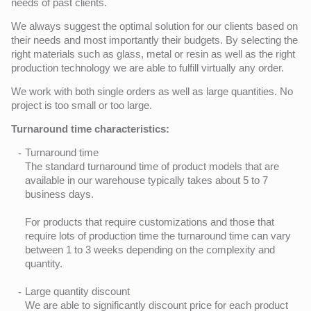
needs of past clients.
We always suggest the optimal solution for our clients based on
their needs and most importantly their budgets. By selecting the
right materials such as glass, metal or resin as well as the right
production technology we are able to fulfill virtually any order.
We work with both single orders as well as large quantities. No
project is too small or too large.
Turnaround time characteristics:
Turnaround time
The standard turnaround time of product models that are
available in our warehouse typically takes about 5 to 7
business days.
For products that require customizations and those that
require lots of production time the turnaround time can vary
between 1 to 3 weeks depending on the complexity and
quantity.
Large quantity discount
We are able to significantly discount price for each product