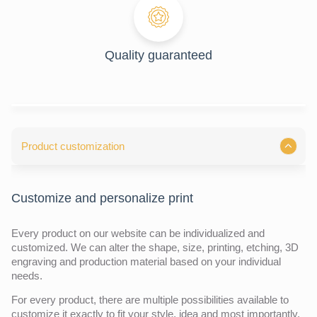
Quality guaranteed
Product customization
Customize and personalize print
Every product on our website can be individualized and
customized. We can alter the shape, size, printing, etching, 3D
engraving and production material based on your individual
needs.
For every product, there are multiple possibilities available to
customize it exactly to fit your style, idea and most importantly,