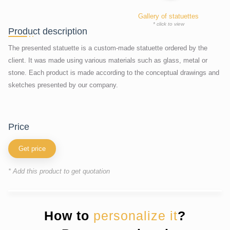
Gallery of statuettes
* click to view
Product description
The presented statuette is a custom-made statuette ordered by the
client. It was made using various materials such as glass, metal or
stone. Each product is made according to the conceptual drawings and
sketches presented by our company.
price
Get price
* Add this product to get quotation
How to
personalize it
?