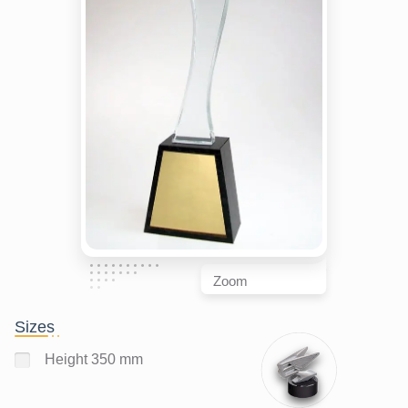
Zoom
Sizes
Height 350 mm