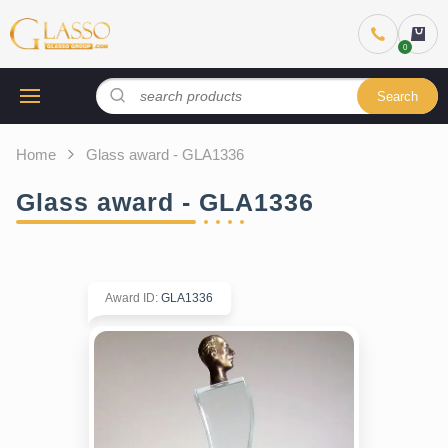
Search
Home
Glass award - GLA1336
Glass award - GLA1336
Award ID
:
GLA1336