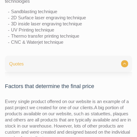
technologies
Sandblasting technique
2D Surface laser engraving technique
3D inside laser engraving technique
UV Printing technique
Thermo transfer printing technique
CNC & Waterjet technique
Quotes
Factors that determine the final price
Every single product offered on our website is an example of a
past project we created for one of our clients.A big portion of
products available on our website, such as statuettes, plaques
and others are all products that are typically available and are in
stock in our warehouse. However, lots of other products are
custom and were created and designed based on the individual