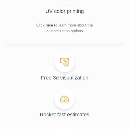
UV color printing
Click
here
to learn more about the
customization options
Free 3d visualization
Rocket fast estimates