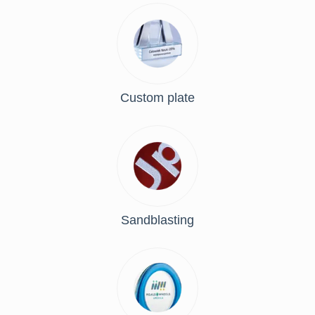
Custom plate
Sandblasting