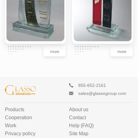
more
more
855-652-2161
sales@glassogroup.com
Products
About us
Cooperation
Contact
Work
Help (FAQ)
Privacy policy
Site Map