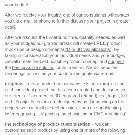
your budget.
After we receive your inquiry,
one of our consultants will contact
you via e-mail or phone to further discuss your project in greater
detail.
After we discuss the turnaround time, quantity needed as well
as your budget, our graphic artists will create
FREE
product
mock ups or design concepts(
2D or 3D visualizations
). By
taking in consideration your individual needs and your budget,
we will create the best possible product concept and
suggest
the
best possible solution
for its creation. We will send the
renderings as well as your customized quote via e-mail.
graphics
– every product on our website is an example of our
each individual project that has been created and designed for
our clients. Placement of 3D engraved (etched) text, logos, 3D
and 2D objects, colors are designed by us. Depending on the
project, we use multiple technologies, such as sandblasting,
laser engraving, UV printing, hand painting or CNC machining)
the technology of product customization
– we can
customize each product by using one or more of the following