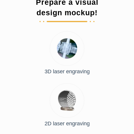
Prepare a visual
design mockup!
3D laser engraving
2D laser engraving