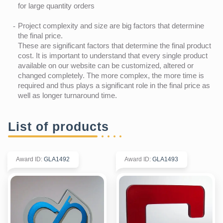
for large quantity orders
Project complexity and size are big factors that determine
the final price.
These are significant factors that determine the final product
cost. It is important to understand that every single product
available on our website can be customized, altered or
changed completely. The more complex, the more time is
required and thus plays a significant role in the final price as
well as longer turnaround time.
List of products
Award ID
:
GLA1492
Award ID
:
GLA1493