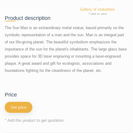
Gallery of statuettes
* click to view
Product description
The Sun Man is an extraordinary metal statue, based primarily on the
symbolic representation of a man and the sun. Man is an integral part
of our life-giving planet. The beautiful symbolism emphasizes the
importance of the sun for the planet's inhabitants. The large glass base
provides space for 3D laser engraving or mounting a laser-engraved
plaque. A great award and gift for ecologists, associations and
foundations fighting for the cleanliness of the planet, etc.
price
Get price
* Add this product to get quotation