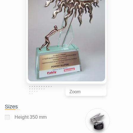
Zoom
Sizes
Height 350 mm