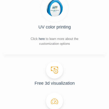
UV color printing
Click
here
to learn more about the
customization options
Free 3d visualization