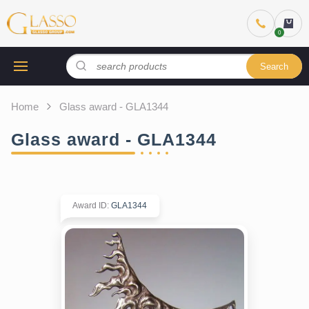
Search
Home
Glass award - GLA1344
Glass award - GLA1344
Award ID
:
GLA1344