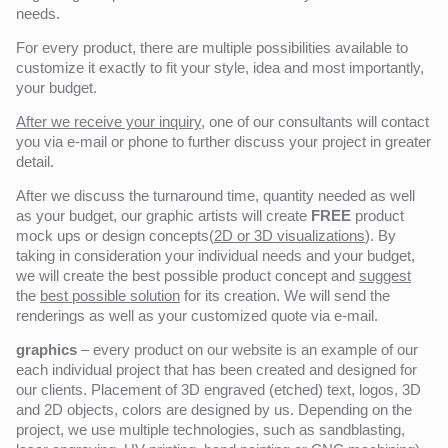
needs.
For every product, there are multiple possibilities available to
customize it exactly to fit your style, idea and most importantly,
your budget.
After we receive your inquiry,
one of our consultants will contact
you via e-mail or phone to further discuss your project in greater
detail.
After we discuss the turnaround time, quantity needed as well
as your budget, our graphic artists will create
FREE
product
mock ups or design concepts(
2D or 3D visualizations
). By
taking in consideration your individual needs and your budget,
we will create the best possible product concept and
suggest
the
best possible solution
for its creation. We will send the
renderings as well as your customized quote via e-mail.
graphics
– every product on our website is an example of our
each individual project that has been created and designed for
our clients. Placement of 3D engraved (etched) text, logos, 3D
and 2D objects, colors are designed by us. Depending on the
project, we use multiple technologies, such as sandblasting,