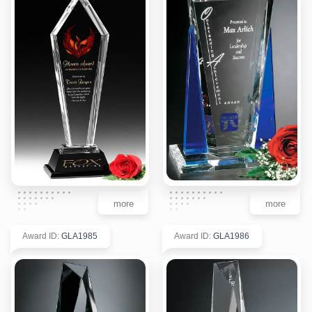
more
more
Award ID
:
GLA1985
Award ID
:
GLA1986