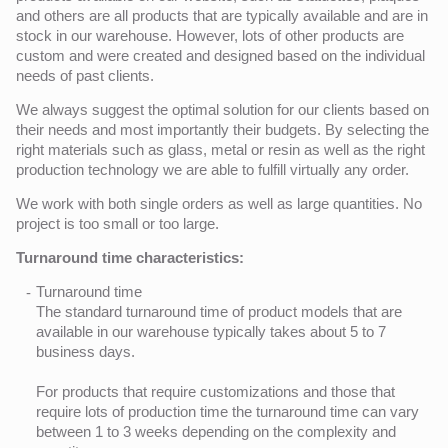
and others are all products that are typically available and are in
stock in our warehouse. However, lots of other products are
custom and were created and designed based on the individual
needs of past clients.
We always suggest the optimal solution for our clients based on
their needs and most importantly their budgets. By selecting the
right materials such as glass, metal or resin as well as the right
production technology we are able to fulfill virtually any order.
We work with both single orders as well as large quantities. No
project is too small or too large.
Turnaround time characteristics:
Turnaround time
The standard turnaround time of product models that are
available in our warehouse typically takes about 5 to 7
business days.
For products that require customizations and those that
require lots of production time the turnaround time can vary
between 1 to 3 weeks depending on the complexity and