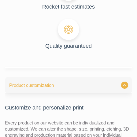
Rocket fast estimates
Quality guaranteed
Product customization
Customize and personalize print
Every product on our website can be individualized and
customized. We can alter the shape, size, printing, etching, 3D
engraving and production material based on your individual