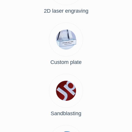
2D laser engraving
Custom plate
Sandblasting