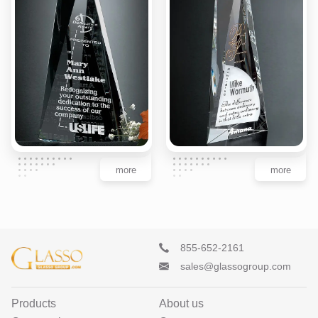
more
more
855-652-2161
sales@glassogroup.com
Products
About us