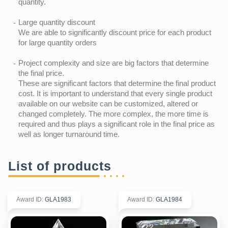
quantity.
Large quantity discount
We are able to significantly discount price for each product
for large quantity orders
Project complexity and size are big factors that determine
the final price.
These are significant factors that determine the final product
cost. It is important to understand that every single product
available on our website can be customized, altered or
changed completely. The more complex, the more time is
required and thus plays a significant role in the final price as
well as longer turnaround time.
List of products
Award ID
:
GLA1983
Award ID
:
GLA1984