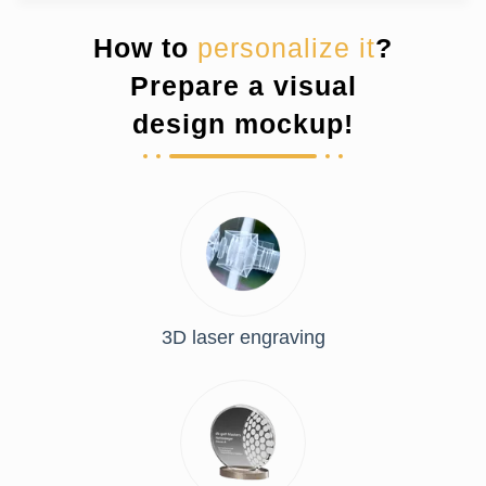
How to
personalize it
?
Prepare a visual
design mockup!
3D laser engraving