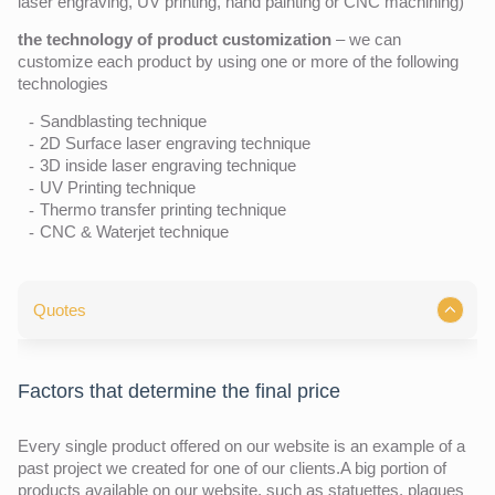
laser engraving, UV printing, hand painting or CNC machining)
the technology of product customization
– we can
customize each product by using one or more of the following
technologies
Sandblasting technique
2D Surface laser engraving technique
3D inside laser engraving technique
UV Printing technique
Thermo transfer printing technique
CNC & Waterjet technique
Quotes
Factors that determine the final price
Every single product offered on our website is an example of a
past project we created for one of our clients.A big portion of
products available on our website, such as statuettes, plaques