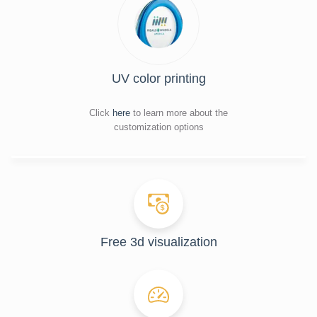
UV color printing
Click
here
to learn more about the
customization options
Free 3d visualization