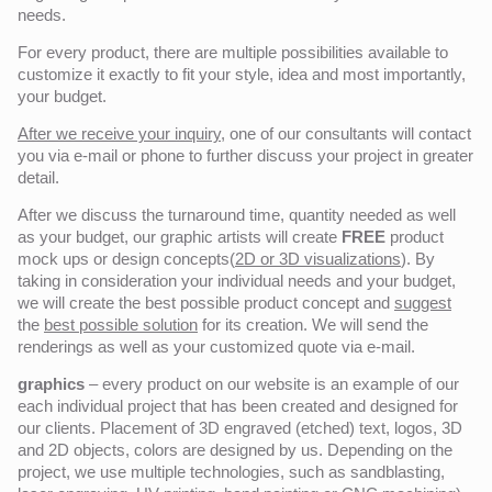
needs.
For every product, there are multiple possibilities available to
customize it exactly to fit your style, idea and most importantly,
your budget.
After we receive your inquiry,
one of our consultants will contact
you via e-mail or phone to further discuss your project in greater
detail.
After we discuss the turnaround time, quantity needed as well
as your budget, our graphic artists will create
FREE
product
mock ups or design concepts(
2D or 3D visualizations
). By
taking in consideration your individual needs and your budget,
we will create the best possible product concept and
suggest
the
best possible solution
for its creation. We will send the
renderings as well as your customized quote via e-mail.
graphics
– every product on our website is an example of our
each individual project that has been created and designed for
our clients. Placement of 3D engraved (etched) text, logos, 3D
and 2D objects, colors are designed by us. Depending on the
project, we use multiple technologies, such as sandblasting,