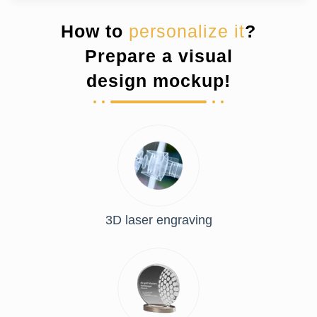
How to
personalize it
?
Prepare a visual
design mockup!
3D laser engraving