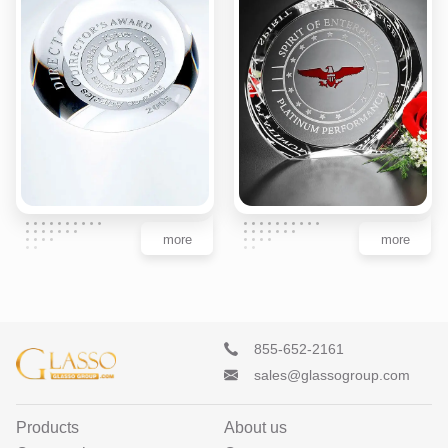
more
more
855-652-2161
sales@glassogroup.com
Products
About us