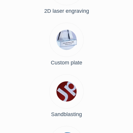
2D laser engraving
Custom plate
Sandblasting