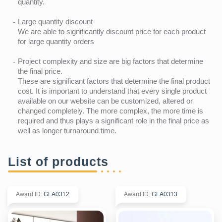
quantity.
Large quantity discount
We are able to significantly discount price for each product
for large quantity orders
Project complexity and size are big factors that determine
the final price.
These are significant factors that determine the final product
cost. It is important to understand that every single product
available on our website can be customized, altered or
changed completely. The more complex, the more time is
required and thus plays a significant role in the final price as
well as longer turnaround time.
List of products
Award ID
:
GLA0312
Award ID
:
GLA0313