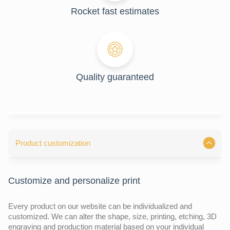
Rocket fast estimates
Quality guaranteed
Product customization
Customize and personalize print
Every product on our website can be individualized and
customized. We can alter the shape, size, printing, etching, 3D
engraving and production material based on your individual