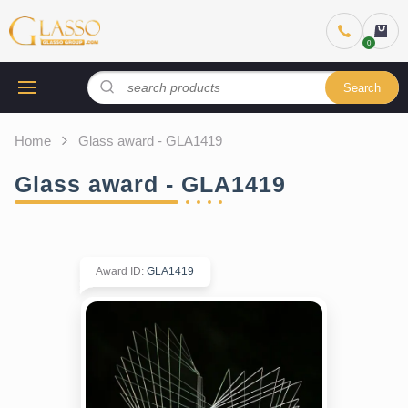
Search
Home
Glass award - GLA1419
Glass award - GLA1419
Award ID
:
GLA1419