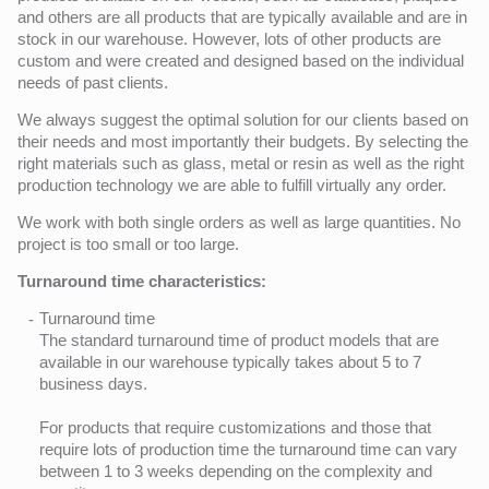
and others are all products that are typically available and are in
stock in our warehouse. However, lots of other products are
custom and were created and designed based on the individual
needs of past clients.
We always suggest the optimal solution for our clients based on
their needs and most importantly their budgets. By selecting the
right materials such as glass, metal or resin as well as the right
production technology we are able to fulfill virtually any order.
We work with both single orders as well as large quantities. No
project is too small or too large.
Turnaround time characteristics:
Turnaround time
The standard turnaround time of product models that are
available in our warehouse typically takes about 5 to 7
business days.
For products that require customizations and those that
require lots of production time the turnaround time can vary
between 1 to 3 weeks depending on the complexity and