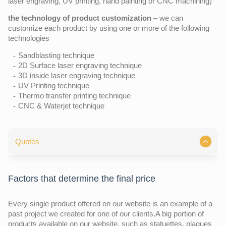
laser engraving, UV printing, hand painting or CNC machining)
the technology of product customization
– we can
customize each product by using one or more of the following
technologies
Sandblasting technique
2D Surface laser engraving technique
3D inside laser engraving technique
UV Printing technique
Thermo transfer printing technique
CNC & Waterjet technique
Quotes
Factors that determine the final price
Every single product offered on our website is an example of a
past project we created for one of our clients.A big portion of
products available on our website, such as statuettes, plaques