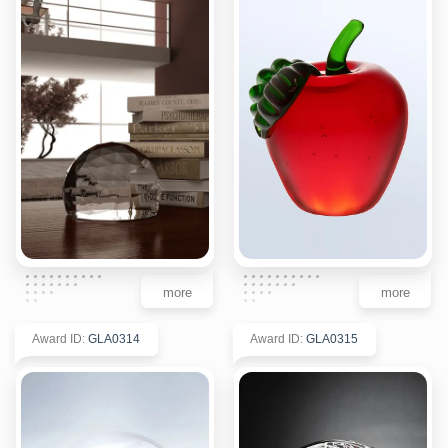
more
more
Award ID
:
GLA0314
Award ID
:
GLA0315