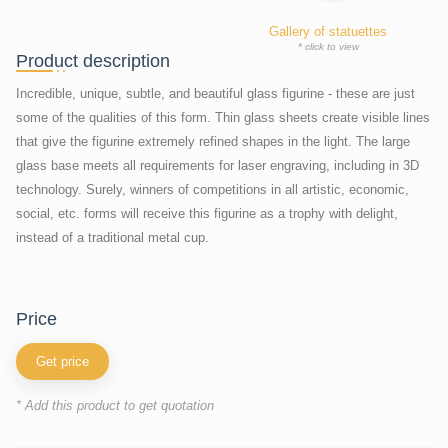
Gallery of statuettes
* click to view
Product description
Incredible, unique, subtle, and beautiful glass figurine - these are just
some of the qualities of this form. Thin glass sheets create visible lines
that give the figurine extremely refined shapes in the light. The large
glass base meets all requirements for laser engraving, including in 3D
technology. Surely, winners of competitions in all artistic, economic,
social, etc. forms will receive this figurine as a trophy with delight,
instead of a traditional metal cup.
price
Get price
* Add this product to get quotation