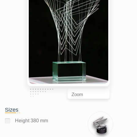
Zoom
Sizes
Height 380 mm