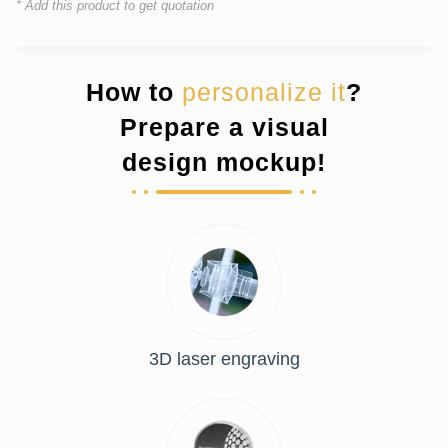
* Add this product to get quotation
How to
personalize it
?
Prepare a visual
design mockup!
3D laser engraving