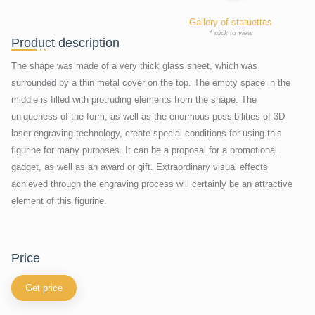
Gallery of statuettes
* click to view
Product description
The shape was made of a very thick glass sheet, which was
surrounded by a thin metal cover on the top. The empty space in the
middle is filled with protruding elements from the shape. The
uniqueness of the form, as well as the enormous possibilities of 3D
laser engraving technology, create special conditions for using this
figurine for many purposes. It can be a proposal for a promotional
gadget, as well as an award or gift. Extraordinary visual effects
achieved through the engraving process will certainly be an attractive
element of this figurine.
price
Get price