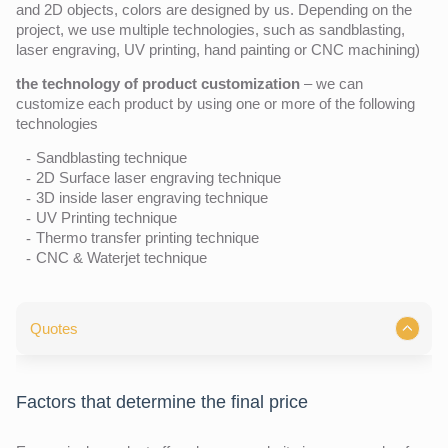
and 2D objects, colors are designed by us. Depending on the
project, we use multiple technologies, such as sandblasting,
laser engraving, UV printing, hand painting or CNC machining)
the technology of product customization
– we can
customize each product by using one or more of the following
technologies
Sandblasting technique
2D Surface laser engraving technique
3D inside laser engraving technique
UV Printing technique
Thermo transfer printing technique
CNC & Waterjet technique
Quotes
Factors that determine the final price