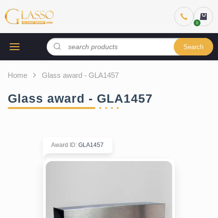
Search
Home
Glass award - GLA1457
Glass award - GLA1457
Award ID
:
GLA1457