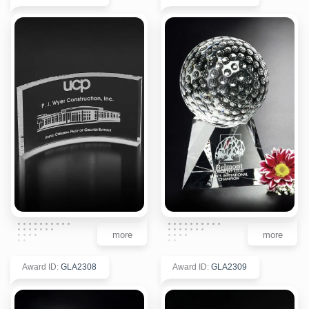
more
more
Award ID
:
GLA2308
Award ID
:
GLA2309