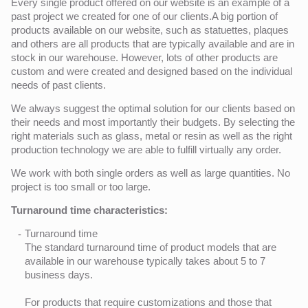
Every single product offered on our website is an example of a
past project we created for one of our clients.A big portion of
products available on our website, such as statuettes, plaques
and others are all products that are typically available and are in
stock in our warehouse. However, lots of other products are
custom and were created and designed based on the individual
needs of past clients.
We always suggest the optimal solution for our clients based on
their needs and most importantly their budgets. By selecting the
right materials such as glass, metal or resin as well as the right
production technology we are able to fulfill virtually any order.
We work with both single orders as well as large quantities. No
project is too small or too large.
Turnaround time characteristics:
Turnaround time
The standard turnaround time of product models that are
available in our warehouse typically takes about 5 to 7
business days.
For products that require customizations and those that