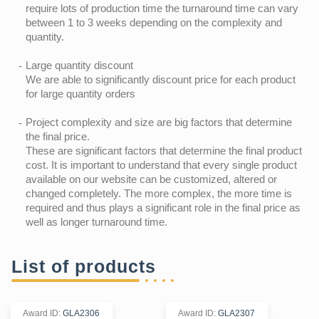
require lots of production time the turnaround time can vary
between 1 to 3 weeks depending on the complexity and
quantity.
Large quantity discount
We are able to significantly discount price for each product
for large quantity orders
Project complexity and size are big factors that determine
the final price.
These are significant factors that determine the final product
cost. It is important to understand that every single product
available on our website can be customized, altered or
changed completely. The more complex, the more time is
required and thus plays a significant role in the final price as
well as longer turnaround time.
List of products
Award ID
:
GLA2306
Award ID
:
GLA2307