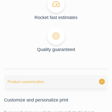
Rocket fast estimates
Quality guaranteed
Product customization
Customize and personalize print