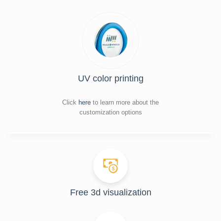
UV color printing
Click
here
to learn more about the
customization options
Free 3d visualization