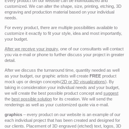
Every product on our website can be individualized and
customized. We can alter the shape, size, printing, etching, 3D
engraving and production material based on your individual
needs.
For every product, there are multiple possibilities available to
customize it exactly to fit your style, idea and most importantly,
your budget.
After we receive your inquiry,
one of our consultants will contact
you via e-mail or phone to further discuss your project in greater
detail.
After we discuss the turnaround time, quantity needed as well
as your budget, our graphic artists will create
FREE
product
mock ups or design concepts(
2D or 3D visualizations
). By
taking in consideration your individual needs and your budget,
we will create the best possible product concept and
suggest
the
best possible solution
for its creation. We will send the
renderings as well as your customized quote via e-mail.
graphics
– every product on our website is an example of our
each individual project that has been created and designed for
our clients. Placement of 3D engraved (etched) text, logos, 3D