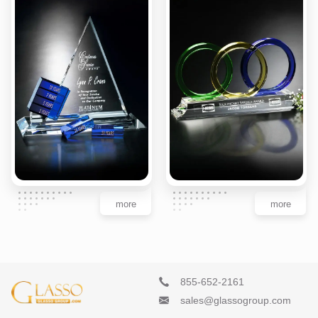
more
more
855-652-2161
sales@glassogroup.com