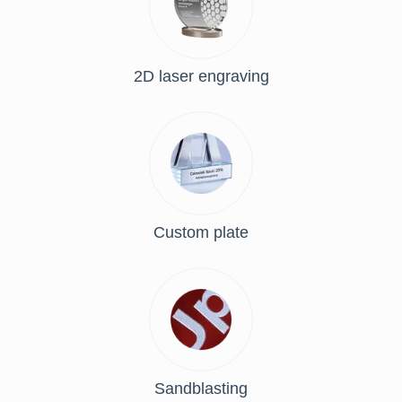
2D laser engraving
Custom plate
Sandblasting