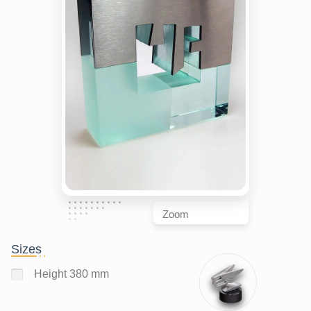
Zoom
Sizes
Height 380 mm