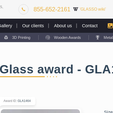
S,
855-652-2161
'GLASSO wiki'
allery
Our clients
About us
Contact
3D Printing
Wooden Awards
Meta
Glass award - GLA
Award ID
:
GLA1464
Size