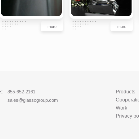
more
more
::
855-652-2161
Products
Cooperati
:
sales@glassogroup.com
Work
Privacy po