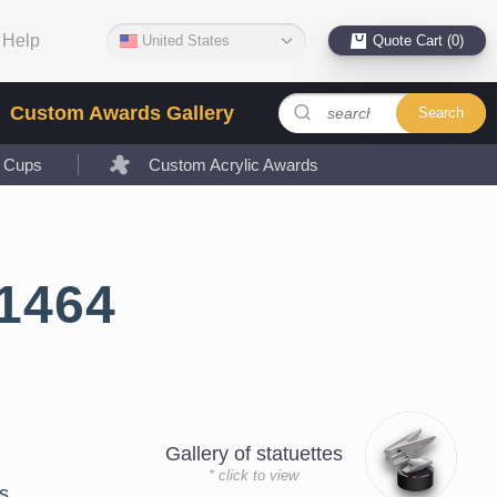
Help
United States
Quote Cart (0)
Custom Awards Gallery
Search
l Cups
Custom Acrylic Awards
1464
Gallery of statuettes
* click to view
s