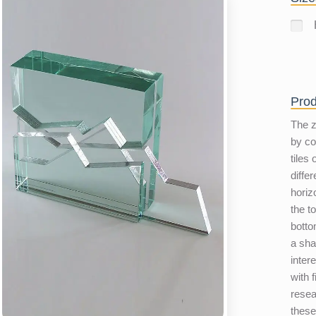
Prod
The z
by co
tiles
diffe
horiz
the t
botto
a sha
inter
with 
resear
these