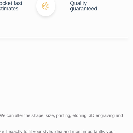
ocket fast
Quality
stimates
guaranteed
e can alter the shape, size, printing, etching, 3D engraving and
e it exactly to fit your style, idea and most importantly, your