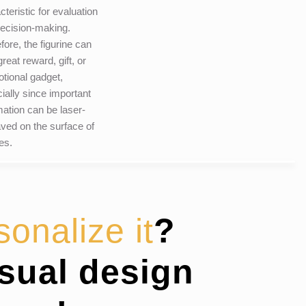
cteristic for evaluation
ecision-making.
fore, the figurine can
reat reward, gift, or
tional gadget,
ially since important
mation can be laser-
ved on the surface of
les.
sonalize it
?
isual design