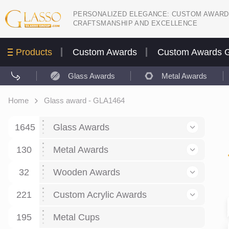
PERSONALIZED ELEGANCE: CUSTOM AWARD
CRAFTSMANSHIP AND EXCELLENCE
Products
Custom Awards
Custom Awards G
Glass Awards
Metal Awards
Home
Glass award - GLA1464
1645
Glass Awards
130
Glass Awards
Metal Awards
782
Picture engraving
24
Crystal Awards
Business and economy
32
Wooden Awards
589
8
Glass Award Plaques
127
Crystal Star Awards
59
221
Corporate Recognition
Decor art
Large scale sculpture
Custom Acrylic Awards
267
9
7
Glass Flame Awards
67
Crystal Flame Awards
43
Certificates / Diplomas
30
195
Interior design
Relief
Acrylic
Metal Cups
20
18
6
Colored glass
60
Obelisks / Towers
87