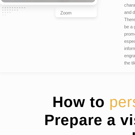
chara
and d
Zoom
There
be a g
promo
espec
infor
engra
the ti
How to
per
Prepare a v