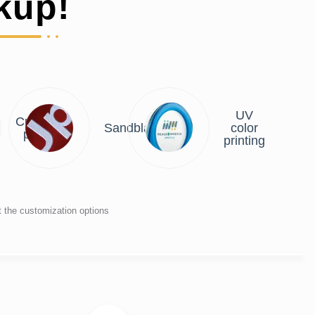
kup!
UV
Custom
Sandblasting
color
plate
printing
t the customization options