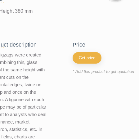
Height 380 mm
uct description
price
igzags were created
Get price
mbining thin, glass
 of the same height with
* Add this product to get quotation
rent cuts on the
ontal edges, twice on
op and once on the
m. A figurine with such
pe may be of particular
est to analysts who deal
finance, market
ch, statistics, etc. In
 fields, charts are