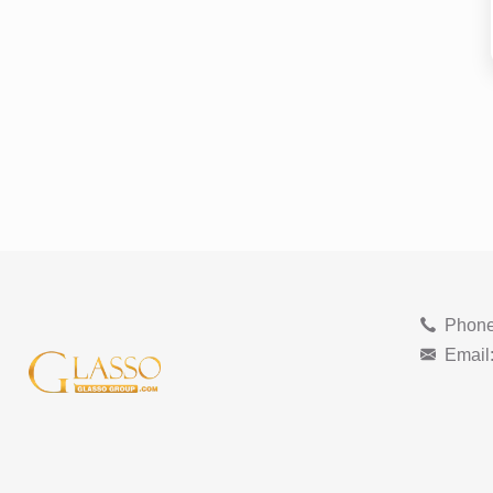
Phone
Email