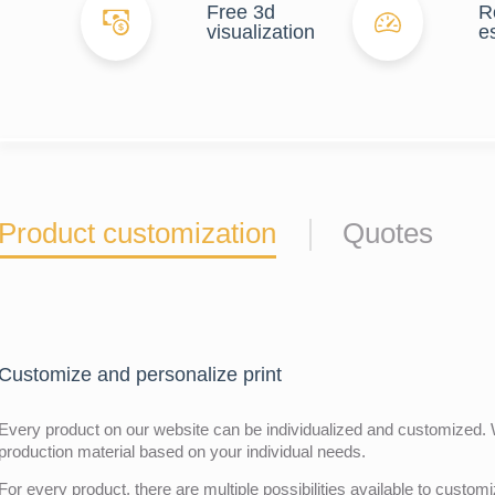
Free 3d
R
visualization
e
Product customization
Quotes
Customize and personalize print
Every product on our website can be individualized and customized. W
production material based on your individual needs.
For every product, there are multiple possibilities available to customiz