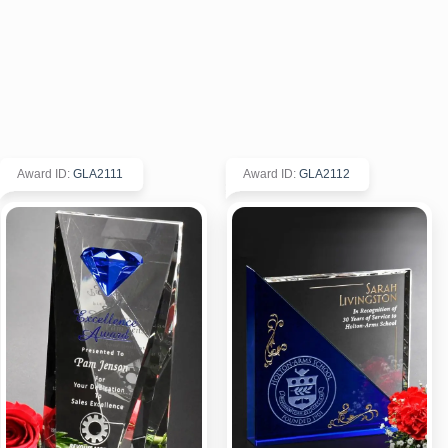
Award ID
:
GLA2111
Award ID
:
GLA2112