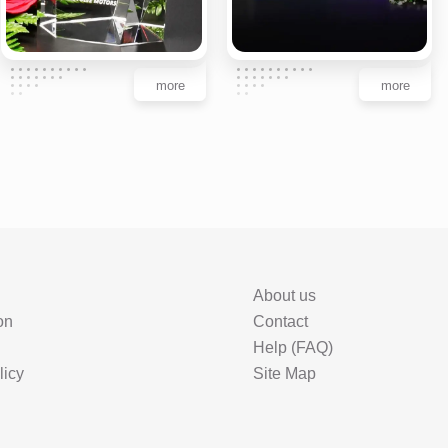
more
more
About us
on
Contact
Help (FAQ)
licy
Site Map