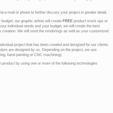
ia e-mail or phone to further discuss your project in greater detail.
budget, our graphic artists will create
FREE
product mock ups or
 your individual needs and your budget, we will create the best
ts creation. We will send the renderings as well as your customized
ividual project that has been created and designed for our clients.
olors are designed by us. Depending on the project, we use
nting, hand painting or CNC machining)
product by using one or more of the following technologies