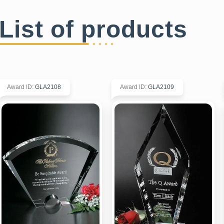
List of products
Award ID
:
GLA2108
Award ID
:
GLA2109