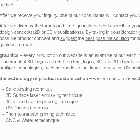
budget.
After we receive your inquiry,
one of our consultants will contact you v
After we discuss the turnaround time, quantity needed as well as your 
design concepts(
2D or 3D visualizations
). By taking in consideration
possible product concept and
suggest
the
best possible solution
for i
quote via e-mail.
graphics
– every product on our website is an example of our each ind
Placement of 3D engraved (etched) text, logos, 3D and 2D objects, c
multiple technologies, such as sandblasting, laser engraving, UV pri
the technology of product customization
– we can customize each 
Sandblasting technique
2D Surface laser engraving technique
3D inside laser engraving technique
UV Printing technique
Thermo transfer printing technique
CNC & Waterjet technique