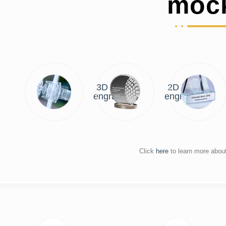
moc
3D laser
2D laser
engraving
engraving
Click
here
to learn more abou