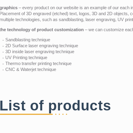
graphics
– every product on our website is an example of our each ind
Placement of 3D engraved (etched) text, logos, 3D and 2D objects, c
multiple technologies, such as sandblasting, laser engraving, UV pri
the technology of product customization
– we can customize each 
Sandblasting technique
2D Surface laser engraving technique
3D inside laser engraving technique
UV Printing technique
Thermo transfer printing technique
CNC & Waterjet technique
List of products