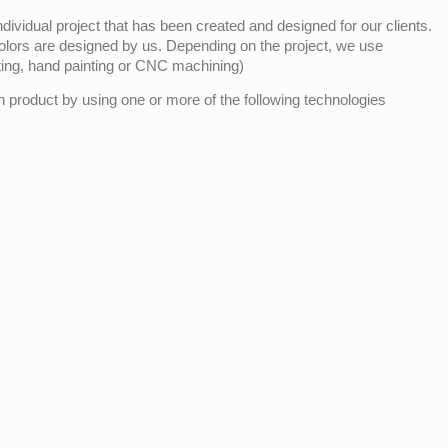
ividual project that has been created and designed for our clients.
olors are designed by us. Depending on the project, we use
nting, hand painting or CNC machining)
product by using one or more of the following technologies