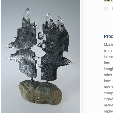
Prod
Masts
(resi
inter
form 
imagi
other
form, 
arous
compl
expre
make 
repla