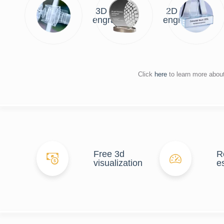
3D laser
2D laser
engraving
engraving
Click
here
to learn more abou
Free 3d
R
visualization
e