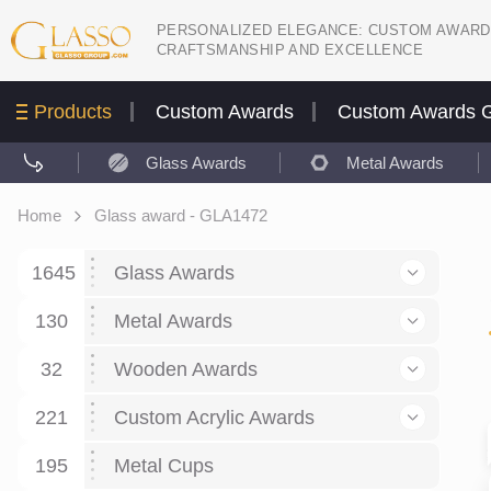
PERSONALIZED ELEGANCE: CUSTOM AWARD
CRAFTSMANSHIP AND EXCELLENCE
Products
Custom Awards
Custom Awards G
Glass Awards
Metal Awards
Home
Glass award - GLA1472
1645
Glass Awards
130
Glass Awards
Metal Awards
782
Picture engraving
24
Crystal Awards
Business and economy
32
Wooden Awards
589
8
Glass Award Plaques
127
Crystal Star Awards
59
221
Corporate Recognition
Decor art
Large scale sculpture
Custom Acrylic Awards
267
9
7
Glass Flame Awards
67
Crystal Flame Awards
43
Certificates / Diplomas
30
195
Interior design
Relief
Acrylic
Metal Cups
20
18
6
Colored glass
60
Obelisks / Towers
87