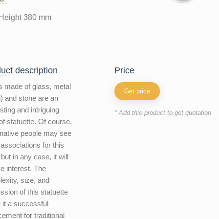
Height 380 mm
uct description
price
 made of glass, metal
Get price
n) and stone are an
esting and intriguing
* Add this product to get quotation
of statuette. Of course,
native people may see
 associations for this
but in any case, it will
e interest. The
exity, size, and
ssion of this statuette
it a successful
cement for traditional