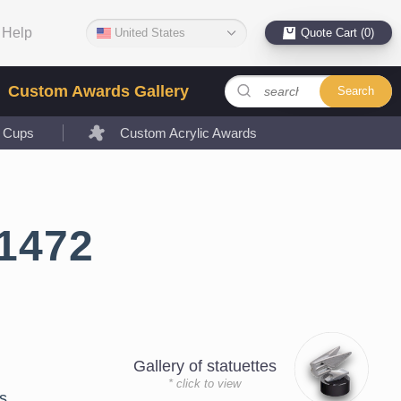
Help
United States
Quote Cart (0)
Custom Awards Gallery
Search
l Cups
Custom Acrylic Awards
1472
Gallery of statuettes
* click to view
s