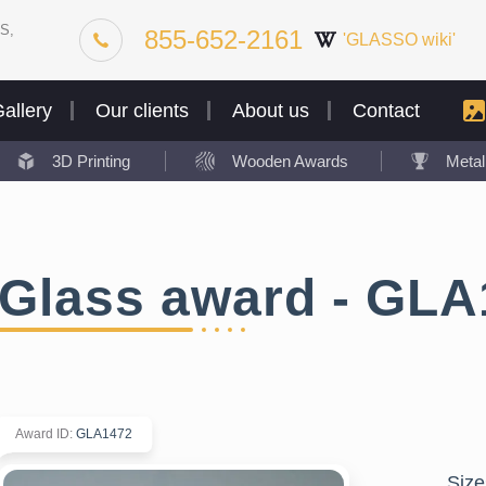
S,
855-652-2161
'GLASSO wiki'
allery
Our clients
About us
Contact
3D Printing
Wooden Awards
Meta
Glass award - GLA
Award ID
:
GLA1472
Size