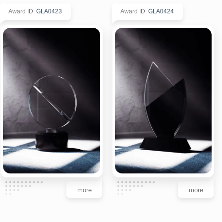
Award ID
:
GLA0423
Award ID
:
GLA0424
more
more