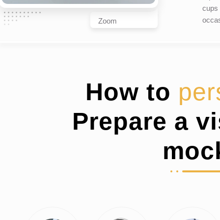
cups 
occas
Zoom
How to
per
Prepare a v
moc