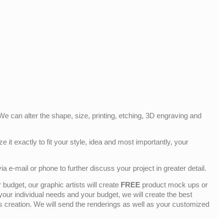
e can alter the shape, size, printing, etching, 3D engraving and
e it exactly to fit your style, idea and most importantly, your
ia e-mail or phone to further discuss your project in greater detail.
budget, our graphic artists will create
FREE
product mock ups or
 your individual needs and your budget, we will create the best
ts creation. We will send the renderings as well as your customized