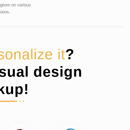
given on various
ions.
sonalize it
?
isual design
kup!