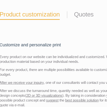
Product customization
Quotes
Customize and personalize print
Every product on our website can be individualized and customized. W
production material based on your individual needs.
For every product, there are multiple possibilities available to customiz
budget.
After we receive your inquiry,
one of our consultants will contact you v
After we discuss the turnaround time, quantity needed as well as your 
design concepts(
2D or 3D visualizations
). By taking in consideration
possible product concept and
suggest
the
best possible solution
for i
quote via e-mail.