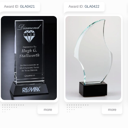
Award ID
:
GLA0421
Award ID
:
GLA0422
more
more