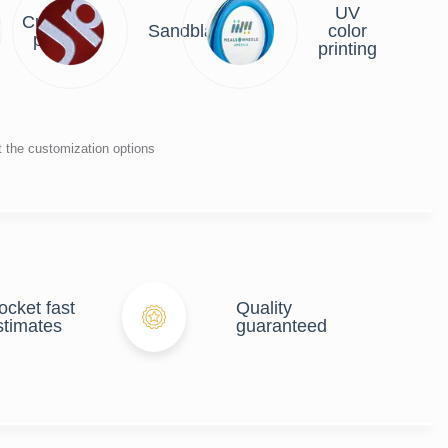
UV
Custom
Sandblasting
color
plate
printing
t the customization options
ocket fast
Quality
stimates
guaranteed