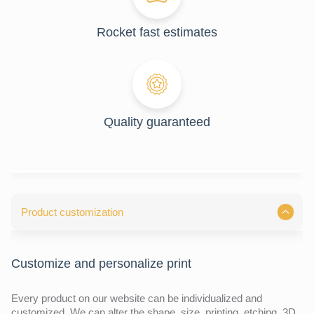
Rocket fast estimates
Quality guaranteed
Product customization
Customize and personalize print
Every product on our website can be individualized and
customized. We can alter the shape, size, printing, etching, 3D