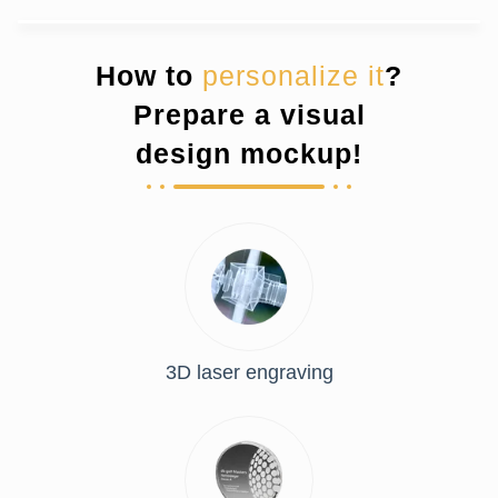
How to
personalize it
?
Prepare a visual
design mockup!
3D laser engraving