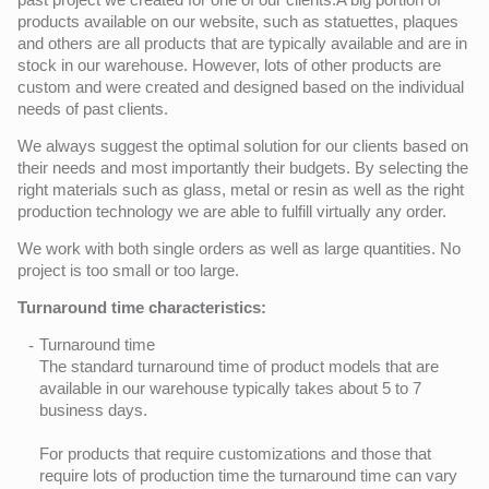
products available on our website, such as statuettes, plaques
and others are all products that are typically available and are in
stock in our warehouse. However, lots of other products are
custom and were created and designed based on the individual
needs of past clients.
We always suggest the optimal solution for our clients based on
their needs and most importantly their budgets. By selecting the
right materials such as glass, metal or resin as well as the right
production technology we are able to fulfill virtually any order.
We work with both single orders as well as large quantities. No
project is too small or too large.
Turnaround time characteristics:
Turnaround time
The standard turnaround time of product models that are
available in our warehouse typically takes about 5 to 7
business days.
For products that require customizations and those that
require lots of production time the turnaround time can vary