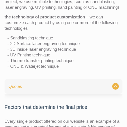
project, we use multiple technologies, such as sandblasting,
laser engraving, UV printing, hand painting or CNC machining)
the technology of product customization
– we can
customize each product by using one or more of the following
technologies
Sandblasting technique
2D Surface laser engraving technique
3D inside laser engraving technique
UV Printing technique
Thermo transfer printing technique
CNC & Waterjet technique
Quotes
Factors that determine the final price
Every single product offered on our website is an example of a
past project we created for one of our clients.A big portion of