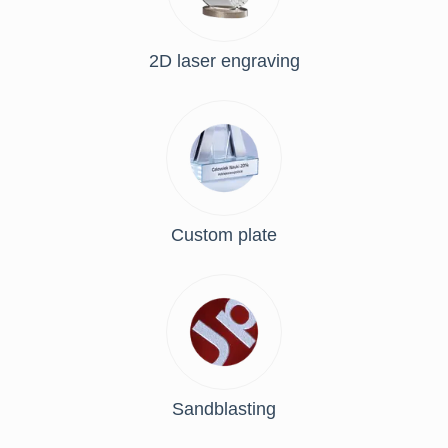
2D laser engraving
Custom plate
Sandblasting