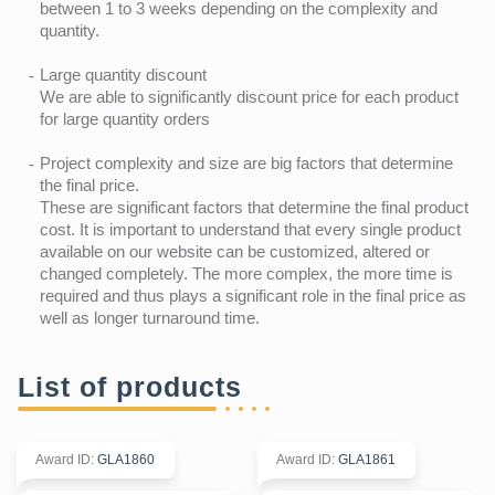
between 1 to 3 weeks depending on the complexity and
quantity.
Large quantity discount
We are able to significantly discount price for each product
for large quantity orders
Project complexity and size are big factors that determine
the final price.
These are significant factors that determine the final product
cost. It is important to understand that every single product
available on our website can be customized, altered or
changed completely. The more complex, the more time is
required and thus plays a significant role in the final price as
well as longer turnaround time.
List of products
Award ID
:
GLA1860
Award ID
:
GLA1861