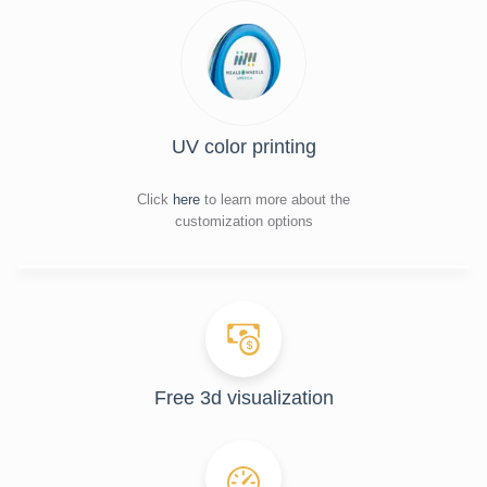
UV color printing
Click
here
to learn more about the
customization options
Free 3d visualization