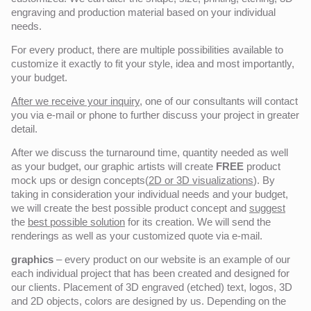
engraving and production material based on your individual
needs.
For every product, there are multiple possibilities available to
customize it exactly to fit your style, idea and most importantly,
your budget.
After we receive your inquiry,
one of our consultants will contact
you via e-mail or phone to further discuss your project in greater
detail.
After we discuss the turnaround time, quantity needed as well
as your budget, our graphic artists will create
FREE
product
mock ups or design concepts(
2D or 3D visualizations
). By
taking in consideration your individual needs and your budget,
we will create the best possible product concept and
suggest
the
best possible solution
for its creation. We will send the
renderings as well as your customized quote via e-mail.
graphics
– every product on our website is an example of our
each individual project that has been created and designed for
our clients. Placement of 3D engraved (etched) text, logos, 3D
and 2D objects, colors are designed by us. Depending on the