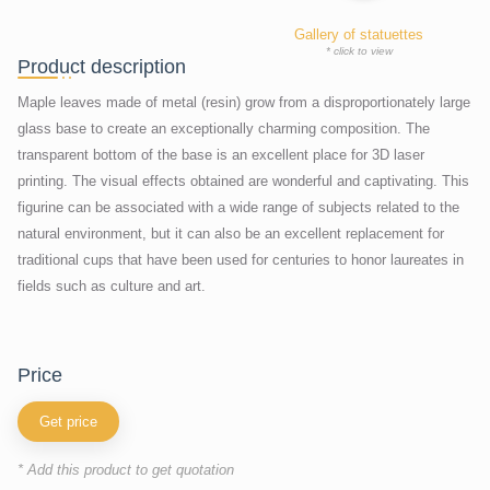
Gallery of statuettes
* click to view
Product description
Maple leaves made of metal (resin) grow from a disproportionately large
glass base to create an exceptionally charming composition. The
transparent bottom of the base is an excellent place for 3D laser
printing. The visual effects obtained are wonderful and captivating. This
figurine can be associated with a wide range of subjects related to the
natural environment, but it can also be an excellent replacement for
traditional cups that have been used for centuries to honor laureates in
fields such as culture and art.
price
Get price
* Add this product to get quotation