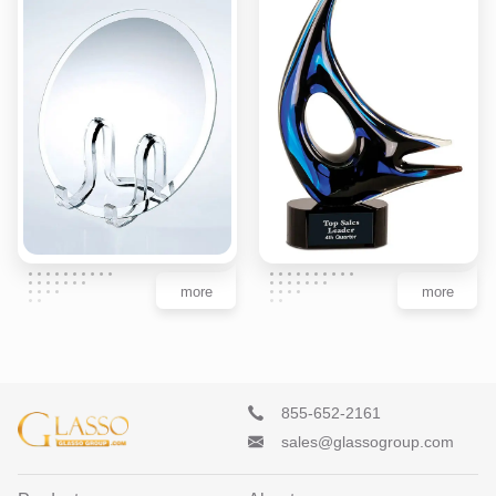
more
more
855-652-2161
sales@glassogroup.com