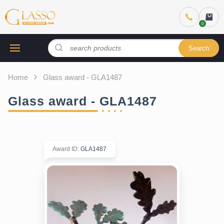
Search
Home
Glass award - GLA1487
Glass award - GLA1487
Award ID
:
GLA1487