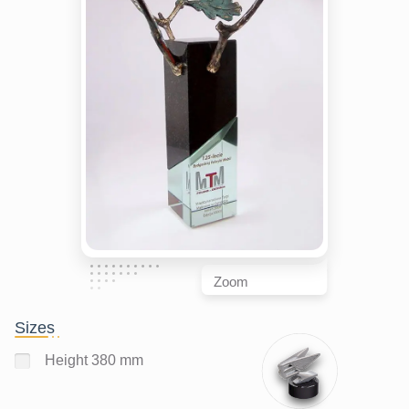
Zoom
Sizes
Height 380 mm