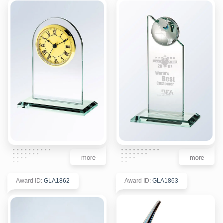
more
more
Award ID
:
GLA1862
Award ID
:
GLA1863