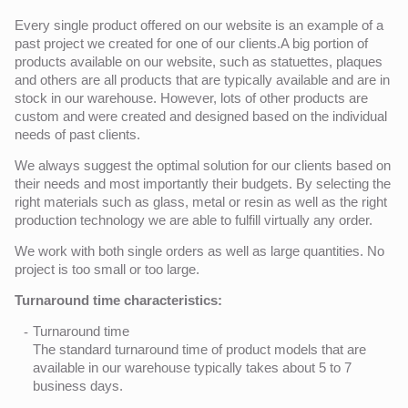
Every single product offered on our website is an example of a
past project we created for one of our clients.A big portion of
products available on our website, such as statuettes, plaques
and others are all products that are typically available and are in
stock in our warehouse. However, lots of other products are
custom and were created and designed based on the individual
needs of past clients.
We always suggest the optimal solution for our clients based on
their needs and most importantly their budgets. By selecting the
right materials such as glass, metal or resin as well as the right
production technology we are able to fulfill virtually any order.
We work with both single orders as well as large quantities. No
project is too small or too large.
Turnaround time characteristics:
Turnaround time
The standard turnaround time of product models that are
available in our warehouse typically takes about 5 to 7
business days.