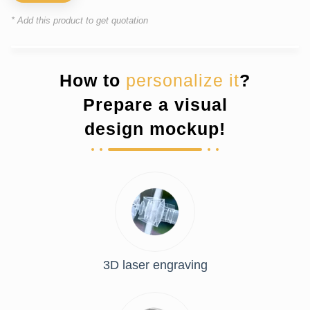
* Add this product to get quotation
How to
personalize it
?
Prepare a visual
design mockup!
3D laser engraving