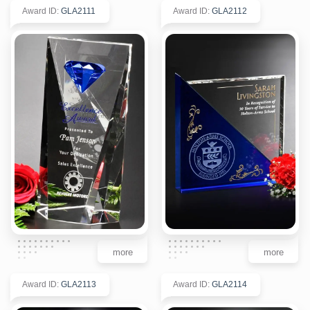
Award ID
:
GLA2111
Award ID
:
GLA2112
more
more
Award ID
:
GLA2113
Award ID
:
GLA2114