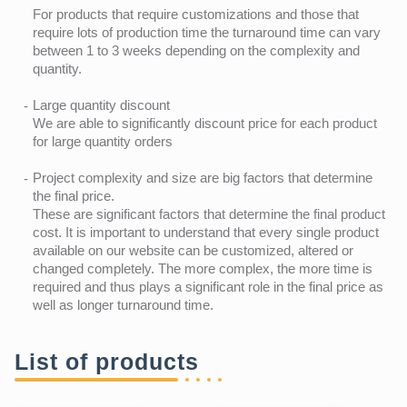
For products that require customizations and those that
require lots of production time the turnaround time can vary
between 1 to 3 weeks depending on the complexity and
quantity.
Large quantity discount
We are able to significantly discount price for each product
for large quantity orders
Project complexity and size are big factors that determine
the final price.
These are significant factors that determine the final product
cost. It is important to understand that every single product
available on our website can be customized, altered or
changed completely. The more complex, the more time is
required and thus plays a significant role in the final price as
well as longer turnaround time.
List of products