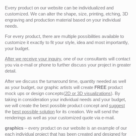
Every product on our website can be individualized and
customized. We can alter the shape, size, printing, etching, 3D
engraving and production material based on your individual
needs.
For every product, there are multiple possibilities available to
customize it exactly to fit your style, idea and most importantly,
your budget.
After we receive your inquiry,
one of our consultants will contact
you via e-mail or phone to further discuss your project in greater
detail.
After we discuss the turnaround time, quantity needed as well
as your budget, our graphic artists will create
FREE
product
mock ups or design concepts(
2D or 3D visualizations
). By
taking in consideration your individual needs and your budget,
we will create the best possible product concept and
suggest
the
best possible solution
for its creation. We will send the
renderings as well as your customized quote via e-mail.
graphics
– every product on our website is an example of our
each individual project that has been created and designed for