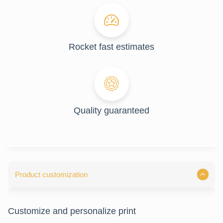
Rocket fast estimates
Quality guaranteed
Product customization
Customize and personalize print