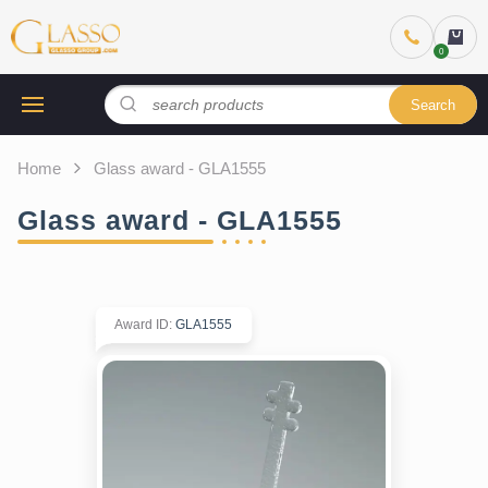
Search
Home
Glass award - GLA1555
Glass award - GLA1555
Award ID
:
GLA1555