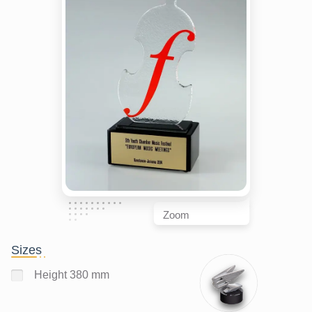
Zoom
Sizes
Height 380 mm