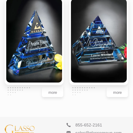
more
more
855-652-2161
sales@glassogroup.com