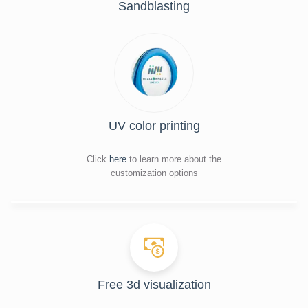
Sandblasting
UV color printing
Click
here
to learn more about the
customization options
Free 3d visualization