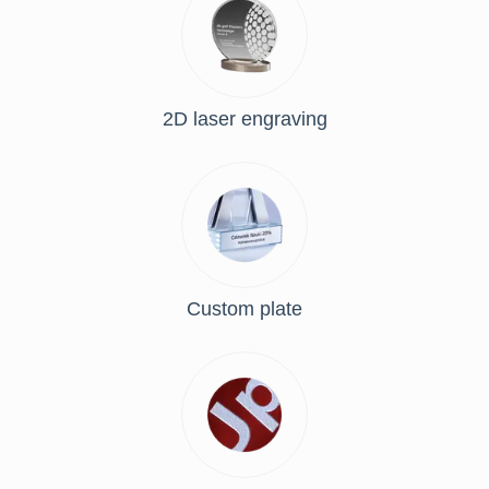
2D laser engraving
Custom plate