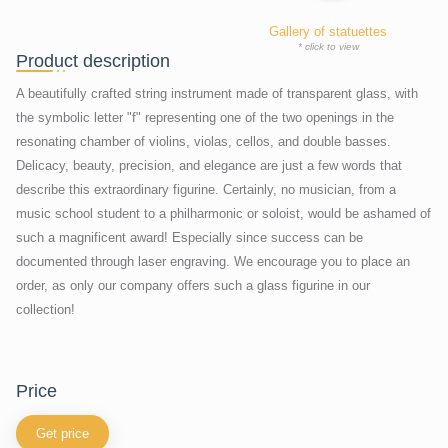
Gallery of statuettes
* click to view
Product description
A beautifully crafted string instrument made of transparent glass, with
the symbolic letter "f" representing one of the two openings in the
resonating chamber of violins, violas, cellos, and double basses.
Delicacy, beauty, precision, and elegance are just a few words that
describe this extraordinary figurine. Certainly, no musician, from a
music school student to a philharmonic or soloist, would be ashamed of
such a magnificent award! Especially since success can be
documented through laser engraving. We encourage you to place an
order, as only our company offers such a glass figurine in our
collection!
price
Get price