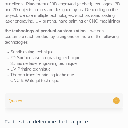
our clients. Placement of 3D engraved (etched) text, logos, 3D
and 2D objects, colors are designed by us. Depending on the
project, we use multiple technologies, such as sandblasting,
laser engraving, UV printing, hand painting or CNC machining)
the technology of product customization
– we can
customize each product by using one or more of the following
technologies
Sandblasting technique
2D Surface laser engraving technique
3D inside laser engraving technique
UV Printing technique
Thermo transfer printing technique
CNC & Waterjet technique
Quotes
Factors that determine the final price