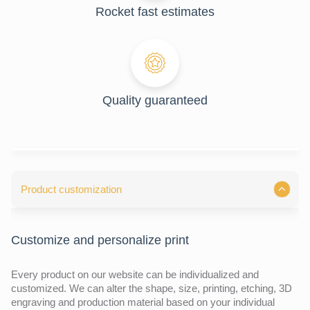
Rocket fast estimates
Quality guaranteed
Product customization
Customize and personalize print
Every product on our website can be individualized and
customized. We can alter the shape, size, printing, etching, 3D
engraving and production material based on your individual