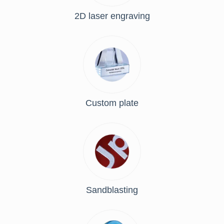
2D laser engraving
Custom plate
Sandblasting