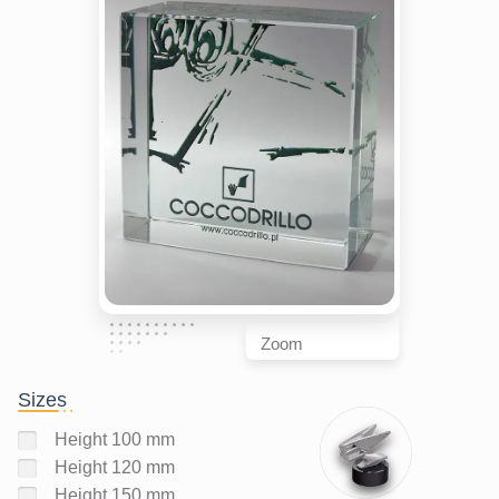
Zoom
Sizes
Height 100 mm
Height 120 mm
Height 150 mm