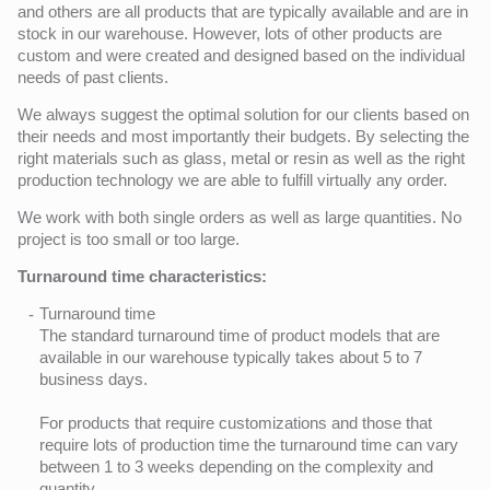
and others are all products that are typically available and are in
stock in our warehouse. However, lots of other products are
custom and were created and designed based on the individual
needs of past clients.
We always suggest the optimal solution for our clients based on
their needs and most importantly their budgets. By selecting the
right materials such as glass, metal or resin as well as the right
production technology we are able to fulfill virtually any order.
We work with both single orders as well as large quantities. No
project is too small or too large.
Turnaround time characteristics:
Turnaround time
The standard turnaround time of product models that are
available in our warehouse typically takes about 5 to 7
business days.
For products that require customizations and those that
require lots of production time the turnaround time can vary
between 1 to 3 weeks depending on the complexity and
quantity.