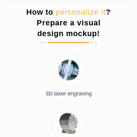
How to
personalize it
?
Prepare a visual
design mockup!
3D laser engraving