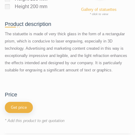
Height 200 mm
Gallery of statuettes
* click to view
Product description
The statuette is made of very thick glass in the form of a rectangular
prism, which is conducive to laser engraving, especially in 3D
technology. Advertising and marketing content created in this way is
exceptionally impressive and legible, and the light refraction enhances
the effects intended and designed by our company. It is particularly
suitable for engraving a significant amount of text or graphics.
price
Get price
* Add this product to get quotation