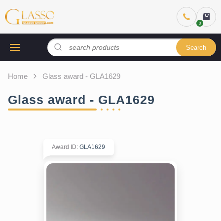
Search
Home
Glass award - GLA1629
Glass award - GLA1629
Award ID
:
GLA1629