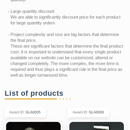
Large quantity discount
We are able to significantly discount price for each product
for large quantity orders
Project complexity and size are big factors that determine
the final price.
These are significant factors that determine the final product
cost. It is important to understand that every single product
available on our website can be customized, altered or
changed completely. The more complex, the more time is
required and thus plays a significant role in the final price as
well as longer turnaround time.
List of products
Award ID
:
GLA0005
Award ID
:
GLA0006