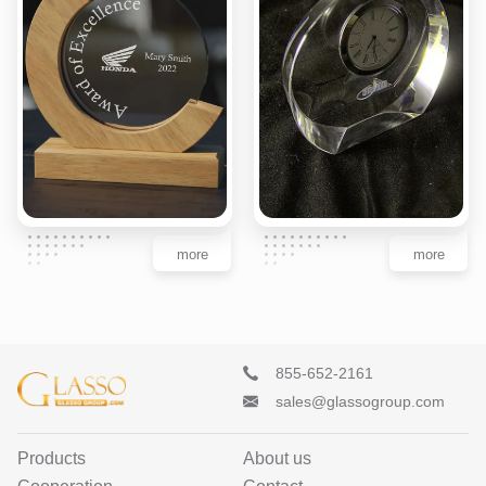
more
more
855-652-2161
sales@glassogroup.com
Products
About us