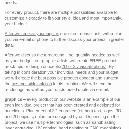
needs.
For every product, there are multiple possibilities available to
customize it exactly to fit your style, idea and most importantly,
your budget.
After we receive your inquiry,
one of our consultants will contact
you via e-mail or phone to further discuss your project in greater
detail.
After we discuss the turnaround time, quantity needed as well
as your budget, our graphic artists will create
FREE
product
mock ups or design concepts(
2D or 3D visualizations
). By
taking in consideration your individual needs and your budget,
we will create the best possible product concept and
suggest
the
best possible solution
for its creation. We will send the
renderings as well as your customized quote via e-mail.
graphics
– every product on our website is an example of our
each individual project that has been created and designed for
our clients. Placement of 3D engraved (etched) text, logos, 3D
and 2D objects, colors are designed by us. Depending on the
project, we use multiple technologies, such as sandblasting,
laser engraving, UV printing, hand painting or CNC machining)