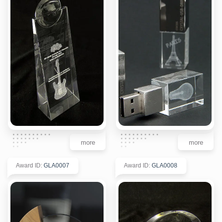
more
more
Award ID
:
GLA0007
Award ID
:
GLA0008