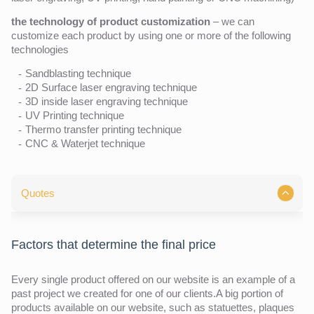
the technology of product customization
– we can
customize each product by using one or more of the following
technologies
Sandblasting technique
2D Surface laser engraving technique
3D inside laser engraving technique
UV Printing technique
Thermo transfer printing technique
CNC & Waterjet technique
Quotes
Factors that determine the final price
Every single product offered on our website is an example of a
past project we created for one of our clients.A big portion of
products available on our website, such as statuettes, plaques