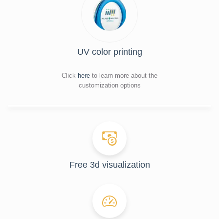
UV color printing
Click
here
to learn more about the
customization options
Free 3d visualization