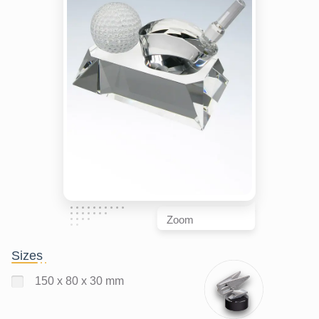
Zoom
Sizes
150 x 80 x 30 mm