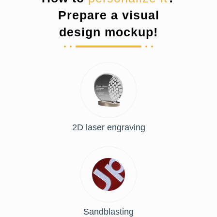
Prepare a visual
design mockup!
2D laser engraving
Sandblasting