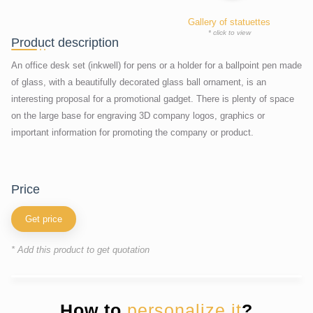
Gallery of statuettes
* click to view
Product description
An office desk set (inkwell) for pens or a holder for a ballpoint pen made
of glass, with a beautifully decorated glass ball ornament, is an
interesting proposal for a promotional gadget. There is plenty of space
on the large base for engraving 3D company logos, graphics or
important information for promoting the company or product.
price
Get price
* Add this product to get quotation
How to
personalize it
?