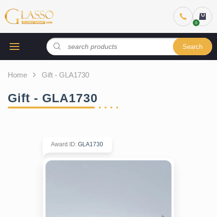
Search
Home
Gift - GLA1730
Gift - GLA1730
Award ID
:
GLA1730