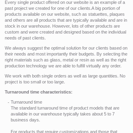
Every single product offered on our website is an example of a
past project we created for one of our clients.A big portion of
products available on our website, such as statuettes, plaques
and others are all products that are typically available and are in
stock in our warehouse. However, lots of other products are
custom and were created and designed based on the individual
needs of past clients.
We always suggest the optimal solution for our clients based on
their needs and most importantly their budgets. By selecting the
right materials such as glass, metal or resin as well as the right
production technology we are able to fulfill virtually any order.
We work with both single orders as well as large quantities. No
project is too small or too large.
Turnaround time characteristics:
Turnaround time
The standard turnaround time of product models that are
available in our warehouse typically takes about 5 to 7
business days.
For products that require customizations and those that