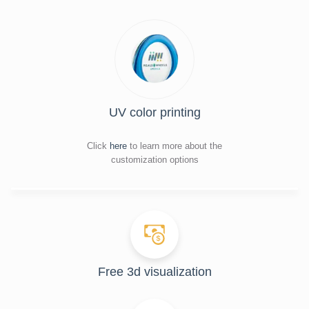
UV color printing
Click
here
to learn more about the
customization options
Free 3d visualization