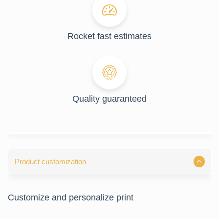
Rocket fast estimates
Quality guaranteed
Product customization
Customize and personalize print