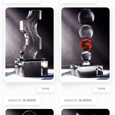
more
more
Award ID
:
GLA0340
Award ID
:
GLA0341