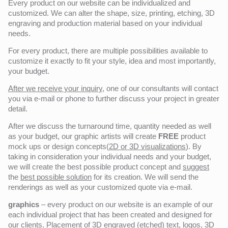
Every product on our website can be individualized and
customized. We can alter the shape, size, printing, etching, 3D
engraving and production material based on your individual
needs.
For every product, there are multiple possibilities available to
customize it exactly to fit your style, idea and most importantly,
your budget.
After we receive your inquiry,
one of our consultants will contact
you via e-mail or phone to further discuss your project in greater
detail.
After we discuss the turnaround time, quantity needed as well
as your budget, our graphic artists will create
FREE
product
mock ups or design concepts(
2D or 3D visualizations
). By
taking in consideration your individual needs and your budget,
we will create the best possible product concept and
suggest
the
best possible solution
for its creation. We will send the
renderings as well as your customized quote via e-mail.
graphics
– every product on our website is an example of our
each individual project that has been created and designed for
our clients. Placement of 3D engraved (etched) text, logos, 3D