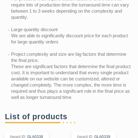
require lots of production time the turnaround time can vary
between 1 to 3 weeks depending on the complexity and
quantity.
Large quantity discount
We are able to significantly discount price for each product
for large quantity orders
Project complexity and size are big factors that determine
the final price.
These are significant factors that determine the final product
cost. It is important to understand that every single product
available on our website can be customized, altered or
changed completely. The more complex, the more time is
required and thus plays a significant role in the final price as
well as longer turnaround time.
List of products
Award ID
:
GLA0338
Award ID
:
GLA0339