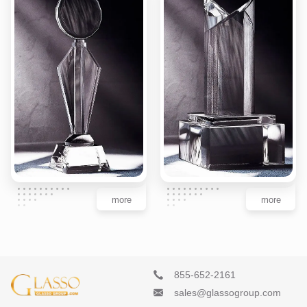
more
more
855-652-2161
sales@glassogroup.com