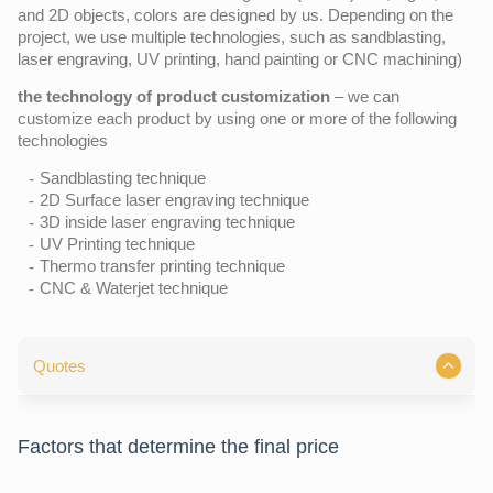
and 2D objects, colors are designed by us. Depending on the
project, we use multiple technologies, such as sandblasting,
laser engraving, UV printing, hand painting or CNC machining)
the technology of product customization
– we can
customize each product by using one or more of the following
technologies
Sandblasting technique
2D Surface laser engraving technique
3D inside laser engraving technique
UV Printing technique
Thermo transfer printing technique
CNC & Waterjet technique
Quotes
Factors that determine the final price