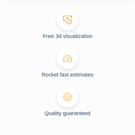
Free 3d visualization
Rocket fast estimates
Quality guaranteed