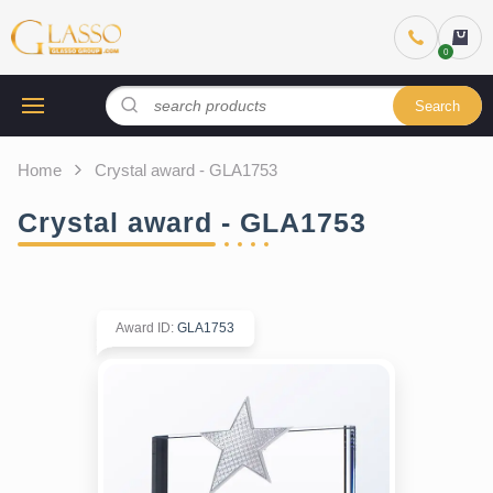
Search
Home
Crystal award - GLA1753
Crystal award - GLA1753
Award ID
:
GLA1753