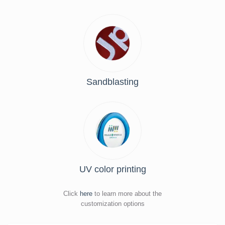
Sandblasting
UV color printing
Click
here
to learn more about the
customization options