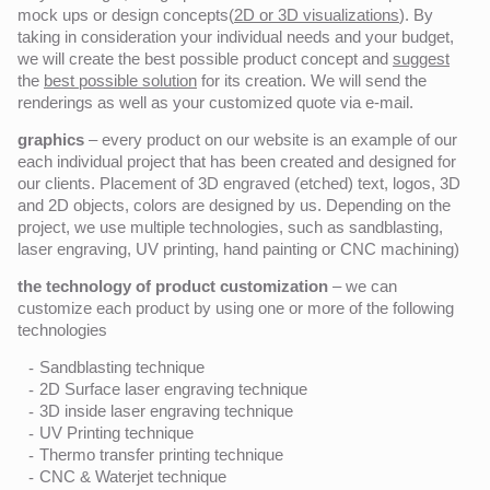
mock ups or design concepts(
2D or 3D visualizations
). By
taking in consideration your individual needs and your budget,
we will create the best possible product concept and
suggest
the
best possible solution
for its creation. We will send the
renderings as well as your customized quote via e-mail.
graphics
– every product on our website is an example of our
each individual project that has been created and designed for
our clients. Placement of 3D engraved (etched) text, logos, 3D
and 2D objects, colors are designed by us. Depending on the
project, we use multiple technologies, such as sandblasting,
laser engraving, UV printing, hand painting or CNC machining)
the technology of product customization
– we can
customize each product by using one or more of the following
technologies
Sandblasting technique
2D Surface laser engraving technique
3D inside laser engraving technique
UV Printing technique
Thermo transfer printing technique
CNC & Waterjet technique