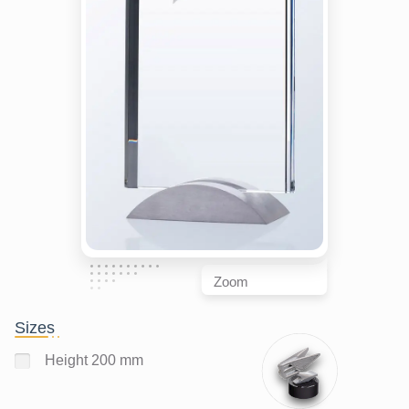
Zoom
Sizes
Height 200 mm