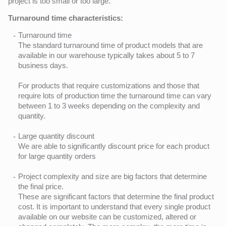
project is too small or too large.
Turnaround time characteristics:
Turnaround time
The standard turnaround time of product models that are
available in our warehouse typically takes about 5 to 7
business days.
For products that require customizations and those that
require lots of production time the turnaround time can vary
between 1 to 3 weeks depending on the complexity and
quantity.
Large quantity discount
We are able to significantly discount price for each product
for large quantity orders
Project complexity and size are big factors that determine
the final price.
These are significant factors that determine the final product
cost. It is important to understand that every single product
available on our website can be customized, altered or