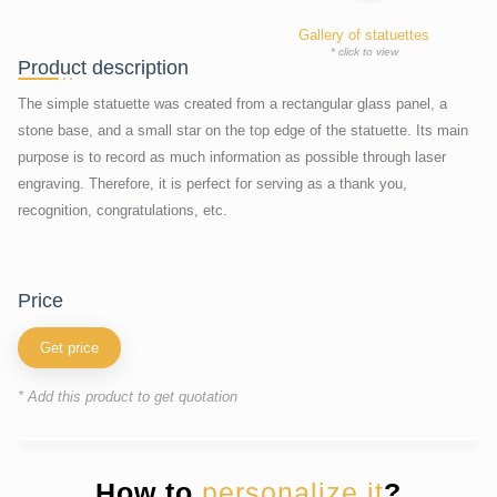
Gallery of statuettes
* click to view
Product description
The simple statuette was created from a rectangular glass panel, a
stone base, and a small star on the top edge of the statuette. Its main
purpose is to record as much information as possible through laser
engraving. Therefore, it is perfect for serving as a thank you,
recognition, congratulations, etc.
price
Get price
* Add this product to get quotation
How to
personalize it
?