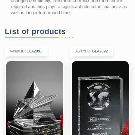
changed completely. The more complex, the more time is
required and thus plays a significant role in the final price as
well as longer turnaround time.
List of products
Award ID
:
GLA2091
Award ID
:
GLA2092