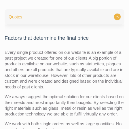
Quotes
Factors that determine the final price
Every single product offered on our website is an example of a
past project we created for one of our clients.A big portion of
products available on our website, such as statuettes, plaques
and others are all products that are typically available and are in
stock in our warehouse. However, lots of other products are
custom and were created and designed based on the individual
needs of past clients.
We always suggest the optimal solution for our clients based on
their needs and most importantly their budgets. By selecting the
right materials such as glass, metal or resin as well as the right
production technology we are able to fulfill virtually any order.
We work with both single orders as well as large quantities. No