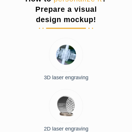
Prepare a visual
design mockup!
3D laser engraving
2D laser engraving