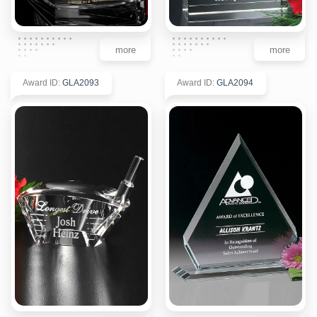
more
more
Award ID
:
GLA2093
Award ID
:
GLA2094