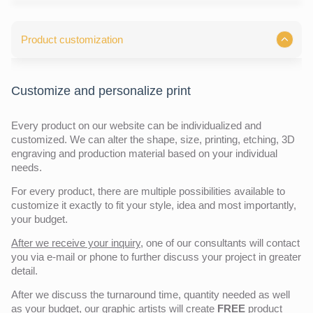
Product customization
Customize and personalize print
Every product on our website can be individualized and
customized. We can alter the shape, size, printing, etching, 3D
engraving and production material based on your individual
needs.
For every product, there are multiple possibilities available to
customize it exactly to fit your style, idea and most importantly,
your budget.
After we receive your inquiry,
one of our consultants will contact
you via e-mail or phone to further discuss your project in greater
detail.
After we discuss the turnaround time, quantity needed as well
as your budget, our graphic artists will create
FREE
product