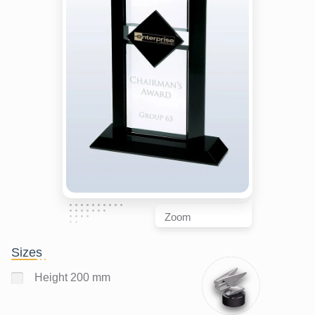
Zoom
Sizes
Height 200 mm