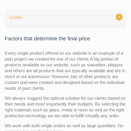
Quotes
Factors that determine the final price
Every single product offered on our website is an example of a
past project we created for one of our clients.A big portion of
products available on our website, such as statuettes, plaques
and others are all products that are typically available and are in
stock in our warehouse. However, lots of other products are
custom and were created and designed based on the individual
needs of past clients.
We always suggest the optimal solution for our clients based on
their needs and most importantly their budgets. By selecting the
right materials such as glass, metal or resin as well as the right
production technology we are able to fulfill virtually any order.
We work with both single orders as well as large quantities. No