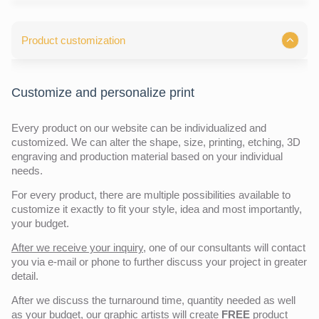
Product customization
Customize and personalize print
Every product on our website can be individualized and
customized. We can alter the shape, size, printing, etching, 3D
engraving and production material based on your individual
needs.
For every product, there are multiple possibilities available to
customize it exactly to fit your style, idea and most importantly,
your budget.
After we receive your inquiry,
one of our consultants will contact
you via e-mail or phone to further discuss your project in greater
detail.
After we discuss the turnaround time, quantity needed as well
as your budget, our graphic artists will create
FREE
product