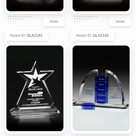
more
more
Award ID
:
GLA2192
Award ID
:
GLA2193