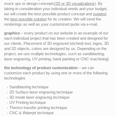
mock ups or design concepts(
2D or 3D visualizations
). By
taking in consideration your individual needs and your budget,
we will create the best possible product concept and
suggest
the
best possible solution
for its creation. We will send the
renderings as well as your customized quote via e-mail.
graphics
– every product on our website is an example of our
each individual project that has been created and designed for
our clients. Placement of 3D engraved (etched) text, logos, 3D
and 2D objects, colors are designed by us. Depending on the
project, we use multiple technologies, such as sandblasting,
laser engraving, UV printing, hand painting or CNC machining)
the technology of product customization
– we can
customize each product by using one or more of the following
technologies
Sandblasting technique
2D Surface laser engraving technique
3D inside laser engraving technique
UV Printing technique
Thermo transfer printing technique
CNC & Waterjet technique