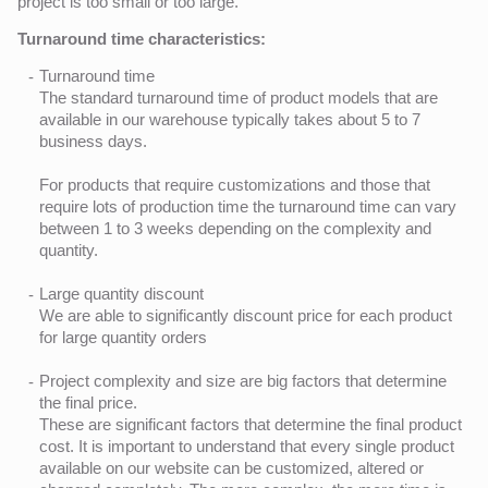
project is too small or too large.
Turnaround time characteristics:
Turnaround time
The standard turnaround time of product models that are
available in our warehouse typically takes about 5 to 7
business days.
For products that require customizations and those that
require lots of production time the turnaround time can vary
between 1 to 3 weeks depending on the complexity and
quantity.
Large quantity discount
We are able to significantly discount price for each product
for large quantity orders
Project complexity and size are big factors that determine
the final price.
These are significant factors that determine the final product
cost. It is important to understand that every single product
available on our website can be customized, altered or