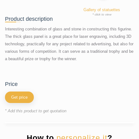
Gallery of statuettes
* click to view
Product description
Interesting combination of glass and stone in constructing this figurine.
The thick glass panel is a great place for laser engraving, including 3D
technology, practically for any project related to advertising, but also for
various forms of competition. It can serve as a traditional trophy and be
a beautiful prize or trophy for the winner.
price
Get price
* Add this product to get quotation
How to
personalize it
?