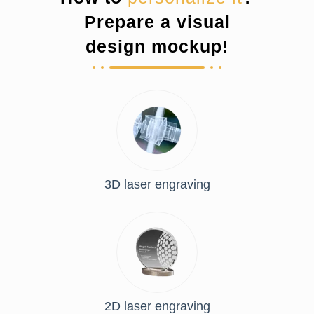
Prepare a visual
design mockup!
3D laser engraving
2D laser engraving