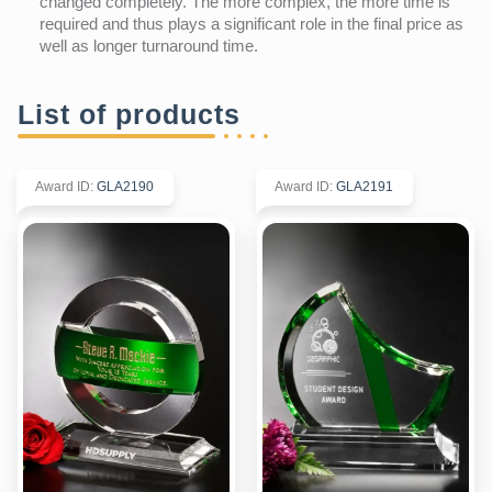
changed completely. The more complex, the more time is
required and thus plays a significant role in the final price as
well as longer turnaround time.
List of products
Award ID
:
GLA2190
Award ID
:
GLA2191