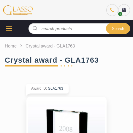
Search
Home
Crystal award - GLA1763
Crystal award - GLA1763
Award ID
:
GLA1763