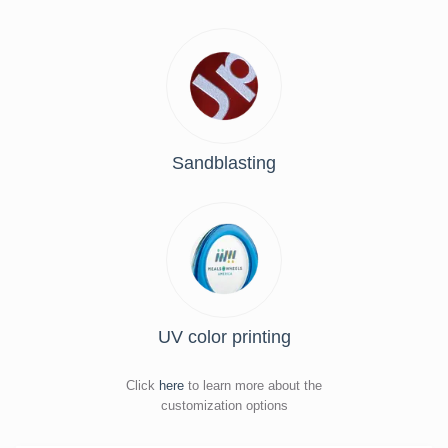
Sandblasting
UV color printing
Click
here
to learn more about the
customization options