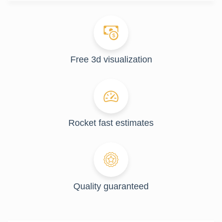
Free 3d visualization
Rocket fast estimates
Quality guaranteed