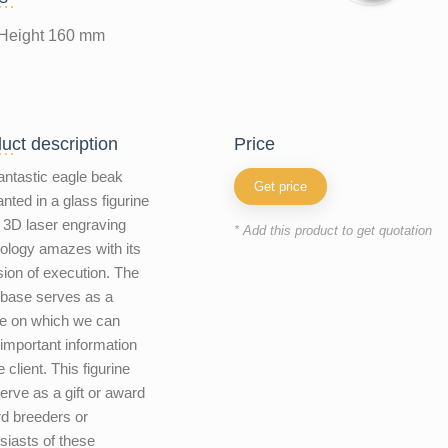
Height 160 mm
uct description
price
antastic eagle beak
Get price
nted in a glass figurine
 3D laser engraving
* Add this product to get quotation
ology amazes with its
sion of execution. The
 base serves as a
e on which we can
 important information
e client. This figurine
erve as a gift or award
ird breeders or
siasts of these