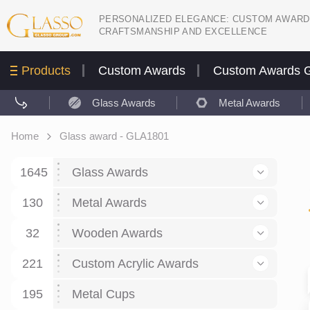
PERSONALIZED ELEGANCE: CUSTOM AWARD
CRAFTSMANSHIP AND EXCELLENCE
Products
Custom Awards
Custom Awards G
Glass Awards
Metal Awards
Home
Glass award - GLA1801
1645
Glass Awards
130
Glass Awards
Metal Awards
782
Picture engraving
24
Crystal Awards
Business and economy
32
Wooden Awards
589
8
Glass Award Plaques
127
Crystal Star Awards
59
221
Corporate Recognition
Decor art
Large scale sculpture
Custom Acrylic Awards
267
9
7
Glass Flame Awards
67
Crystal Flame Awards
43
Certificates / Diplomas
30
195
Interior design
Relief
Acrylic
Metal Cups
20
18
6
Colored glass
60
Obelisks / Towers
87