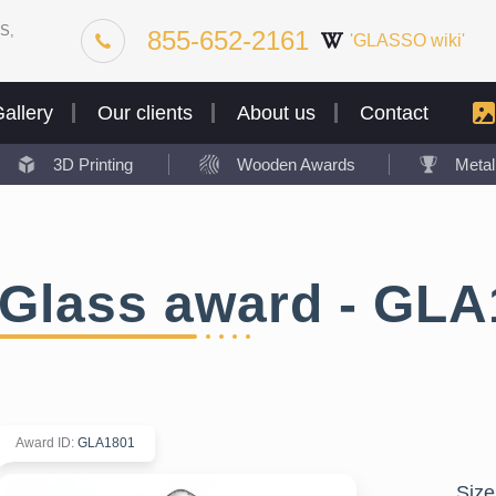
S,
855-652-2161
'GLASSO wiki'
allery
Our clients
About us
Contact
3D Printing
Wooden Awards
Meta
Glass award - GLA
Award ID
:
GLA1801
Size