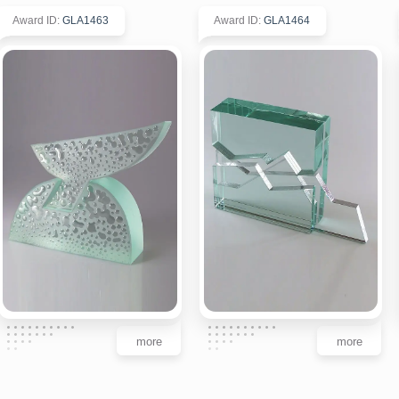
Award ID
:
GLA1463
Award ID
:
GLA1464
more
more