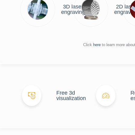
3D laser
2D lase
engraving
engravi
Click
here
to learn more abou
Free 3d
R
visualization
e