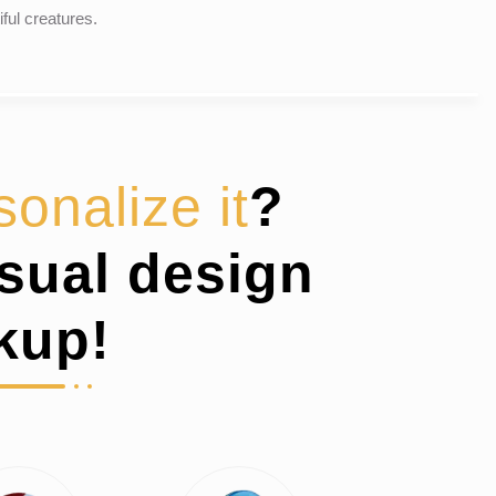
iful creatures.
sonalize it
?
isual design
kup!