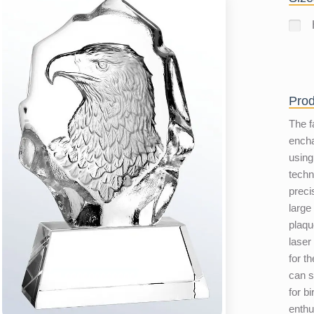
Prod
The f
encha
using
techn
preci
large
plaqu
laser
for th
can s
for b
enthu