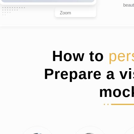
beaut
Zoom
How to
per
Prepare a v
moc