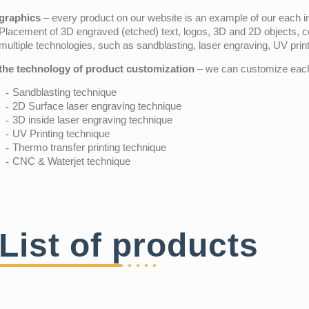
graphics
– every product on our website is an example of our each ind
Placement of 3D engraved (etched) text, logos, 3D and 2D objects, c
multiple technologies, such as sandblasting, laser engraving, UV pri
the technology of product customization
– we can customize each 
Sandblasting technique
2D Surface laser engraving technique
3D inside laser engraving technique
UV Printing technique
Thermo transfer printing technique
CNC & Waterjet technique
List of products