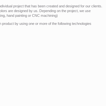
ividual project that has been created and designed for our clients.
olors are designed by us. Depending on the project, we use
nting, hand painting or CNC machining)
product by using one or more of the following technologies