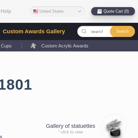
Help
United States
Quote Cart (0)
Custom Awards Gallery
Search
l Cups
Custom Acrylic Awards
1801
Gallery of statuettes
* click to view
s