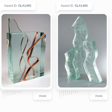
Award ID
:
GLA1465
Award ID
:
GLA1466
more
more