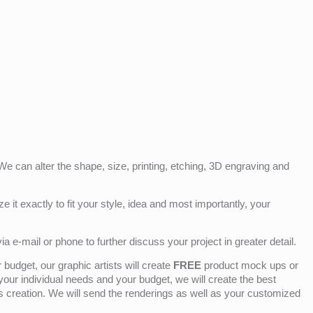
e can alter the shape, size, printing, etching, 3D engraving and
e it exactly to fit your style, idea and most importantly, your
ia e-mail or phone to further discuss your project in greater detail.
budget, our graphic artists will create
FREE
product mock ups or
 your individual needs and your budget, we will create the best
ts creation. We will send the renderings as well as your customized