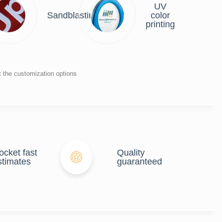
UV
r
Sandblasting
color
ng
printing
t the customization options
ocket fast
Quality
stimates
guaranteed