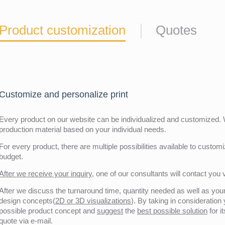
Product customization
Quotes
Customize and personalize print
Every product on our website can be individualized and customized. W
production material based on your individual needs.
For every product, there are multiple possibilities available to customiz
budget.
After we receive your inquiry,
one of our consultants will contact you v
After we discuss the turnaround time, quantity needed as well as your 
design concepts(
2D or 3D visualizations
). By taking in consideration
possible product concept and
suggest
the
best possible solution
for i
quote via e-mail.