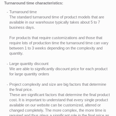
Turnaround time characteristics:
Turnaround time
The standard turnaround time of product models that are
available in our warehouse typically takes about 5 to 7
business days.
For products that require customizations and those that
require lots of production time the turnaround time can vary
between 1 to 3 weeks depending on the complexity and
quantity.
Large quantity discount
We are able to significantly discount price for each product
for large quantity orders
Project complexity and size are big factors that determine
the final price.
These are significant factors that determine the final product
cost. It is important to understand that every single product
available on our website can be customized, altered or
changed completely. The more complex, the more time is
required and thus plays a significant role in the final price as