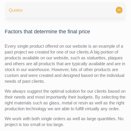
Quotes
Factors that determine the final price
Every single product offered on our website is an example of a
past project we created for one of our clients.A big portion of
products available on our website, such as statuettes, plaques
and others are all products that are typically available and are in
stock in our warehouse. However, lots of other products are
custom and were created and designed based on the individual
needs of past clients.
We always suggest the optimal solution for our clients based on
their needs and most importantly their budgets. By selecting the
right materials such as glass, metal or resin as well as the right
production technology we are able to fulfill virtually any order.
We work with both single orders as well as large quantities. No
project is too small or too large.