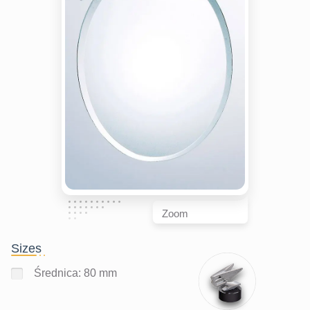
Zoom
Sizes
Średnica: 80 mm