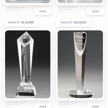
more
more
Award ID
:
GLA1009
Award ID
:
GLA1010
more
more