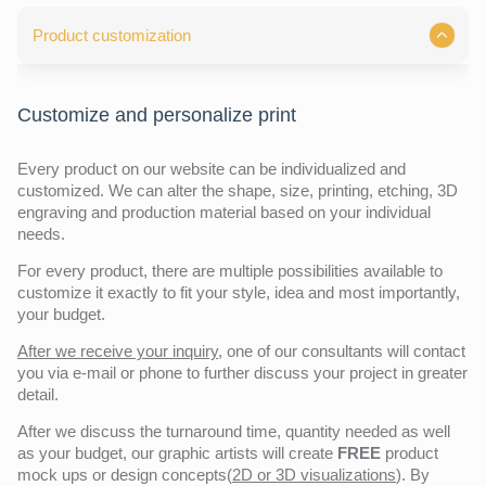
Product customization
Customize and personalize print
Every product on our website can be individualized and
customized. We can alter the shape, size, printing, etching, 3D
engraving and production material based on your individual
needs.
For every product, there are multiple possibilities available to
customize it exactly to fit your style, idea and most importantly,
your budget.
After we receive your inquiry,
one of our consultants will contact
you via e-mail or phone to further discuss your project in greater
detail.
After we discuss the turnaround time, quantity needed as well
as your budget, our graphic artists will create
FREE
product
mock ups or design concepts(
2D or 3D visualizations
). By