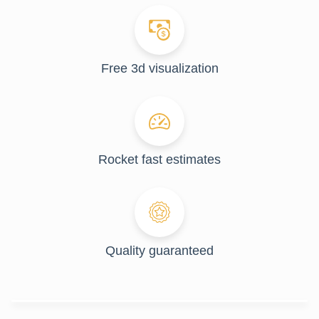
Free 3d visualization
Rocket fast estimates
Quality guaranteed