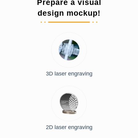
Prepare a visual
design mockup!
3D laser engraving
2D laser engraving