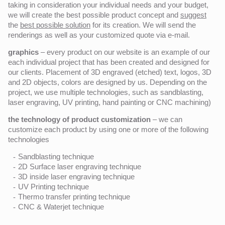
taking in consideration your individual needs and your budget,
we will create the best possible product concept and
suggest
the
best possible solution
for its creation. We will send the
renderings as well as your customized quote via e-mail.
graphics
– every product on our website is an example of our
each individual project that has been created and designed for
our clients. Placement of 3D engraved (etched) text, logos, 3D
and 2D objects, colors are designed by us. Depending on the
project, we use multiple technologies, such as sandblasting,
laser engraving, UV printing, hand painting or CNC machining)
the technology of product customization
– we can
customize each product by using one or more of the following
technologies
Sandblasting technique
2D Surface laser engraving technique
3D inside laser engraving technique
UV Printing technique
Thermo transfer printing technique
CNC & Waterjet technique