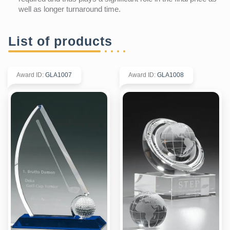
well as longer turnaround time.
List of products
Award ID
:
GLA1007
Award ID
:
GLA1008