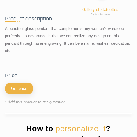
Gallery of statuettes
* click to view
Product description
A beautiful glass pendant that complements any women's wardrobe
perfectly. Its advantage is that we can realize any design on this
pendant through laser engraving. It can be a name, wishes, dedication,
etc.
price
Get price
* Add this product to get quotation
How to
personalize it
?