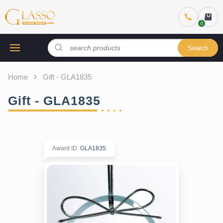
Search
Home
Gift - GLA1835
Gift - GLA1835
Award ID
:
GLA1835