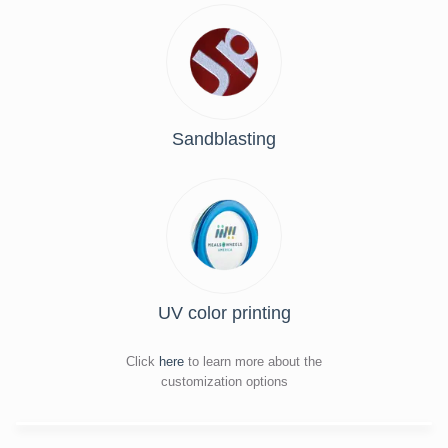
Sandblasting
UV color printing
Click
here
to learn more about the
customization options