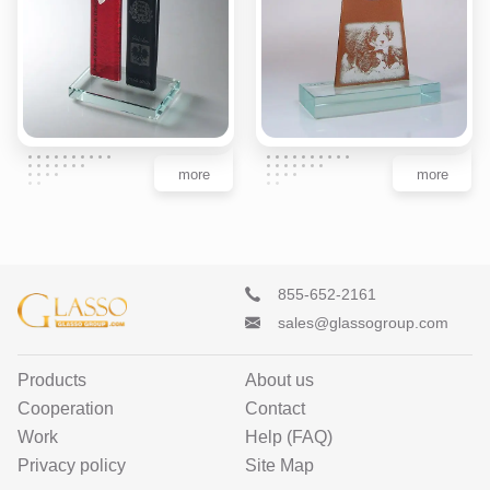
more
more
855-652-2161
sales@glassogroup.com
Products
About us
Cooperation
Contact
Work
Help (FAQ)
Privacy policy
Site Map