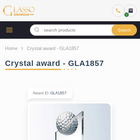
Search
Home
Crystal award - GLA1857
Crystal award - GLA1857
Award ID
:
GLA1857