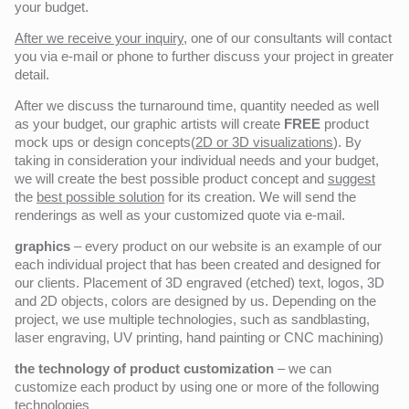
your budget.
After we receive your inquiry,
one of our consultants will contact
you via e-mail or phone to further discuss your project in greater
detail.
After we discuss the turnaround time, quantity needed as well
as your budget, our graphic artists will create
FREE
product
mock ups or design concepts(
2D or 3D visualizations
). By
taking in consideration your individual needs and your budget,
we will create the best possible product concept and
suggest
the
best possible solution
for its creation. We will send the
renderings as well as your customized quote via e-mail.
graphics
– every product on our website is an example of our
each individual project that has been created and designed for
our clients. Placement of 3D engraved (etched) text, logos, 3D
and 2D objects, colors are designed by us. Depending on the
project, we use multiple technologies, such as sandblasting,
laser engraving, UV printing, hand painting or CNC machining)
the technology of product customization
– we can
customize each product by using one or more of the following
technologies