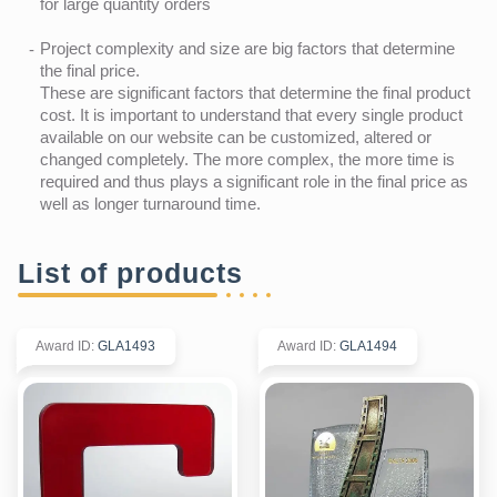
for large quantity orders
Project complexity and size are big factors that determine
the final price.
These are significant factors that determine the final product
cost. It is important to understand that every single product
available on our website can be customized, altered or
changed completely. The more complex, the more time is
required and thus plays a significant role in the final price as
well as longer turnaround time.
List of products
Award ID
:
GLA1493
Award ID
:
GLA1494