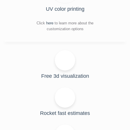
UV color printing
Click
here
to learn more about the
customization options
Free 3d visualization
Rocket fast estimates