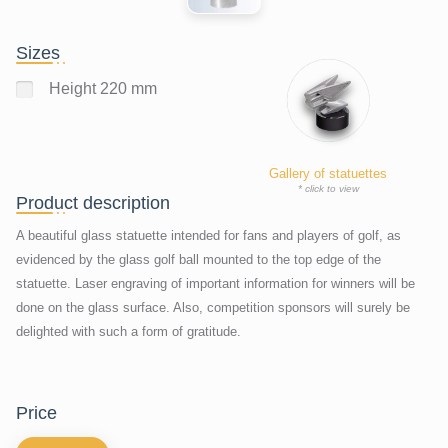
Sizes
Height 220 mm
Gallery of statuettes
* click to view
Product description
A beautiful glass statuette intended for fans and players of golf, as
evidenced by the glass golf ball mounted to the top edge of the
statuette. Laser engraving of important information for winners will be
done on the glass surface. Also, competition sponsors will surely be
delighted with such a form of gratitude.
price