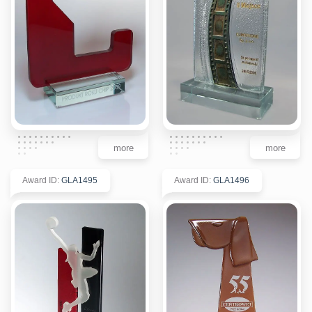
more
more
Award ID
:
GLA1495
Award ID
:
GLA1496