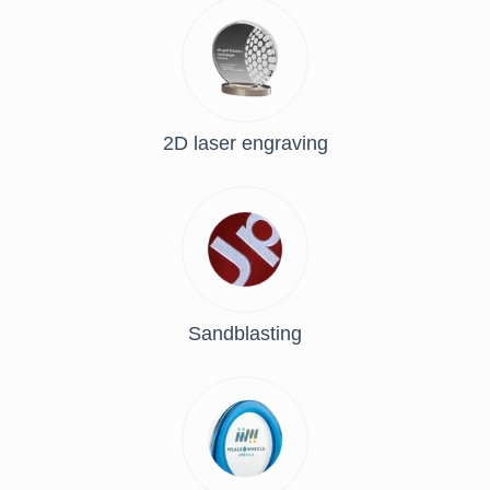
2D laser engraving
Sandblasting