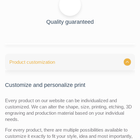
Quality guaranteed
Product customization
Customize and personalize print
Every product on our website can be individualized and
customized. We can alter the shape, size, printing, etching, 3D
engraving and production material based on your individual
needs.
For every product, there are multiple possibilities available to
customize it exactly to fit your style, idea and most importantly,