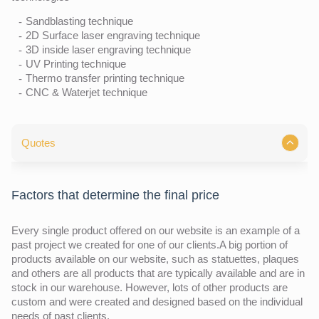
Sandblasting technique
2D Surface laser engraving technique
3D inside laser engraving technique
UV Printing technique
Thermo transfer printing technique
CNC & Waterjet technique
Quotes
Factors that determine the final price
Every single product offered on our website is an example of a
past project we created for one of our clients.A big portion of
products available on our website, such as statuettes, plaques
and others are all products that are typically available and are in
stock in our warehouse. However, lots of other products are
custom and were created and designed based on the individual
needs of past clients.