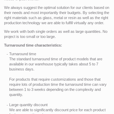
We always suggest the optimal solution for our clients based on
their needs and most importantly their budgets. By selecting the
right materials such as glass, metal or resin as well as the right
production technology we are able to fulfill virtually any order.
We work with both single orders as well as large quantities. No
project is too small or too large.
Turnaround time characteristics:
Turnaround time
The standard turnaround time of product models that are
available in our warehouse typically takes about 5 to 7
business days.
For products that require customizations and those that
require lots of production time the turnaround time can vary
between 1 to 3 weeks depending on the complexity and
quantity.
Large quantity discount
We are able to significantly discount price for each product