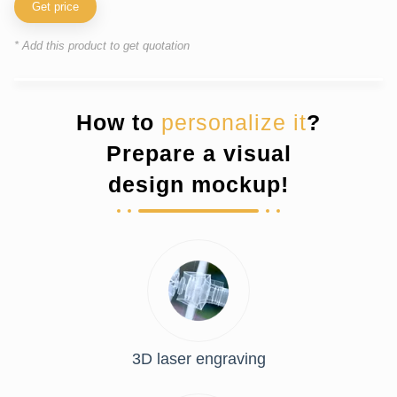
Get price
* Add this product to get quotation
How to
personalize it
?
Prepare a visual
design mockup!
3D laser engraving