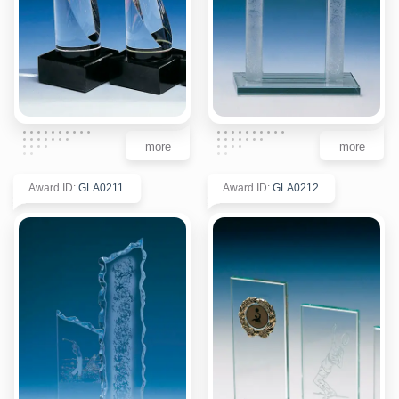
more
more
Award ID
:
GLA0211
Award ID
:
GLA0212