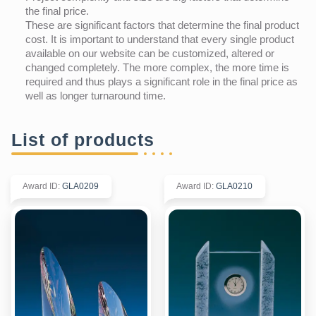
the final price.
These are significant factors that determine the final product
cost. It is important to understand that every single product
available on our website can be customized, altered or
changed completely. The more complex, the more time is
required and thus plays a significant role in the final price as
well as longer turnaround time.
List of products
Award ID
:
GLA0209
Award ID
:
GLA0210