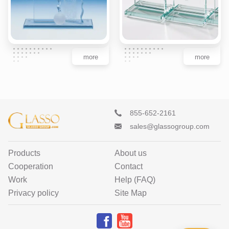
more
more
855-652-2161
sales@glassogroup.com
Products
About us
Cooperation
Contact
Work
Help (FAQ)
Privacy policy
Site Map