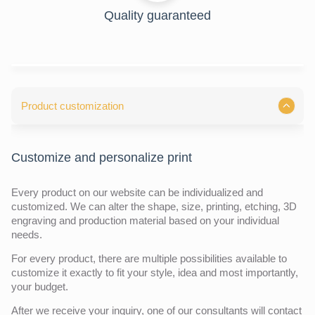
Quality guaranteed
Product customization
Customize and personalize print
Every product on our website can be individualized and
customized. We can alter the shape, size, printing, etching, 3D
engraving and production material based on your individual
needs.
For every product, there are multiple possibilities available to
customize it exactly to fit your style, idea and most importantly,
your budget.
After we receive your inquiry,
one of our consultants will contact