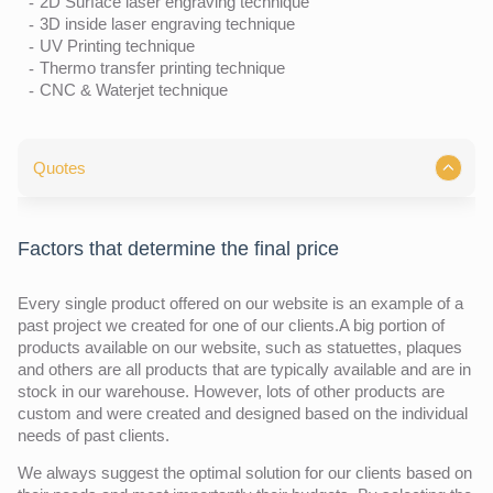
2D Surface laser engraving technique
3D inside laser engraving technique
UV Printing technique
Thermo transfer printing technique
CNC & Waterjet technique
Quotes
Factors that determine the final price
Every single product offered on our website is an example of a
past project we created for one of our clients.A big portion of
products available on our website, such as statuettes, plaques
and others are all products that are typically available and are in
stock in our warehouse. However, lots of other products are
custom and were created and designed based on the individual
needs of past clients.
We always suggest the optimal solution for our clients based on