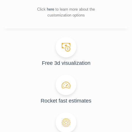
Click
here
to learn more about the
customization options
Free 3d visualization
Rocket fast estimates