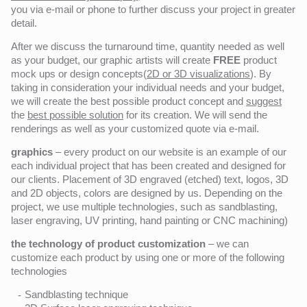
you via e-mail or phone to further discuss your project in greater
detail.
After we discuss the turnaround time, quantity needed as well
as your budget, our graphic artists will create
FREE
product
mock ups or design concepts(
2D or 3D visualizations
). By
taking in consideration your individual needs and your budget,
we will create the best possible product concept and
suggest
the
best possible solution
for its creation. We will send the
renderings as well as your customized quote via e-mail.
graphics
– every product on our website is an example of our
each individual project that has been created and designed for
our clients. Placement of 3D engraved (etched) text, logos, 3D
and 2D objects, colors are designed by us. Depending on the
project, we use multiple technologies, such as sandblasting,
laser engraving, UV printing, hand painting or CNC machining)
the technology of product customization
– we can
customize each product by using one or more of the following
technologies
Sandblasting technique