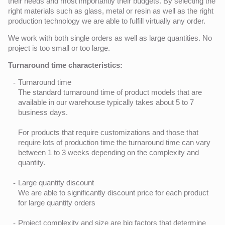
their needs and most importantly their budgets. By selecting the
right materials such as glass, metal or resin as well as the right
production technology we are able to fulfill virtually any order.
We work with both single orders as well as large quantities. No
project is too small or too large.
Turnaround time characteristics:
Turnaround time
The standard turnaround time of product models that are
available in our warehouse typically takes about 5 to 7
business days.
For products that require customizations and those that
require lots of production time the turnaround time can vary
between 1 to 3 weeks depending on the complexity and
quantity.
Large quantity discount
We are able to significantly discount price for each product
for large quantity orders
Project complexity and size are big factors that determine