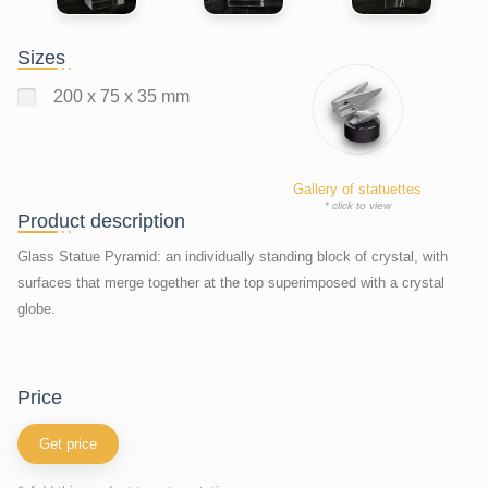
Sizes
200 x 75 x 35 mm
Gallery of statuettes
* click to view
Product description
Glass Statue Pyramid: an individually standing block of crystal, with
surfaces that merge together at the top superimposed with a crystal
globe.
price
Get price