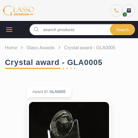
Search
Home
Glass Awards
Crystal award - GLA0005
Crystal award - GLA0005
Award ID
:
GLA0005