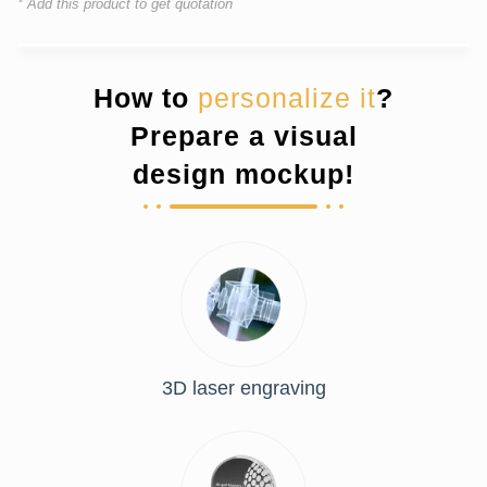
* Add this product to get quotation
How to
personalize it
?
Prepare a visual
design mockup!
3D laser engraving