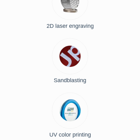
2D laser engraving
Sandblasting
UV color printing