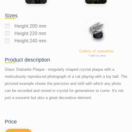
Sizes
Height 200 mm
Height 220 mm
Height 240 mm
Gallery of statuettes
* click to view
Product description
Glass Statuette Plaque - irregularly shaped crystal plaque with a
meticulously reproduced photograph of a cat playing with a toy ball. The
pictured example shows the precision and skill with which any photo
can be recorded and stored in crystal for generations to come. It's not
just a souvenir but also a great decorative element.
price