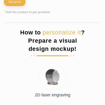
Get price
* Add this product to get quotation
How to
personalize it
?
Prepare a visual
design mockup!
2D laser engraving