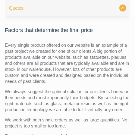
Quotes
Factors that determine the final price
Every single product offered on our website is an example of a
past project we created for one of our clients.A big portion of
products available on our website, such as statuettes, plaques
and others are all products that are typically available and are in
stock in our warehouse. However, lots of other products are
custom and were created and designed based on the individual
needs of past clients.
We always suggest the optimal solution for our clients based on
their needs and most importantly their budgets. By selecting the
right materials such as glass, metal or resin as well as the right
production technology we are able to fulfill virtually any order.
We work with both single orders as well as large quantities. No
project is too small or too large.