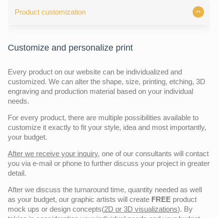
Product customization
Customize and personalize print
Every product on our website can be individualized and
customized. We can alter the shape, size, printing, etching, 3D
engraving and production material based on your individual
needs.
For every product, there are multiple possibilities available to
customize it exactly to fit your style, idea and most importantly,
your budget.
After we receive your inquiry,
one of our consultants will contact
you via e-mail or phone to further discuss your project in greater
detail.
After we discuss the turnaround time, quantity needed as well
as your budget, our graphic artists will create
FREE
product
mock ups or design concepts(
2D or 3D visualizations
). By