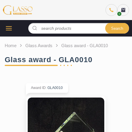
Search
Home
Glass Awards
Glass award - GLA0010
Glass award - GLA0010
Award ID
:
GLA0010