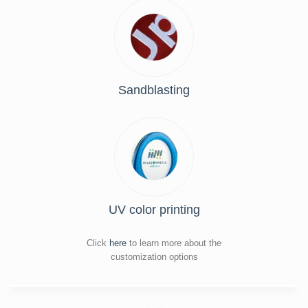
Sandblasting
UV color printing
Click
here
to learn more about the
customization options