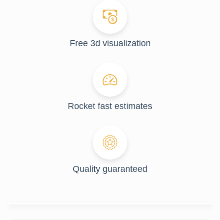
Free 3d visualization
Rocket fast estimates
Quality guaranteed