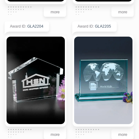
more
more
Award ID
:
GLA2204
Award ID
:
GLA2205
more
more