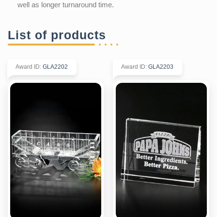
well as longer turnaround time.
List of products
Award ID
:
GLA2202
Award ID
:
GLA2203