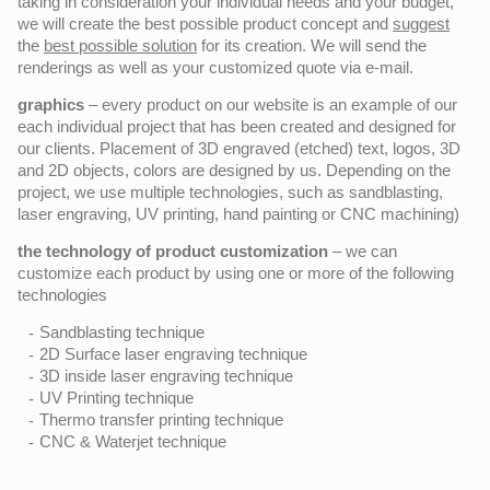
taking in consideration your individual needs and your budget,
we will create the best possible product concept and
suggest
the
best possible solution
for its creation. We will send the
renderings as well as your customized quote via e-mail.
graphics
– every product on our website is an example of our
each individual project that has been created and designed for
our clients. Placement of 3D engraved (etched) text, logos, 3D
and 2D objects, colors are designed by us. Depending on the
project, we use multiple technologies, such as sandblasting,
laser engraving, UV printing, hand painting or CNC machining)
the technology of product customization
– we can
customize each product by using one or more of the following
technologies
Sandblasting technique
2D Surface laser engraving technique
3D inside laser engraving technique
UV Printing technique
Thermo transfer printing technique
CNC & Waterjet technique