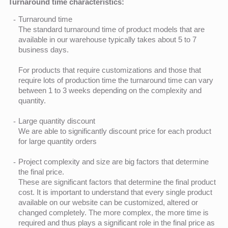
Turnaround time characteristics:
Turnaround time
The standard turnaround time of product models that are
available in our warehouse typically takes about 5 to 7
business days.
For products that require customizations and those that
require lots of production time the turnaround time can vary
between 1 to 3 weeks depending on the complexity and
quantity.
Large quantity discount
We are able to significantly discount price for each product
for large quantity orders
Project complexity and size are big factors that determine
the final price.
These are significant factors that determine the final product
cost. It is important to understand that every single product
available on our website can be customized, altered or
changed completely. The more complex, the more time is
required and thus plays a significant role in the final price as