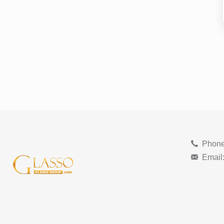
Phone
Email