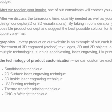
budget.
After we receive your inquiry,
one of our consultants will contact you v
After we discuss the turnaround time, quantity needed as well as your 
design concepts(
2D or 3D visualizations
). By taking in consideration
possible product concept and
suggest
the
best possible solution
for i
quote via e-mail.
graphics
– every product on our website is an example of our each ind
Placement of 3D engraved (etched) text, logos, 3D and 2D objects, c
multiple technologies, such as sandblasting, laser engraving, UV pri
the technology of product customization
– we can customize each 
Sandblasting technique
2D Surface laser engraving technique
3D inside laser engraving technique
UV Printing technique
Thermo transfer printing technique
CNC & Waterjet technique