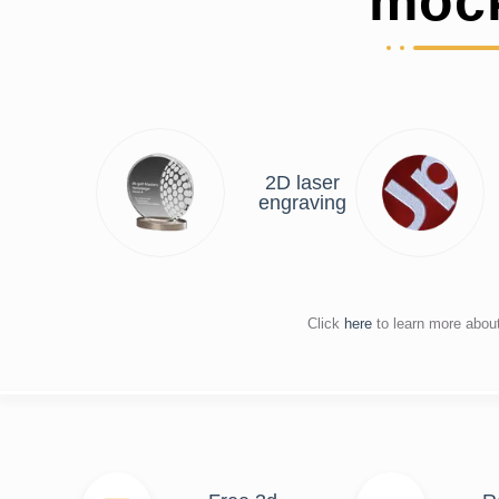
moc
2D laser
engraving
Click
here
to learn more abou