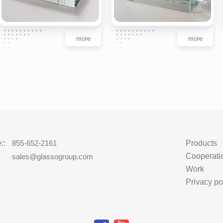
more
more
::
855-652-2161
Products
Cooperati
:
sales@glassogroup.com
Work
Privacy po