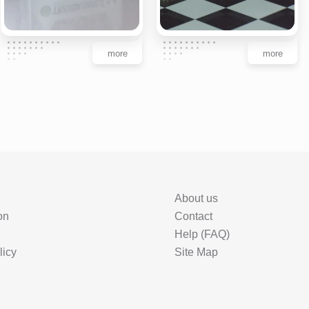
more
more
About us
on
Contact
Help (FAQ)
licy
Site Map