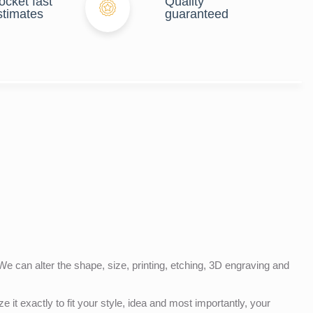
ocket fast
Quality
stimates
guaranteed
e can alter the shape, size, printing, etching, 3D engraving and
e it exactly to fit your style, idea and most importantly, your