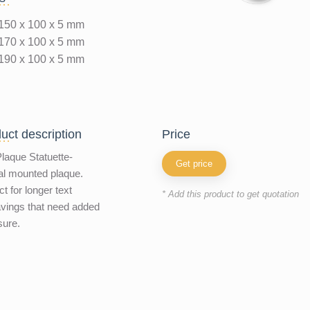
150 x 100 x 5 mm
170 x 100 x 5 mm
190 x 100 x 5 mm
uct description
price
laque Statuette-
Get price
al mounted plaque.
ct for longer text
* Add this product to get quotation
vings that need added
sure.