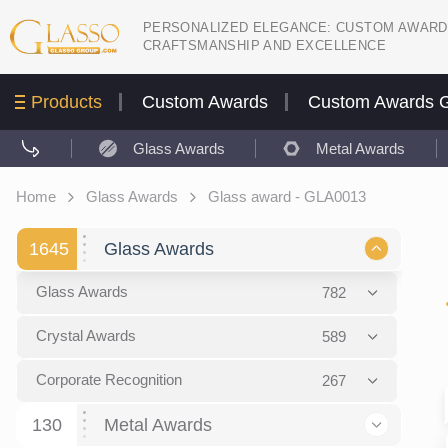
PERSONALIZED ELEGANCE: CUSTOM AWARD
CRAFTSMANSHIP AND EXCELLENCE
Products
Custom Awards
Custom Awards G
Glass Awards
Metal Awards
Home
Glass Awards
Glass award - GLA0013
1645
Glass Awards
Glass Awards
782
Picture engraving
24
Crystal Awards
589
Glass Award Plaques
127
Crystal Star Awards
59
Corporate Recognition
267
Glass Flame Awards
67
Crystal Flame Awards
43
Certificates / Diplomas
30
130
Metal Awards
Colored glass
60
Obelisks / Towers
87