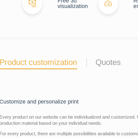
Free 3d
R
visualization
e
Product customization
Quotes
Customize and personalize print
Every product on our website can be individualized and customized. W
production material based on your individual needs.
For every product, there are multiple possibilities available to customiz