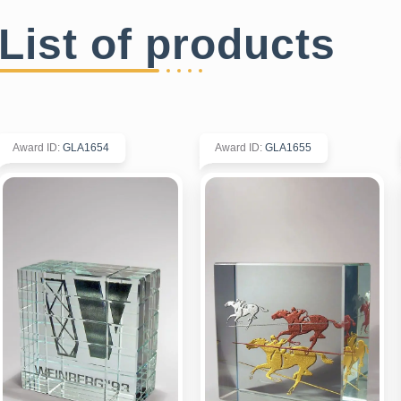
List of products
Award ID
:
GLA1654
Award ID
:
GLA1655