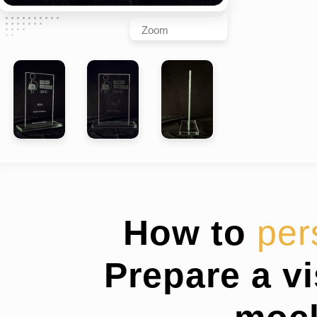
Zoom
How to
per
Prepare a v