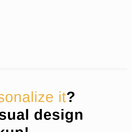
sonalize it
?
isual design