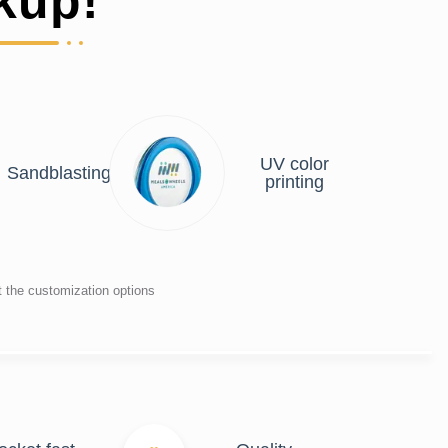
kup!
UV color
Sandblasting
printing
t the customization options