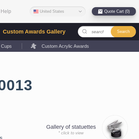
Help
United States
Quote Cart (0)
Custom Awards Gallery
Search
l Cups
Custom Acrylic Awards
0013
Gallery of statuettes
* click to view
s