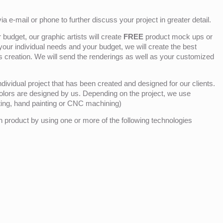
ia e-mail or phone to further discuss your project in greater detail.
budget, our graphic artists will create
FREE
product mock ups or
 your individual needs and your budget, we will create the best
ts creation. We will send the renderings as well as your customized
ividual project that has been created and designed for our clients.
olors are designed by us. Depending on the project, we use
nting, hand painting or CNC machining)
product by using one or more of the following technologies