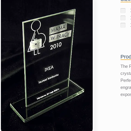
Prod
The P
cryst
Perfe
engra
expo