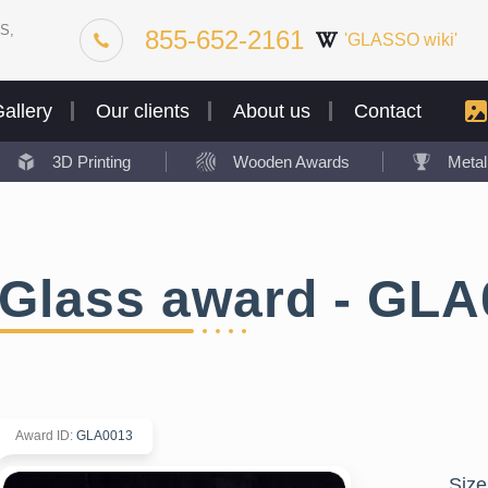
S,
855-652-2161
'GLASSO wiki'
allery
Our clients
About us
Contact
3D Printing
Wooden Awards
Meta
Glass award - GLA
Award ID
:
GLA0013
Size