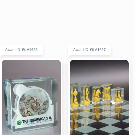
Award ID
:
GLA1656
Award ID
:
GLA1657