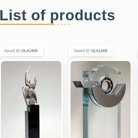
List of products
Award ID
:
GLA1468
Award ID
:
GLA1469