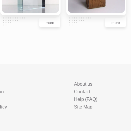
more
more
About us
on
Contact
Help (FAQ)
licy
Site Map