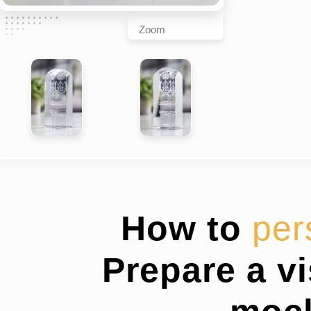
Zoom
How to
per
Prepare a v