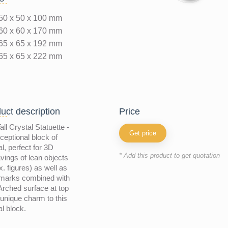
50 x 50 x 100 mm
60 x 60 x 170 mm
65 x 65 x 192 mm
65 x 65 x 222 mm
uct description
price
all Crystal Statuette -
Get price
ceptional block of
al, perfect for 3D
* Add this product to get quotation
vings of lean objects
x. figures) as well as
emarks combined with
 Arched surface at top
unique charm to this
al block.