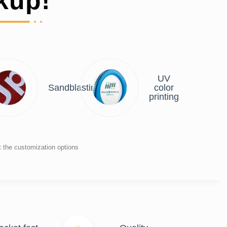
kup!
UV
r
Sandblasting
color
ng
printing
t the customization options