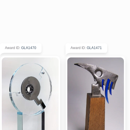
Award ID
:
GLA1470
Award ID
:
GLA1471