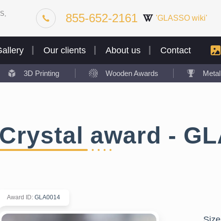
S,
855-652-2161
'GLASSO wiki'
allery
Our clients
About us
Contact
3D Printing
Wooden Awards
Meta
Crystal award - G
Award ID
:
GLA0014
Size