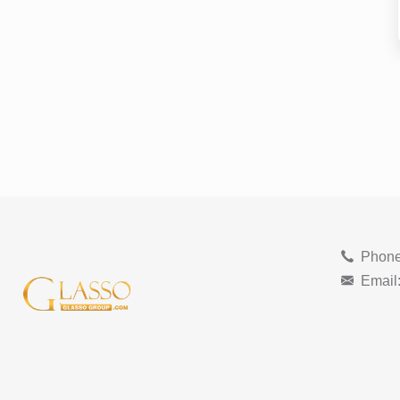
Phone
Email