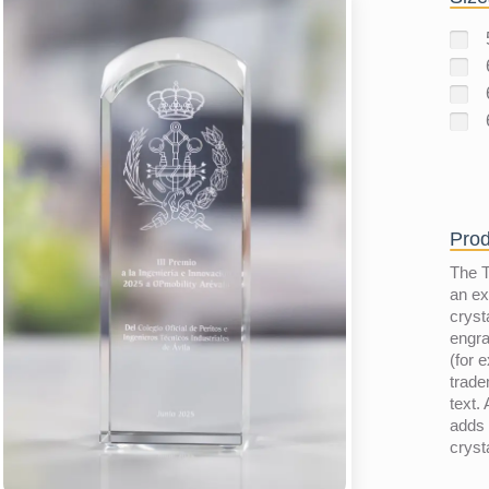
Prod
The T
an ex
cryst
engra
(for e
trad
text.
adds 
cryst