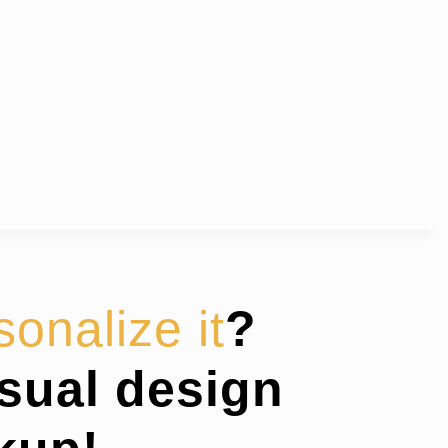
sonalize it
?
isual design