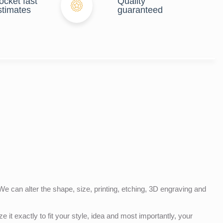
ocket fast
Quality
stimates
guaranteed
e can alter the shape, size, printing, etching, 3D engraving and
e it exactly to fit your style, idea and most importantly, your