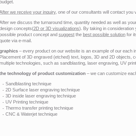
budget.
After we receive your inquiry,
one of our consultants will contact you v
After we discuss the turnaround time, quantity needed as well as your 
design concepts(
2D or 3D visualizations
). By taking in consideration
possible product concept and
suggest
the
best possible solution
for i
quote via e-mail.
graphics
– every product on our website is an example of our each ind
Placement of 3D engraved (etched) text, logos, 3D and 2D objects, c
multiple technologies, such as sandblasting, laser engraving, UV pri
the technology of product customization
– we can customize each 
Sandblasting technique
2D Surface laser engraving technique
3D inside laser engraving technique
UV Printing technique
Thermo transfer printing technique
CNC & Waterjet technique