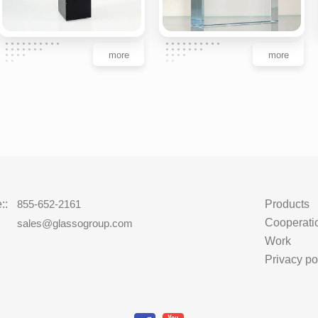
more
more
::
855-652-2161
Products
Cooperati
:
sales@glassogroup.com
Work
Privacy po