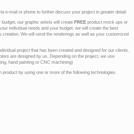
ia e-mail or phone to further discuss your project in greater detail.
budget, our graphic artists will create
FREE
product mock ups or
 your individual needs and your budget, we will create the best
ts creation. We will send the renderings as well as your customized
ividual project that has been created and designed for our clients.
olors are designed by us. Depending on the project, we use
nting, hand painting or CNC machining)
product by using one or more of the following technologies