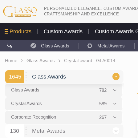
PERSONALIZED ELEGANCE: CUSTOM AWARD
CRAFTSMANSHIP AND EXCELLENCE
Products
Custom Awards
Custom Awards G
Glass Awards
Metal Awards
Home
Glass Awards
Crystal award - GLA0014
1645
Glass Awards
Glass Awards
782
Picture engraving
24
Crystal Awards
589
Glass Award Plaques
127
Crystal Star Awards
59
Corporate Recognition
267
Glass Flame Awards
67
Crystal Flame Awards
43
Certificates / Diplomas
30
130
Metal Awards
Colored glass
60
Obelisks / Towers
87