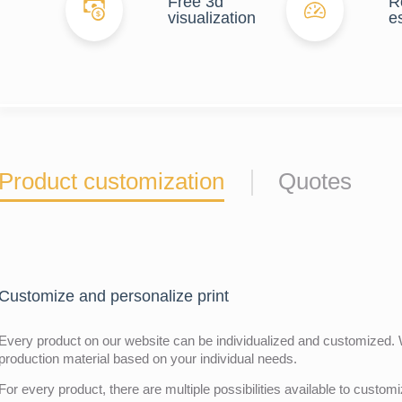
Free 3d
R
visualization
e
Product customization
Quotes
Customize and personalize print
Every product on our website can be individualized and customized. W
production material based on your individual needs.
For every product, there are multiple possibilities available to customiz