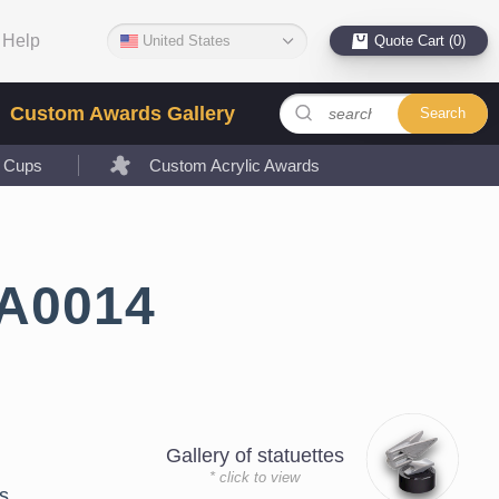
Help
United States
Quote Cart (0)
Custom Awards Gallery
Search
l Cups
Custom Acrylic Awards
LA0014
Gallery of statuettes
* click to view
s