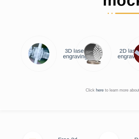
moc
3D laser
2D lase
engraving
engravi
Click
here
to learn more abou